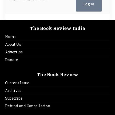
The Book Review India
Home
About Us
Advertise
Donate
The Book Review
Current Issue
Archives
Subscribe
Refund and Cancellation