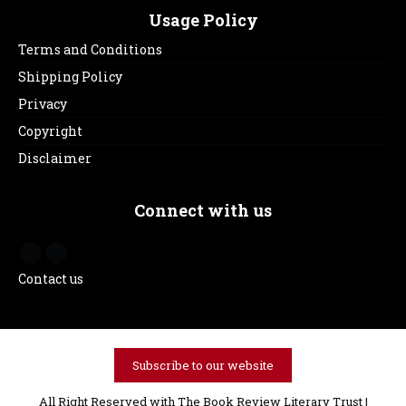
Usage Policy
Terms and Conditions
Shipping Policy
Privacy
Copyright
Disclaimer
Connect with us
Contact us
Subscribe to our website
All Right Reserved with The Book Review Literary Trust |