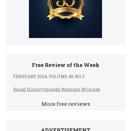
Free Review of the Week
FEBRUARY 2024, VOLUME 48, NO 2
Social History through Women’s Writings
More free reviews
ADVERTISEMENT