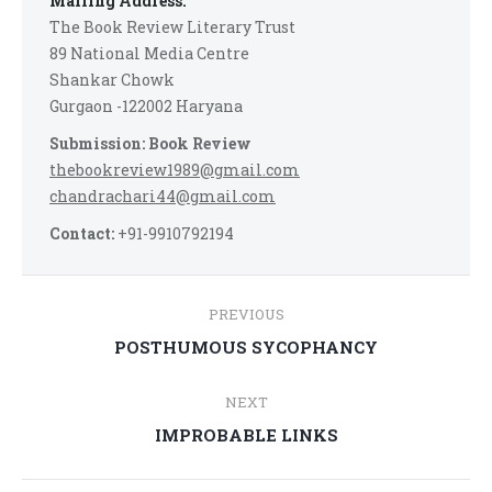
Mailing Address:
The Book Review Literary Trust
89 National Media Centre
Shankar Chowk
Gurgaon -122002 Haryana
Submission: Book Review
thebookreview1989@gmail.com
chandrachari44@gmail.com
Contact:
+91-9910792194
Post
PREVIOUS
navigation
Previous
POSTHUMOUS SYCOPHANCY
post:
NEXT
Next
IMPROBABLE LINKS
post: