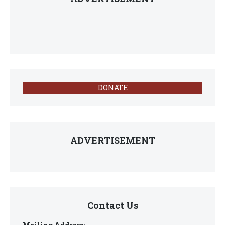
DONATE
ADVERTISEMENT
Contact Us