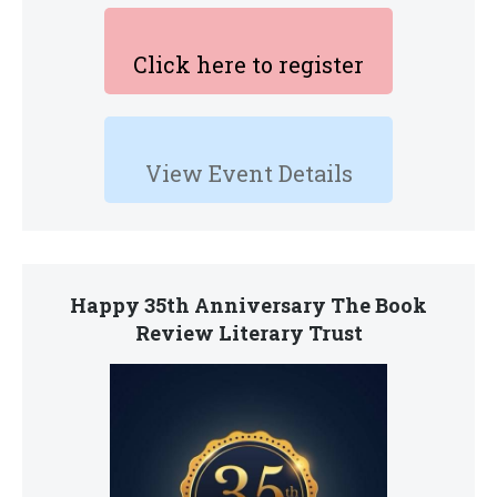
Click here to register
View Event Details
Happy 35th Anniversary The Book
Review Literary Trust