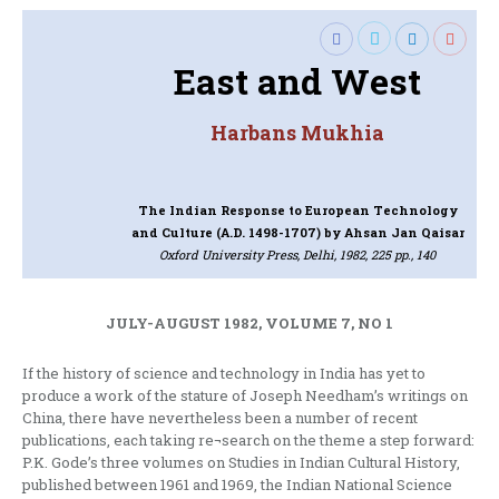
East and West
Harbans Mukhia
The Indian Response to European Technology
and Culture (A.D. 1498-1707)
by Ahsan Jan Qaisar
Oxford University Press, Delhi, 1982, 225 pp., 140
JULY-AUGUST 1982, VOLUME 7, NO 1
If the history of science and technology in India has yet to
produce a work of the stature of Joseph Needham’s writings on
China, there have nevertheless been a number of recent
publications, each taking re¬search on the theme a step forward:
P.K. Gode’s three volumes on Studies in Indian Cultural History,
published between 1961 and 1969, the Indian National Science