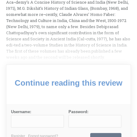
Aca¬demy’s A Concise History of Science and India (New Delhi,
1971), M.G. Dikshit’s History of Indian Glass, (Bombay, 1968), and
somewhat more re¬cently, Claude Alvares’ Homo Faber:
Technology and Culture in India, China and the West, 1500-1972
(New Delhi, 1979), to name only a few. Besides Debiprasad
Chattopadhyay’s own significant contribution in the form of
Science and Society in Ancient India (Cal¬cutta, 1977), he has also
edi¬ted a two-volume Studies in the History of Science in India.
The first of these volumes has already been published a few
weeks ago and the second will be released shortly.
Continue reading this review
Username:
Password:
Register
Forgot password?