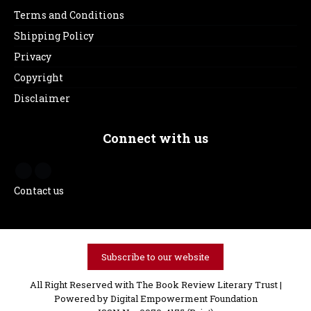
Terms and Conditions
Shipping Policy
Privacy
Copyright
Disclaimer
Connect with us
Contact us
Subscribe to our website
All Right Reserved with The Book Review Literary Trust |
Powered by
Digital Empowerment Foundation