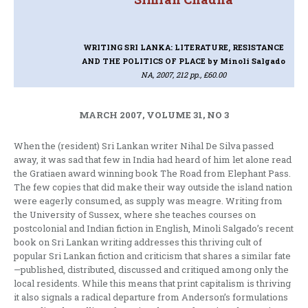
WRITING SRI LANKA: LITERATURE, RESISTANCE
AND THE POLITICS OF PLACE
by Minoli Salgado
NA, 2007, 212 pp., £60.00
MARCH 2007, VOLUME 31, NO 3
When the (resident) Sri Lankan writer Nihal De Silva passed
away, it was sad that few in India had heard of him let alone read
the Gratiaen award winning book The Road from Elephant Pass.
The few copies that did make their way outside the island nation
were eagerly consumed, as supply was meagre. Writing from
the University of Sussex, where she teaches courses on
postcolonial and Indian fiction in English, Minoli Salgado’s recent
book on Sri Lankan writing addresses this thriving cult of
popular Sri Lankan fiction and criticism that shares a similar fate
—published, distributed, discussed and critiqued among only the
local residents. While this means that print capitalism is thriving
it also signals a radical departure from Anderson’s formulations