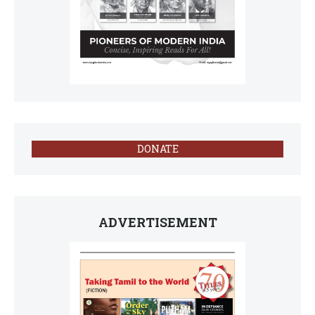
DONATE
ADVERTISEMENT