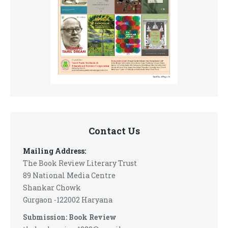
Contact Us
Mailing Address:
The Book Review Literary Trust
89 National Media Centre
Shankar Chowk
Gurgaon -122002 Haryana
Submission: Book Review