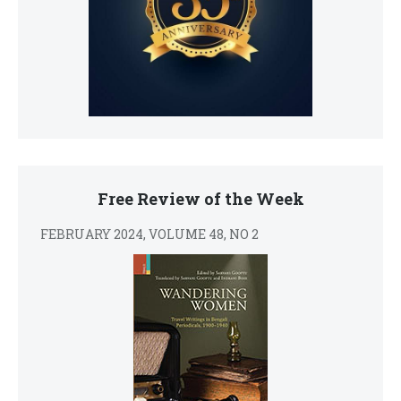
Free Review of the Week
FEBRUARY 2024, VOLUME 48, NO 2