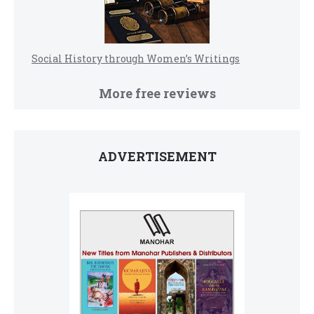
Social History through Women’s Writings
More free reviews
ADVERTISEMENT