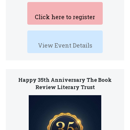
Click here to register
View Event Details
Happy 35th Anniversary The Book
Review Literary Trust