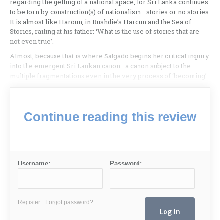
regarding the gelling of a national space, for Sri Lanka continues
to be torn by construction(s) of nationalism—stories or no stories.
It is almost like Haroun, in Rushdie’s Haroun and the Sea of
Stories, railing at his father: ‘What is the use of stories that are
not even true’.
Almost, because that is where Salgado begins her critical inquiry
into the emergent Sri Lankan canon—a canon subject to the
multiple fragmentations even in the very process of ‘becoming’.
Continue reading this review
Username:
Password:
Register
Forgot password?