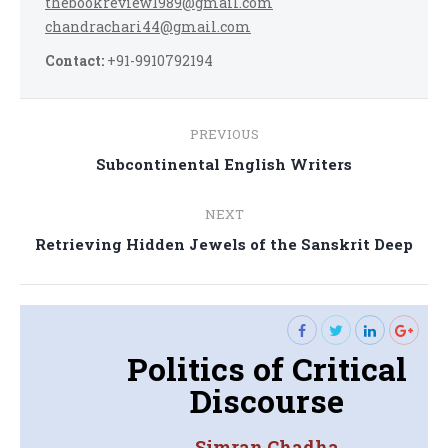
thebookreview1989@gmail.com
chandrachari44@gmail.com
Contact:
+91-9910792194
Post
PREVIOUS
navigation
Previous
Subcontinental English Writers
post:
NEXT
Next
Retrieving Hidden Jewels of the Sanskrit Deep
post:
Politics of Critical
Discourse
Simran Chadha