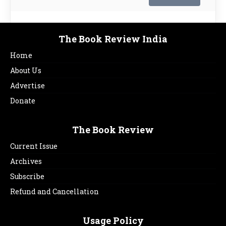
The Book Review India
Home
About Us
Advertise
Donate
The Book Review
Current Issue
Archives
Subscribe
Refund and Cancellation
Usage Policy