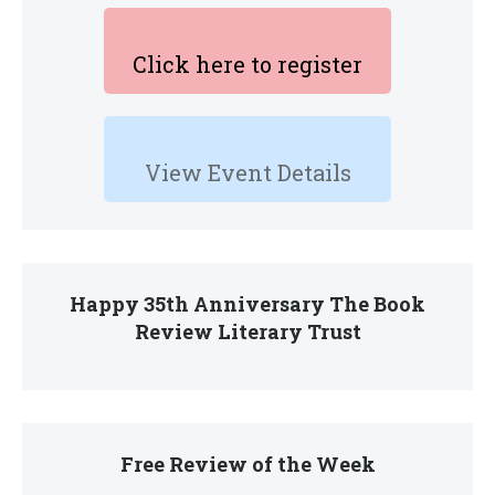
Click here to register
View Event Details
Happy 35th Anniversary The Book
Review Literary Trust
Free Review of the Week