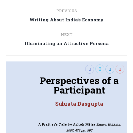
Post
PREVIOUS
navigation
Previous
Writing About India’s Economy
post:
NEXT
Next
Illuminating an Attractive Persona
post:
Perspectives of a
Participant
Subrata Dasgupta
A Prattjer's Tale
by Ashok Mitra
Samya, Kolkata,
2007, 473 pp., 595