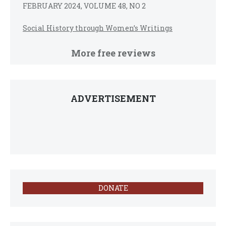
FEBRUARY 2024, VOLUME 48, NO 2
Social History through Women’s Writings
More free reviews
ADVERTISEMENT
DONATE