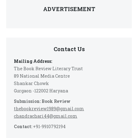
ADVERTISEMENT
Contact Us
Mailing Address:
The Book Review Literary Trust
89 National Media Centre
Shankar Chowk
Gurgaon -122002 Haryana
Submission: Book Review
thebookreview1989@gmail.com
chandrachari44@gmail.com
Contact:
+91-9910792194