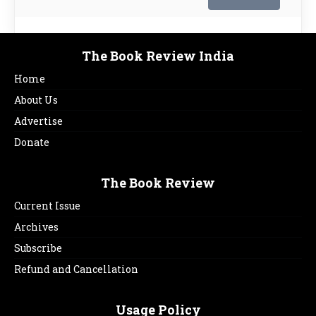
The Book Review India
Home
About Us
Advertise
Donate
The Book Review
Current Issue
Archives
Subscribe
Refund and Cancellation
Usage Policy