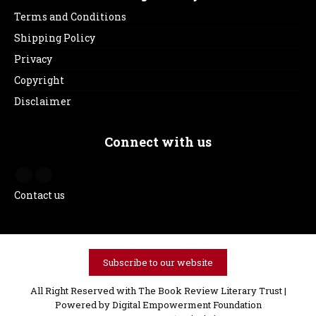
Terms and Conditions
Shipping Policy
Privacy
Copyright
Disclaimer
Connect with us
Contact us
Subscribe to our website
All Right Reserved with The Book Review Literary Trust |
Powered by
Digital Empowerment Foundation