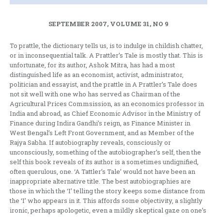
SEPTEMBER 2007, VOLUME 31, NO 9
To prattle, the dictionary tells us, is to indulge in childish chatter,
or in inconsequential talk. A Prattler’s Tale is mostly that. This is
unfortunate, for its author, Ashok Mitra, has had a most
distinguished life as an economist, activist, administrator,
politician and essayist, and the prattle in A Prattler’s Tale does
not sit well with one who has served as Chairman of the
Agricultural Prices Commsission, as an economics professor in
India and abroad, as Chief Economic Advisor in the Ministry of
Finance during Indira Gandhi’s reign, as Finance Minister in
West Bengal’s Left Front Government, and as Member of the
Rajya Sabha. If autobiography reveals, consciously or
unconsciously, something of the autobiographer’s self, then the
self this book reveals of its author is a sometimes undignified,
often querulous, one. ‘A Tattler’s Tale’ would not have been an
inappropriate alternative title. The best autobiographies are
those in which the ‘I’ telling the story keeps some distance from
the ‘I’ who appears in it. This affords some objectivity, a slightly
ironic, perhaps apologetic, even a mildly skeptical gaze on one’s