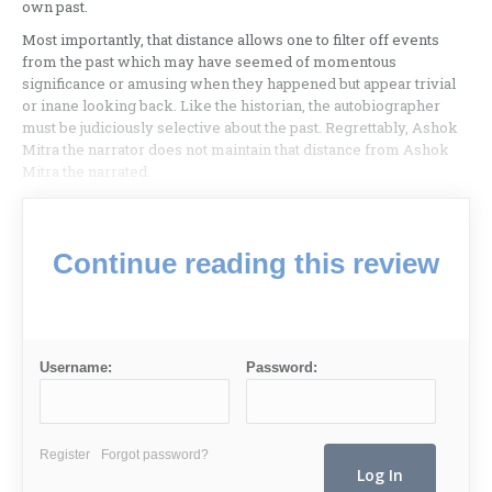
own past.
Most importantly, that distance allows one to filter off events
from the past which may have seemed of momentous
significance or amusing when they happened but appear trivial
or inane looking back. Like the historian, the autobiographer
must be judiciously selective about the past. Regrettably, Ashok
Mitra the narrator does not maintain that distance from Ashok
Mitra the narrated.
Continue reading this review
Username:
Password:
Register
Forgot password?