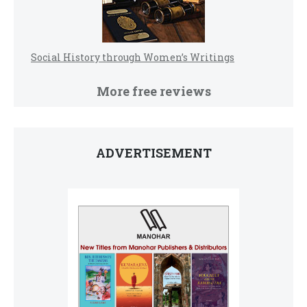
Social History through Women’s Writings
More free reviews
ADVERTISEMENT