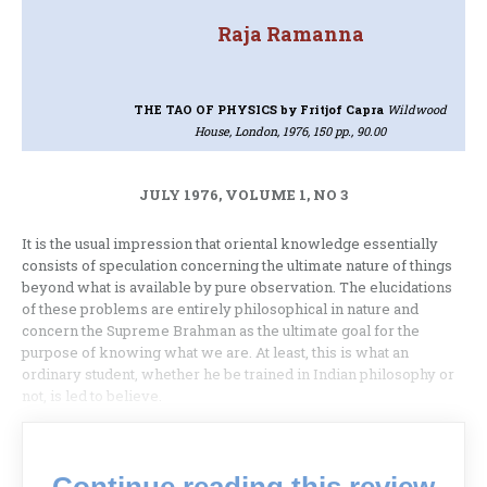
Raja Ramanna
THE TAO OF PHYSICS
by Fritjof Capra
Wildwood
House, London, 1976, 150 pp., 90.00
JULY 1976, VOLUME 1, NO 3
It is the usual impression that oriental know­ledge essentially
consists of speculation concerning the ultimate nature of things
beyond what is avail­able by pure observation. The elucidations
of these problems are entirely philosophical in nature and
concern the Supreme Brahman as the ultimate goal for the
purpose of knowing what we are. At least, this is what an
ordinary student, whether he be tra­ined in Indian philosophy or
not, is led to believe.
Continue reading this review