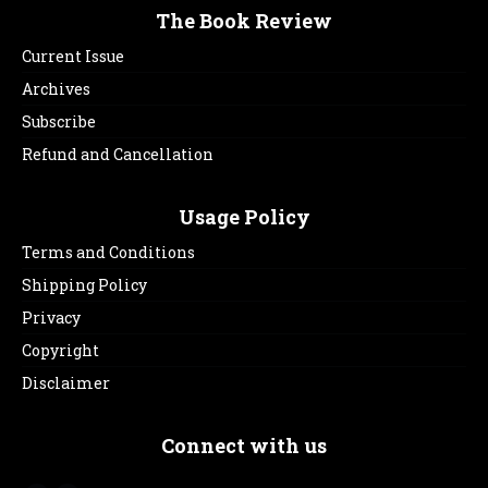
The Book Review
Current Issue
Archives
Subscribe
Refund and Cancellation
Usage Policy
Terms and Conditions
Shipping Policy
Privacy
Copyright
Disclaimer
Connect with us