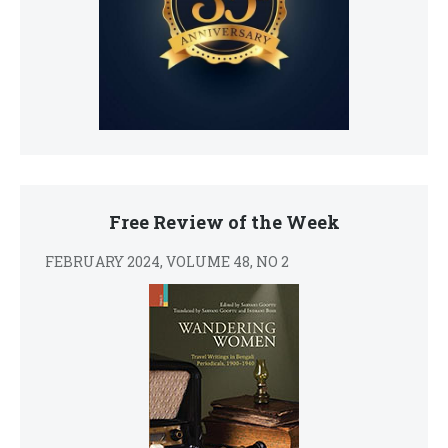
Free Review of the Week
FEBRUARY 2024, VOLUME 48, NO 2