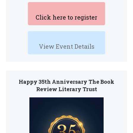
Click here to register
View Event Details
Happy 35th Anniversary The Book
Review Literary Trust