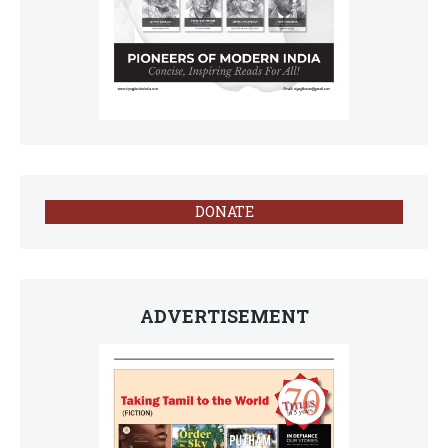
DONATE
ADVERTISEMENT