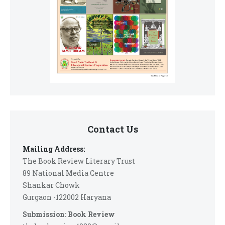
Contact Us
Mailing Address:
The Book Review Literary Trust
89 National Media Centre
Shankar Chowk
Gurgaon -122002 Haryana
Submission: Book Review