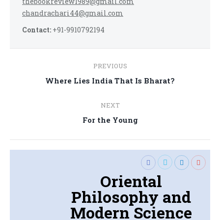
thebookreview1989@gmail.com
chandrachari44@gmail.com
Contact:
+91-9910792194
Post
PREVIOUS
navigation
Previous
Where Lies India That Is Bharat?
post:
NEXT
Next
For the Young
post:
Oriental
Philosophy and
Modern Science