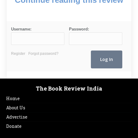
Username:
Password:
Register
Forgot password?
The Book Review India
Home
About Us
Advertise
Donate