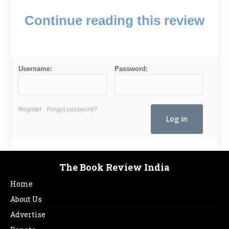
Continue reading this review
Username:
Password:
Register
Forgot password?
The Book Review India
Home
About Us
Advertise