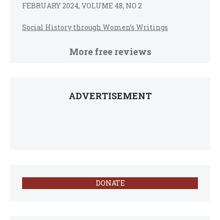
FEBRUARY 2024, VOLUME 48, NO 2
Social History through Women’s Writings
More free reviews
ADVERTISEMENT
DONATE