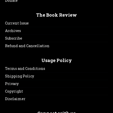
Donate
The Book Review
Current Issue
Archives
Subscribe
Refund and Cancellation
Usage Policy
Terms and Conditions
Shipping Policy
Privacy
Copyright
Disclaimer