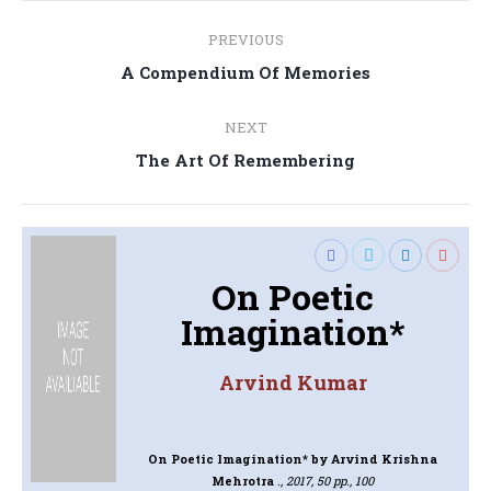
Post
PREVIOUS
navigation
Previous
A Compendium Of Memories
post:
NEXT
Next
The Art Of Remembering
post:
On Poetic
Imagination*
Arvind Kumar
On Poetic Imagination*
by Arvind Krishna
Mehrotra
., 2017, 50 pp., 100