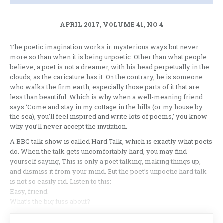
APRIL 2017, VOLUME 41, NO 4
The poetic imagination works in mysterious ways but never
more so than when it is being unpoetic. Other than what people
believe, a poet is not a dreamer, with his head perpetually in the
clouds, as the caricature has it. On the contrary, he is someone
who walks the firm earth, especially those parts of it that are
less than beautiful. Which is why when a well-meaning friend
says ‘Come and stay in my cottage in the hills (or my house by
the sea), you’ll feel inspired and write lots of poems,’ you know
why you’ll never accept the invitation.
A BBC talk show is called Hard Talk, which is exactly what poets
do. When the talk gets uncomfortably hard, you may find
yourself saying, This is only a poet talking, making things up,
and dismiss it from your mind. But the poet’s unpoetic hard talk
is not so easily rid. Listen to this:
Easy, friend.
What’s the big fuss about?