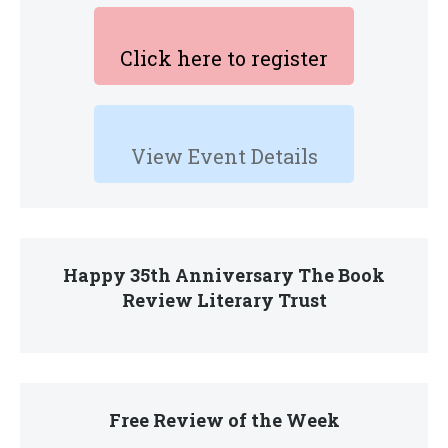
Click here to register
View Event Details
Happy 35th Anniversary The Book
Review Literary Trust
Free Review of the Week