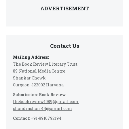
ADVERTISEMENT
Contact Us
Mailing Address:
The Book Review Literary Trust
89 National Media Centre
Shankar Chowk
Gurgaon -122002 Haryana
Submission: Book Review
thebookreview1989@gmail.com
chandrachari44@gmail.com
Contact:
+91-9910792194