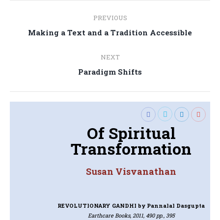
Post
PREVIOUS
navigation
Previous
Making a Text and a Tradition Accessible
post:
NEXT
Next
Paradigm Shifts
post:
Of Spiritual
Transformation
Susan Visvanathan
REVOLUTIONARY GANDHI
by Pannalal Dasgupta
Earthcare Books, 2011, 490 pp., 395