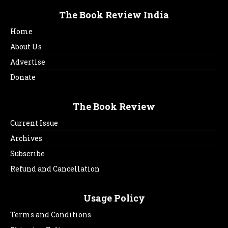
The Book Review India
Home
About Us
Advertise
Donate
The Book Review
Current Issue
Archives
Subscribe
Refund and Cancellation
Usage Policy
Terms and Conditions