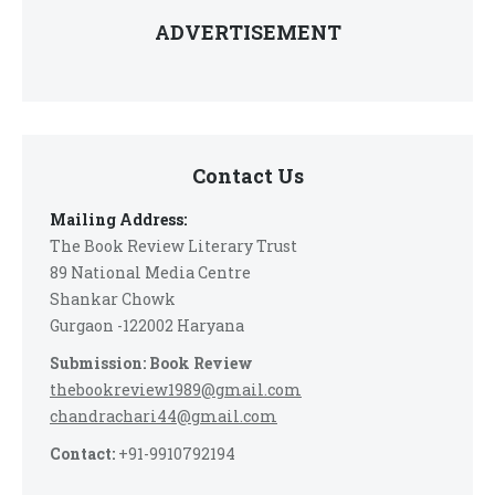
ADVERTISEMENT
Contact Us
Mailing Address:
The Book Review Literary Trust
89 National Media Centre
Shankar Chowk
Gurgaon -122002 Haryana
Submission: Book Review
thebookreview1989@gmail.com
chandrachari44@gmail.com
Contact:
+91-9910792194