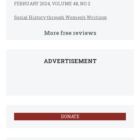
FEBRUARY 2024, VOLUME 48, NO 2
Social History through Women’s Writings
More free reviews
ADVERTISEMENT
DONATE