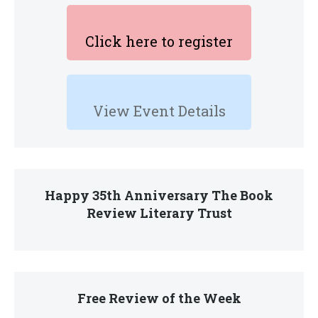
Click here to register
View Event Details
Happy 35th Anniversary The Book
Review Literary Trust
Free Review of the Week