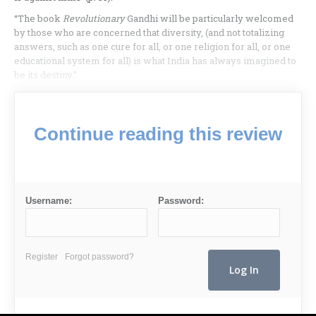
“The book
Revolutionary
Gandhi will be particularly welcomed
by those who are concerned that diversity, (and not totalizing
answers, such as one cure for all, or one religion for all, or one
educational system for all) is what India has always imagined to
be its destiny.”
Continue reading this review
Username:
Password:
Register
Forgot password?