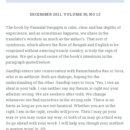
DECEMBER 2011, VOLUME 35, NO 12
The book by Pannalal Dasgupta is calm, clear and has depths of
experience, and as sometimes happens, we share in the
translator’s wisdom as much as the author’s. That sort of
symbiosis, which allows the flow of Bengali and English to be
conjoined without entering treacle country, is truly the sign of
genius. We get a good sense of the book’s intentions in the
paragraph quoted below.
Gandhiji enters into conversation with Ramachandra Rao or Gora,
who is an aethicist. Both are dialogic, hoping for the
understanding of the other. Gandhiji says to Gora, ‘Yes, I see an
ideal in your talk. I can neither say my theism is right nor your
atheism wrong. We are seekers after truth. We change
whenever we find ourselves in the wrong side. There is no
harm as long as you are not fanatical. Whether you are in the
right, I am in the right, results will prove. Then I may go your
way or you may come my way; or both of us may go a third way.
So go ahead with your work. I will help you, though your method
is against mine’ (p. 33).