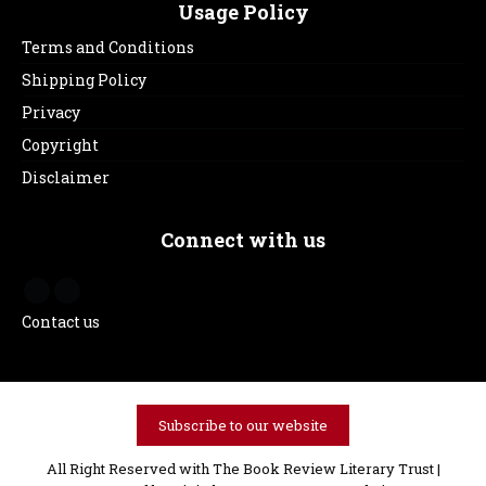
Usage Policy
Terms and Conditions
Shipping Policy
Privacy
Copyright
Disclaimer
Connect with us
Contact us
Subscribe to our website
All Right Reserved with The Book Review Literary Trust |