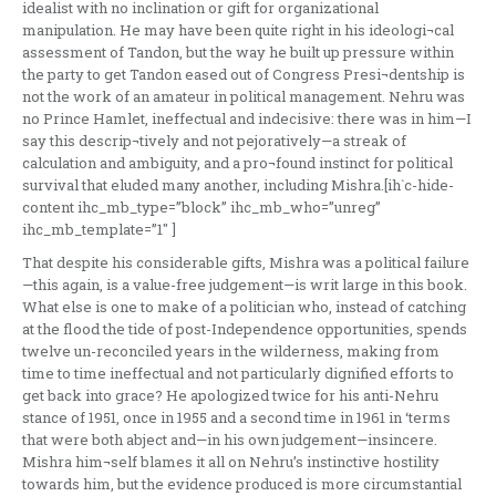
idealist with no inclination or gift for organizational
manipulation. He may have been quite right in his ideologi¬cal
assessment of Tandon, but the way he built up pressure within
the party to get Tandon eased out of Congress Presi¬dentship is
not the work of an amateur in political management. Nehru was
no Prince Hamlet, ineffectual and indecisive: there was in him—I
say this descrip¬tively and not pejoratively—a streak of
calculation and ambiguity, and a pro¬found instinct for political
survival that eluded many another, including Mishra.[ih`c-hide-
content ihc_mb_type=”block” ihc_mb_who=”unreg”
ihc_mb_template=”1″ ]
That despite his considerable gifts, Mishra was a political failure
—this again, is a value-free judgement—is writ large in this book.
What else is one to make of a politician who, instead of catching
at the flood the tide of post-Independence opportunities, spends
twelve un-reconciled years in the wilderness, making from
time to time ineffectual and not particularly dignified efforts to
get back into grace? He apologized twice for his anti-Nehru
stance of 1951, once in 1955 and a second time in 1961 in ‘terms
that were both abject and—in his own judgement—insincere.
Mishra him¬self blames it all on Nehru’s instinctive hostility
towards him, but the evidence produced is more circumstantial