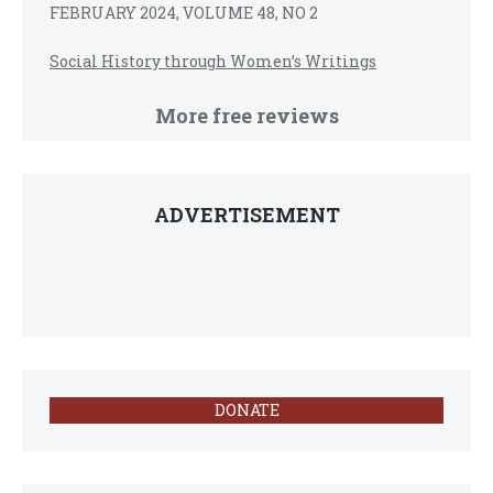
FEBRUARY 2024, VOLUME 48, NO 2
Social History through Women’s Writings
More free reviews
ADVERTISEMENT
DONATE