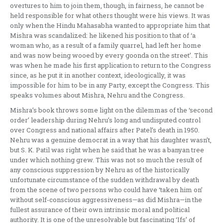
overtures to him to join them, though, in fairness, he cannot be
held responsible for what others thought were his views. It was
only when the Hindu Mahasabha wanted to appropriate him that
Mishra was scandalized: he likened his position to that of ‘a
woman who, as a result of a family quarrel, had left her home
and was now being wooed by every goonda on the street’. This
was when he made his first application to return to the Congress
since, as he put it in another context, ideologically, it was
impossible for him to be in any Party, except the Congress. This
speaks volumes about Mishra, Nehru and the Congress.
Mishra’s book throws some light on the dilemmas of the ‘second
order’ leadership during Nehru’s long and undisputed control
over Congress and national affairs after Patel’s death in 1950.
Nehru was a genuine democrat in a way that his daughter wasn’t,
but S. K. Patil was right when he said that he was a banyan tree
under which nothing grew. This was not so much the result of
any conscious suppression by Nehru as of the historically
unfortunate circumstance of the sudden withdrawal by death
from the scene of two persons who could have ‘taken him on’
without self-conscious aggressiveness—as did Mishra—in the
fullest assurance of their own intrinsic moral and political
authority. It is one of the unresolvable but fascinating ‘Ifs’ of