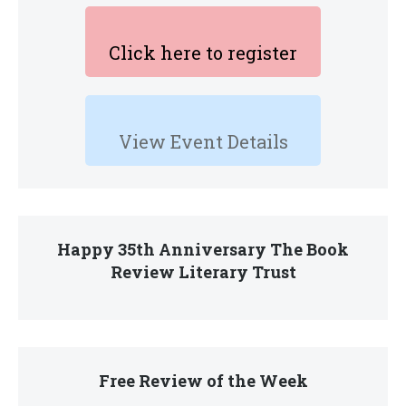
Click here to register
View Event Details
Happy 35th Anniversary The Book
Review Literary Trust
Free Review of the Week