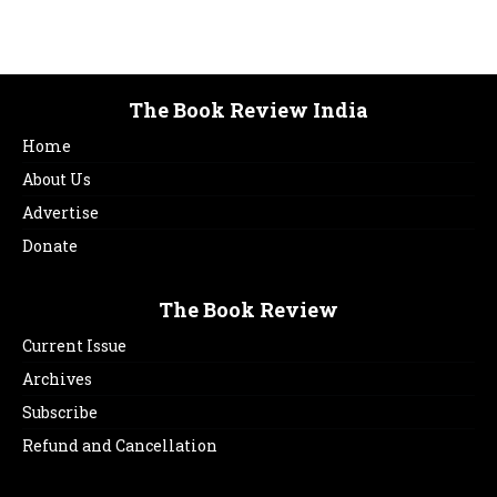
The Book Review India
Home
About Us
Advertise
Donate
The Book Review
Current Issue
Archives
Subscribe
Refund and Cancellation