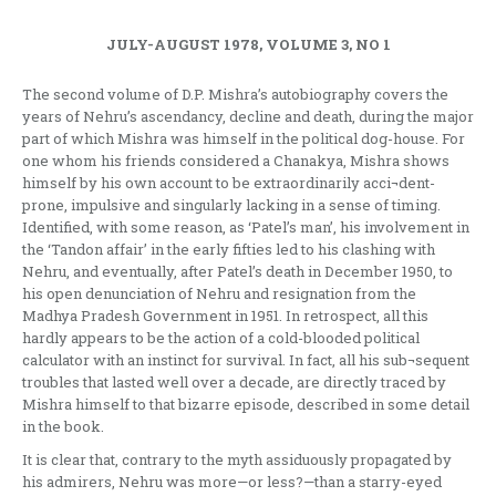
JULY-AUGUST 1978, VOLUME 3, NO 1
The second volume of D.P. Mishra’s autobiography covers the
years of Nehru’s ascendancy, decline and death, during the major
part of which Mishra was himself in the political dog-house. For
one whom his friends considered a Chanakya, Mishra shows
himself by his own account to be extraordinarily acci¬dent-
prone, impulsive and singularly lacking in a sense of timing.
Identified, with some reason, as ‘Patel’s man’, his involvement in
the ‘Tandon affair’ in the early fifties led to his clashing with
Nehru, and eventually, after Patel’s death in December 1950, to
his open denunciation of Nehru and resignation from the
Madhya Pradesh Government in 1951. In retrospect, all this
hardly appears to be the action of a cold-blooded political
calculator with an instinct for survival. In fact, all his sub¬sequent
troubles that lasted well over a decade, are directly traced by
Mishra himself to that bizarre episode, described in some detail
in the book.
It is clear that, contrary to the myth assiduously propagated by
his admirers, Nehru was more—or less?—than a starry-eyed