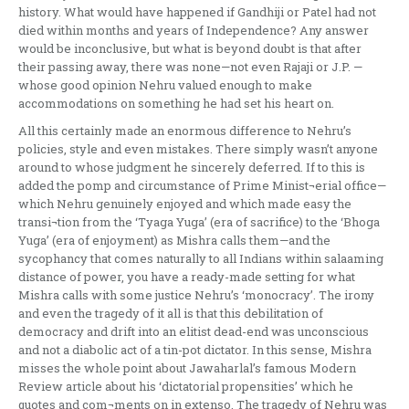
history. What would have happened if Gandhiji or Patel had not
died within months and years of Independence? Any answer
would be inconclusive, but what is beyond doubt is that after
their passing away, there was none—not even Rajaji or J.P. —
whose good opinion Nehru valued enough to make
accommodations on something he had set his heart on.
All this certainly made an enormous difference to Nehru’s
policies, style and even mistakes. There simply wasn’t anyone
around to whose judgment he sincerely deferred. If to this is
added the pomp and circumstance of Prime Minist¬erial office—
which Nehru genuinely enjoyed and which made easy the
transi¬tion from the ‘Tyaga Yuga’ (era of sacrifice) to the ‘Bhoga
Yuga’ (era of enjoyment) as Mishra calls them—and the
sycophancy that comes naturally to all Indians within salaaming
distance of power, you have a ready-made setting for what
Mishra calls with some justice Nehru’s ‘monocracy’. The irony
and even the tragedy of it all is that this debilitation of
democracy and drift into an elitist dead-end was unconscious
and not a diabolic act of a tin-pot dictator. In this sense, Mishra
misses the whole point about Jawaharlal’s famous Modern
Review article about his ‘dictatorial propensities’ which he
quotes and com¬ments on in extenso. The tragedy of Nehru was