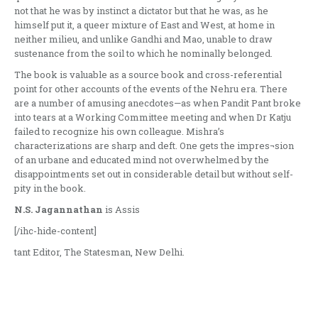
not that he was by instinct a dictator but that he was, as he
himself put it, a queer mixture of East and West, at home in
neither milieu, and unlike Gandhi and Mao, unable to draw
sustenance from the soil to which he nominally belonged.
The book is valuable as a source book and cross-referential
point for other accounts of the events of the Nehru era. There
are a number of amusing anecdotes—as when Pandit Pant broke
into tears at a Working Committee meeting and when Dr Katju
failed to recognize his own colleague. Mishra’s
characterizations are sharp and deft. One gets the impres¬sion
of an urbane and educated mind not overwhelmed by the
disappointments set out in considerable detail but without self-
pity in the book.
N.S. Jagannathan
is Assis
[/ihc-hide-content]
tant Editor, The Statesman, New Delhi.