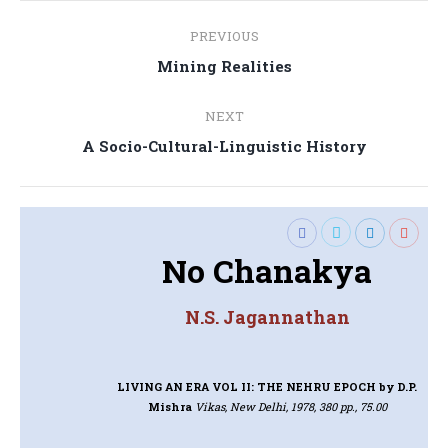
Post
PREVIOUS
navigation
Previous
Mining Realities
post:
NEXT
Next
A Socio-Cultural-Linguistic History
post:
No Chanakya
N.S. Jagannathan
LIVING AN ERA VOL II: THE NEHRU EPOCH
by D.P.
Mishra
Vikas, New Delhi, 1978, 380 pp., 75.00