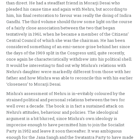
than direct. He had a steadfast friend in Morarji Desai who
pleaded his cause time and again with Nehru, but according to
him, his final restoration to favour was really the doing of Indira
Gandhi. The third volume should throw some light on the course
of a fairly close association between the two that began
tentatively in 196L when he became a member of the Citizens’
Central Council of which she was the chairman. He has been
considered something of an emi¬nence grise behind her since
the days of the 1969 split in the Congress until, quite recently,
once again he characteristically withdrew into his political shell.
It would be interesting to find out why Mishra’s relations with
Nehru’s daughter were markedly different from those with her
father and how Mishra was able to reconcile this with his earlier
‘closeness’ to Morarji Desai.
Mishra’s assessment of Nehru is in¬evitably coloured by the
strained political and personal relations between the two for
well over a decade. The book is in fact a sustained attack on
Nehru’s attitudes, behaviour and policies. The ideological
argument is a bit blurred, since Mishra’s own ideology is
imprecise enough to have permitted him to join the Socialist
Party in 1952 and leave it soon thereafter. It was ambiguous
enough for the Jana Sangh and the Swatantra Party to have made