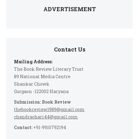
ADVERTISEMENT
Contact Us
Mailing Address:
The Book Review Literary Trust
89 National Media Centre
Shankar Chowk
Gurgaon -122002 Haryana
Submission: Book Review
thebookreview1989@gmail.com
chandrachari44@gmail.com
Contact:
+91-9910792194