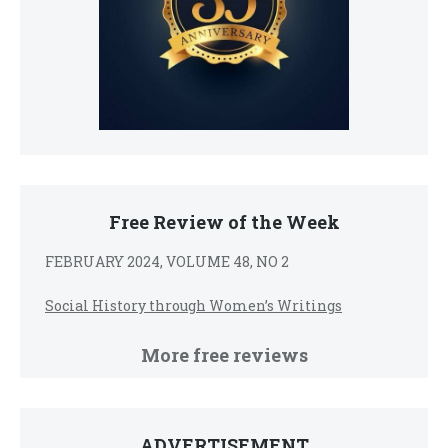
Free Review of the Week
FEBRUARY 2024, VOLUME 48, NO 2
Social History through Women’s Writings
More free reviews
ADVERTISEMENT