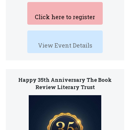
Click here to register
View Event Details
Happy 35th Anniversary The Book
Review Literary Trust