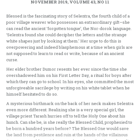
NOVEMBER 2019, VOLUME 43, NO 11
Blessed is the fascinating story of Selentra, the fourth child of a
poor village weaver who possesses an extraordinary gift—she
can read the ancient ‘forgotten tongue’, the Nor-dorok language.
‘Selentra found she could decipher the letters and the strange
white shapes just by looking at them.’ Her urge to do this is
overpowering and indeed blasphemous at a time when girls are
not supposed to learn to read or write, because of an ancient
curse.
Her elder brother Dumor resents her ever since the time she
overshadowed him on his First Letter Day, a ritual for boys after
which they can go to school. In his eyes, she committed the most
unforgiveable sacrilege by writing on his white tablet when he
himself hesitated to do so.
A mysterious birthmark on the back of her neck makes Selentra
even more different. Realizing she is a very special girl, the
village priest Tarash hurries off to tell the Holy One about his
hunch. Can she be, is she really the Blessed Child, prophesied to
be born a hundred years before? The Blessed One would save
the land from pestilence and ruin at the hands of the villainous