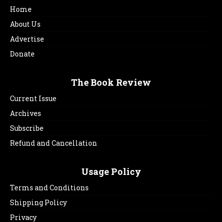
Home
About Us
Advertise
Donate
The Book Review
Current Issue
Archives
Subscribe
Refund and Cancellation
Usage Policy
Terms and Conditions
Shipping Policy
Privacy