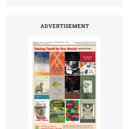
ADVERTISEMENT