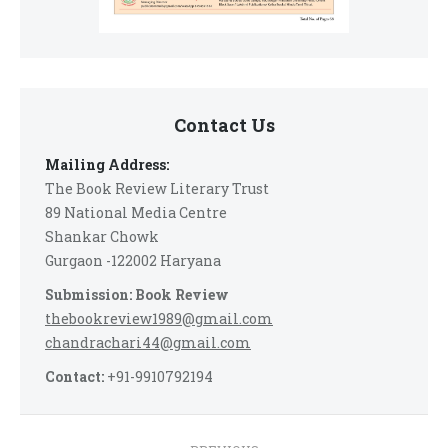
Contact Us
Mailing Address:
The Book Review Literary Trust
89 National Media Centre
Shankar Chowk
Gurgaon -122002 Haryana
Submission: Book Review
thebookreview1989@gmail.com
chandrachari44@gmail.com
Contact:
+91-9910792194
Post