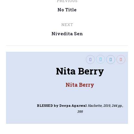
PREVIOUS
navigation
Previous
No Title
post:
NEXT
Next
Nivedita Sen
post:
Nita Berry
Nita Berry
BLESSED
by Deepa Agarwal
Hachette, 2019, 244 pp.,
399