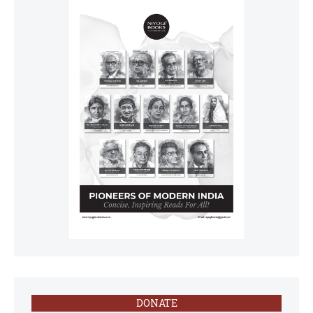
DONATE