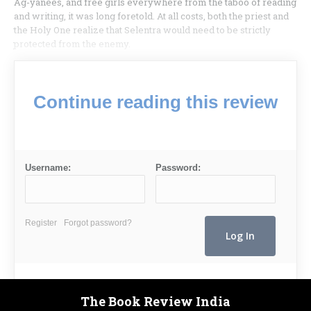
Ag-yanees, and free girls everywhere from the taboo of reading
and writing, it was long foretold. At all costs, both the priest and
the Holy One realize that Selentra would need to be strictly
protected from the enemy.
Continue reading this review
Username:
Password:
Register
Forgot password?
The Book Review India