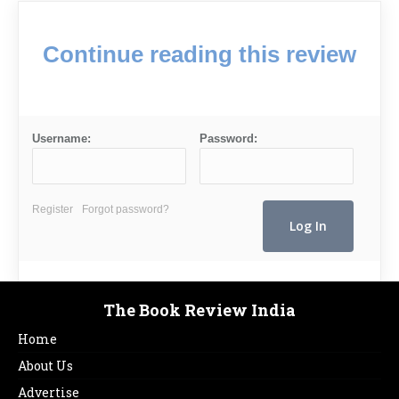
Continue reading this review
Username:
Password:
Register
Forgot password?
The Book Review India
Home
About Us
Advertise