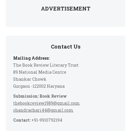
ADVERTISEMENT
Contact Us
Mailing Address:
The Book Review Literary Trust
89 National Media Centre
Shankar Chowk
Gurgaon -122002 Haryana
Submission: Book Review
thebookreview1989@gmail.com
chandrachari44@gmail.com
Contact:
+91-9910792194