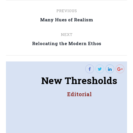
Post
PREVIOUS
navigation
Previous
Many Hues of Realism
post:
NEXT
Next
Relocating the Modern Ethos
post:
New Thresholds
Editorial