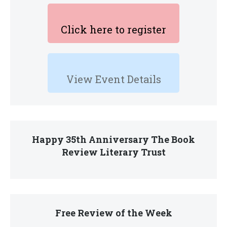
Click here to register
View Event Details
Happy 35th Anniversary The Book
Review Literary Trust
Free Review of the Week