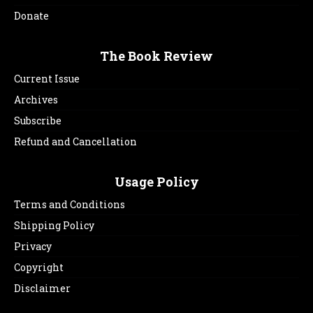
Donate
The Book Review
Current Issue
Archives
Subscribe
Refund and Cancellation
Usage Policy
Terms and Conditions
Shipping Policy
Privacy
Copyright
Disclaimer