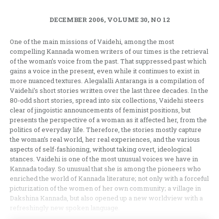
DECEMBER 2006, VOLUME 30, NO 12
One of the main missions of Vaidehi, among the most
compelling Kannada women writers of our times is the retrieval
of the woman’s voice from the past. That suppressed past which
gains a voice in the present, even while it continues to exist in
more nuanced textures. Alegalalli Antaranga is a compilation of
Vaidehi’s short stories written over the last three decades. In the
80-odd short stories, spread into six collections, Vaidehi steers
clear of jingoistic announcements of feminist positions, but
presents the perspective of a woman as it affected her, from the
politics of everyday life. Therefore, the stories mostly capture
the woman’s real world, her real experiences, and the various
aspects of self-fashioning, without taking overt, ideological
stances. Vaidehi is one of the most unusual voices we have in
Kannada today. So unusual that she is among the pioneers who
enriched the world of Kannada literature; not only with a forceful
picturization of the women of her own community; a village in
Dakshina Kannada, but also opened up a new worldview with a
refreshingly new spoken language.