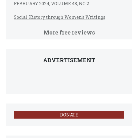
FEBRUARY 2024, VOLUME 48, NO 2
Social History through Women’s Writings
More free reviews
ADVERTISEMENT
DONATE