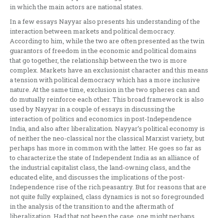
in which the main actors are national states.
In a few essays Nayyar also presents his understanding of the
interaction between markets and political democracy.
According to him, while the two are often presented as the twin
guarantors of freedom in the economic and political domains
that go together, the relationship between the two is more
complex. Markets have an exclusionist character and this means
a tension with political democracy which has a more inclusive
nature. At the same time, exclusion in the two spheres can and
do mutually reinforce each other. This broad framework is also
used by Nayyar in a couple of essays in discussing the
interaction of politics and economics in post-Independence
India, and also after liberalization. Nayyar’s political economy is
of neither the neo-classical nor the classical Marxist variety, but
perhaps has more in common with the latter. He goes so far as
to characterize the state of Independent India as an alliance of
the industrial capitalist class, the land-owning class, and the
educated elite, and discusses the implications of the post-
Independence rise of the rich peasantry. But for reasons that are
not quite fully explained, class dynamics is not so foregrounded
in the analysis of the transition to and the aftermath of
liberalization. Had that not been the case, one might perhaps