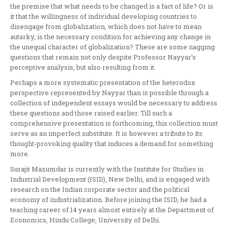
the premise that what needs to be changed is a fact of life? Or is
it that the willingness of individual developing countries to
disengage from globalization, which does not have to mean
autarky, is the necessary condition for achieving any change in
the unequal character of globalization? These are some nagging
questions that remain not only despite Professor Nayyar’s
perceptive analysis, but also resulting from it.
Perhaps a more systematic presentation of the heterodox
perspective represented by Nayyar than is possible through a
collection of independent essays would be necessary to address
these questions and those raised earlier. Till such a
comprehensive presentation is forthcoming, this collection must
serve as an imperfect substitute. It is however a tribute to its
thought-provoking quality that induces a demand for something
more.
Surajit Mazumdar is currently with the Institute for Studies in
Industrial Development (ISID), New Delhi, and is engaged with
research on the Indian corporate sector and the political
economy of industrialization. Before joining the ISID, he had a
teaching career of 14 years almost entirely at the Department of
Economics, Hindu College, University of Delhi.