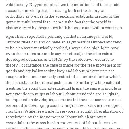
Additionally, Nayyar emphasizes the importance of taking into
account something that is missing both in the theory of
orthodoxy as well as in the agenda for establishing rules of the
game in multilateral fora—namely the fact that the world is
characterized by inequalities both between and within countries.
Apart from repeatedly pointing out that in an unequal world,
uniform rules can and do have an asymmetrical impact and tend
to be also asymmetrically applied, Nayyar also highlights how
even these rules are made asymmetrical, in the interests of
developed countries and TNCs, by the selective recourse to
theory. For instance, the case is made for the free movement of
goods and capital but technology and labour movements are
sought to be simultaneously restricted, a combination for which
there exists no theoretical justification. Similarly, while national
treatment is sought for international firms, the same principle is
not extended to migrant labour. Labour standards are sought to
be imposed on developing countries but these concerns are not
extended to developing country migrant workers in developed
countries. While free trade in services is sought, liberalization of
restrictions on the movement of labour which are often
essential for the cross border movement of labour-intensive
services where developing countries would have a comparative