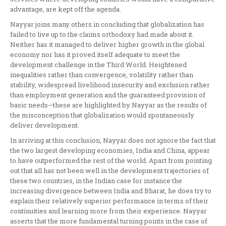
advantage, are kept off the agenda.
Nayyar joins many others in concluding that globalization has
failed to live up to the claims orthodoxy had made about it.
Neither has it managed to deliver higher growth in the global
economy nor has it proved itself adequate to meet the
development challenge in the Third World. Heightened
inequalities rather than convergence, volatility rather than
stability, widespread livelihood insecurity and exclusion rather
than employment generation and the guaranteed provision of
basic needs—these are highlighted by Nayyar as the results of
the misconception that globalization would spontaneously
deliver development.
In arriving at this conclusion, Nayyar does not ignore the fact that
the two largest developing economies, India and China, appear
to have outperformed the rest of the world. Apart from pointing
out that all has not been well in the development trajectories of
these two countries, in the Indian case for instance the
increasing divergence between India and Bharat, he does try to
explain their relatively superior performance in terms of their
continuities and learning more from their experience. Nayyar
asserts that the more fundamental turning points in the case of