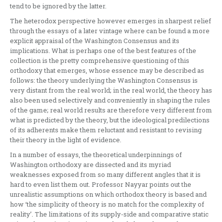
tend to be ignored by the latter.
The heterodox perspective however emerges in sharpest relief
through the essays of a later vintage where can be found a more
explicit appraisal of the Washington Consensus and its
implications. What is perhaps one of the best features of the
collection is the pretty comprehensive questioning of this
orthodoxy that emerges, whose essence may be described as
follows: the theory underlying the Washington Consensus is
very distant from the real world; in the real world, the theory has
also been used selectively and conveniently in shaping the rules
of the game; real world results are therefore very different from
what is predicted by the theory, but the ideological predilections
of its adherents make them reluctant and resistant to revising
their theory in the light of evidence.
In a number of essays, the theoretical underpinnings of
Washington orthodoxy are dissected and its myriad
weaknesses exposed from so many different angles that it is
hard to even list them out. Professor Nayyar points out the
unrealistic assumptions on which orthodox theory is based and
how ‘the simplicity of theory is no match for the complexity of
reality’. The limitations of its supply-side and comparative static