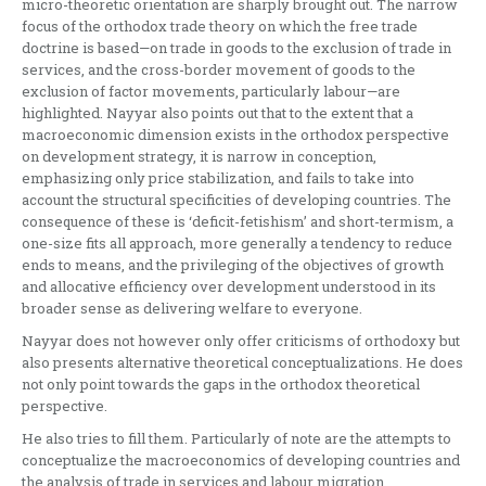
micro-theoretic orientation are sharply brought out. The narrow
focus of the orthodox trade theory on which the free trade
doctrine is based—on trade in goods to the exclusion of trade in
services, and the cross-border movement of goods to the
exclusion of factor movements, particularly labour—are
highlighted. Nayyar also points out that to the extent that a
macroeconomic dimension exists in the orthodox perspective
on development strategy, it is narrow in conception,
emphasizing only price stabilization, and fails to take into
account the structural specificities of developing countries. The
consequence of these is ‘deficit-fetishism’ and short-termism, a
one-size fits all approach, more generally a tendency to reduce
ends to means, and the privileging of the objectives of growth
and allocative efficiency over development understood in its
broader sense as delivering welfare to everyone.
Nayyar does not however only offer criticisms of orthodoxy but
also presents alternative theoretical conceptualizations. He does
not only point towards the gaps in the orthodox theoretical
perspective.
He also tries to fill them. Particularly of note are the attempts to
conceptualize the macroeconomics of developing countries and
the analysis of trade in services and labour migration.