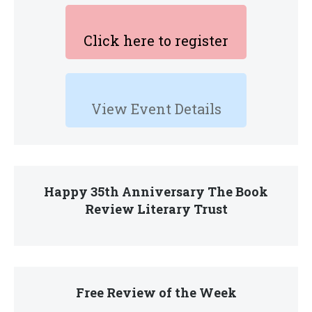
Click here to register
View Event Details
Happy 35th Anniversary The Book
Review Literary Trust
Free Review of the Week