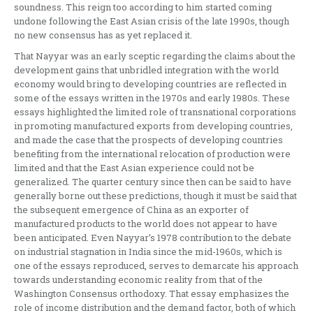
soundness. This reign too according to him started coming
undone following the East Asian crisis of the late 1990s, though
no new consensus has as yet replaced it.
That Nayyar was an early sceptic regarding the claims about the
development gains that unbridled integration with the world
economy would bring to developing countries are reflected in
some of the essays written in the 1970s and early 1980s. These
essays highlighted the limited role of transnational corporations
in promoting manufactured exports from developing countries,
and made the case that the prospects of developing countries
benefiting from the international relocation of production were
limited and that the East Asian experience could not be
generalized. The quarter century since then can be said to have
generally borne out these predictions, though it must be said that
the subsequent emergence of China as an exporter of
manufactured products to the world does not appear to have
been anticipated. Even Nayyar’s 1978 contribution to the debate
on industrial stagnation in India since the mid-1960s, which is
one of the essays reproduced, serves to demarcate his approach
towards understanding economic reality from that of the
Washington Consensus orthodoxy. That essay emphasizes the
role of income distribution and the demand factor, both of which