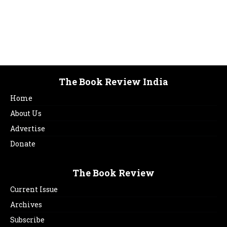
The Book Review India
Home
About Us
Advertise
Donate
The Book Review
Current Issue
Archives
Subscribe