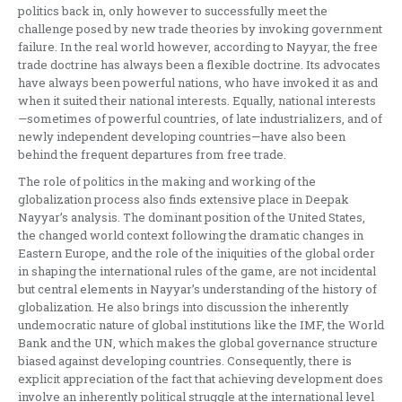
politics back in, only however to successfully meet the
challenge posed by new trade theories by invoking government
failure. In the real world however, according to Nayyar, the free
trade doctrine has always been a flexible doctrine. Its advocates
have always been powerful nations, who have invoked it as and
when it suited their national interests. Equally, national interests
—sometimes of powerful countries, of late industrializers, and of
newly independent developing countries—have also been
behind the frequent departures from free trade.
The role of politics in the making and working of the
globalization process also finds extensive place in Deepak
Nayyar’s analysis. The dominant position of the United States,
the changed world context following the dramatic changes in
Eastern Europe, and the role of the iniquities of the global order
in shaping the international rules of the game, are not incidental
but central elements in Nayyar’s understanding of the history of
globalization. He also brings into discussion the inherently
undemocratic nature of global institutions like the IMF, the World
Bank and the UN, which makes the global governance structure
biased against developing countries. Consequently, there is
explicit appreciation of the fact that achieving development does
involve an inherently political struggle at the international level