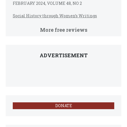
FEBRUARY 2024, VOLUME 48, NO 2
Social History through Women’s Writings
More free reviews
ADVERTISEMENT
DONATE