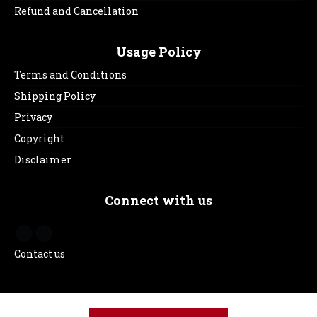
Refund and Cancellation
Usage Policy
Terms and Conditions
Shipping Policy
Privacy
Copyright
Disclaimer
Connect with us
Contact us