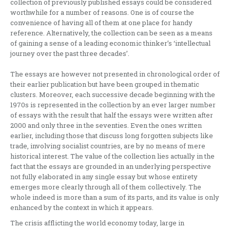
collection of previously published essays could be considered
worthwhile for a number of reasons. One is of course the
convenience of having all of them at one place for handy
reference. Alternatively, the collection can be seen as a means
of gaining a sense of a leading economic thinker’s ‘intellectual
journey over the past three decades’.
The essays are however not presented in chronological order of
their earlier publication but have been grouped in thematic
clusters. Moreover, each successive decade beginning with the
1970s is represented in the collection by an ever larger number
of essays with the result that half the essays were written after
2000 and only three in the seventies. Even the ones written
earlier, including those that discuss long forgotten subjects like
trade, involving socialist countries, are by no means of mere
historical interest. The value of the collection lies actually in the
fact that the essays are grounded in an underlying perspective
not fully elaborated in any single essay but whose entirety
emerges more clearly through all of them collectively. The
whole indeed is more than a sum of its parts, and its value is only
enhanced by the context in which it appears.
The crisis afflicting the world economy today, large in