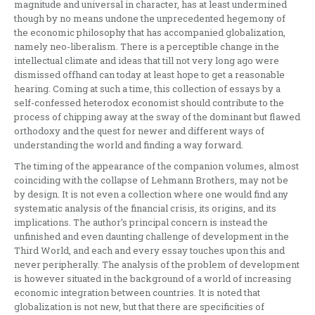
magnitude and universal in character, has at least undermined
though by no means undone the unprecedented hegemony of
the economic philosophy that has accompanied globalization,
namely neo-liberalism. There is a perceptible change in the
intellectual climate and ideas that till not very long ago were
dismissed offhand can today at least hope to get a reasonable
hearing. Coming at such a time, this collection of essays by a
self-confessed heterodox economist should contribute to the
process of chipping away at the sway of the dominant but flawed
orthodoxy and the quest for newer and different ways of
understanding the world and finding a way forward.
The timing of the appearance of the companion volumes, almost
coinciding with the collapse of Lehmann Brothers, may not be
by design. It is not even a collection where one would find any
systematic analysis of the financial crisis, its origins, and its
implications. The author’s principal concern is instead the
unfinished and even daunting challenge of development in the
Third World, and each and every essay touches upon this and
never peripherally. The analysis of the problem of development
is however situated in the background of a world of increasing
economic integration between countries. It is noted that
globalization is not new, but that there are specificities of