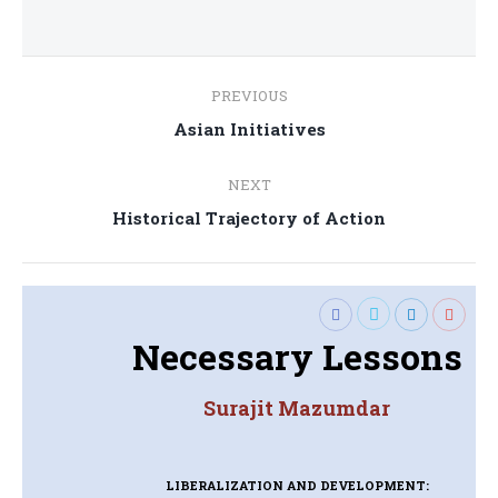
Post
PREVIOUS
navigation
Previous
Asian Initiatives
post:
NEXT
Next
Historical Trajectory of Action
post:
Necessary Lessons
Surajit Mazumdar
LIBERALIZATION AND DEVELOPMENT: