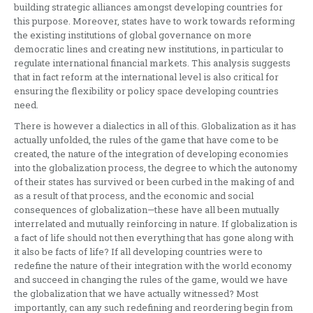
building strategic alliances amongst developing countries for
this purpose. Moreover, states have to work towards reforming
the existing institutions of global governance on more
democratic lines and creating new institutions, in particular to
regulate international financial markets. This analysis suggests
that in fact reform at the international level is also critical for
ensuring the flexibility or policy space developing countries
need.
There is however a dialectics in all of this. Globalization as it has
actually unfolded, the rules of the game that have come to be
created, the nature of the integration of developing economies
into the globalization process, the degree to which the autonomy
of their states has survived or been curbed in the making of and
as a result of that process, and the economic and social
consequences of globalization—these have all been mutually
interrelated and mutually reinforcing in nature. If globalization is
a fact of life should not then everything that has gone along with
it also be facts of life? If all developing countries were to
redefine the nature of their integration with the world economy
and succeed in changing the rules of the game, would we have
the globalization that we have actually witnessed? Most
importantly, can any such redefining and reordering begin from