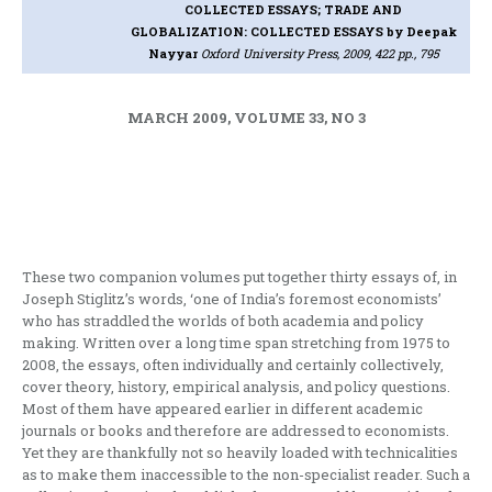
COLLECTED ESSAYS; TRADE AND
GLOBALIZATION: COLLECTED ESSAYS
by Deepak
Nayyar
Oxford University Press, 2009, 422 pp., 795
MARCH 2009, VOLUME 33, NO 3
These two companion volumes put together thirty essays of, in
Joseph Stiglitz’s words, ‘one of India’s foremost economists’
who has straddled the worlds of both academia and policy
making. Written over a long time span stretching from 1975 to
2008, the essays, often individually and certainly collectively,
cover theory, history, empirical analysis, and policy questions.
Most of them have appeared earlier in different academic
journals or books and therefore are addressed to economists.
Yet they are thankfully not so heavily loaded with technicalities
as to make them inaccessible to the non-specialist reader. Such a