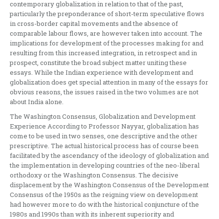
contemporary globalization in relation to that of the past,
particularly the preponderance of short-term speculative flows
in cross-border capital movements and the absence of
comparable labour flows, are however taken into account. The
implications for development of the processes making for and
resulting from this increased integration, in retrospect and in
prospect, constitute the broad subject matter uniting these
essays. While the Indian experience with development and
globalization does get special attention in many of the essays for
obvious reasons, the issues raised in the two volumes are not
about India alone.
The Washington Consensus, Globalization and Development
Experience According to Professor Nayyar, globalization has
come to be used in two senses, one descriptive and the other
prescriptive. The actual historical process has of course been
facilitated by the ascendancy of the ideology of globalization and
the implementation in developing countries of the neo-liberal
orthodoxy or the Washington Consensus. The decisive
displacement by the Washington Consensus of the Development
Consensus of the 1950s as the reigning view on development
had however more to do with the historical conjuncture of the
1980s and 1990s than with its inherent superiority and