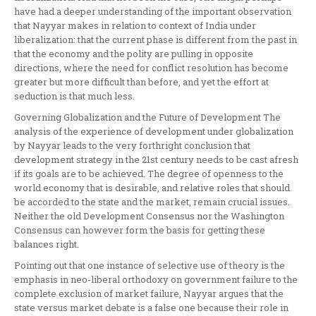
have had a deeper understanding of the important observation
that Nayyar makes in relation to context of India under
liberalization: that the current phase is different from the past in
that the economy and the polity are pulling in opposite
directions, where the need for conflict resolution has become
greater but more difficult than before, and yet the effort at
seduction is that much less.
Governing Globalization and the Future of Development The
analysis of the experience of development under globalization
by Nayyar leads to the very forthright conclusion that
development strategy in the 21st century needs to be cast afresh
if its goals are to be achieved. The degree of openness to the
world economy that is desirable, and relative roles that should
be accorded to the state and the market, remain crucial issues.
Neither the old Development Consensus nor the Washington
Consensus can however form the basis for getting these
balances right.
Pointing out that one instance of selective use of theory is the
emphasis in neo-liberal orthodoxy on government failure to the
complete exclusion of market failure, Nayyar argues that the
state versus market debate is a false one because their role in