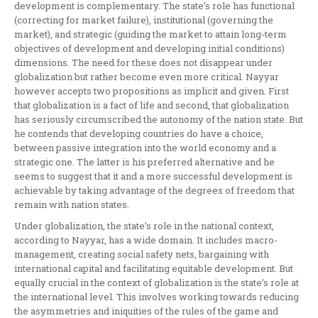
development is complementary. The state’s role has functional
(correcting for market failure), institutional (governing the
market), and strategic (guiding the market to attain long-term
objectives of development and developing initial conditions)
dimensions. The need for these does not disappear under
globalization but rather become even more critical. Nayyar
however accepts two propositions as implicit and given. First
that globalization is a fact of life and second, that globalization
has seriously circumscribed the autonomy of the nation state. But
he contends that developing countries do have a choice,
between passive integration into the world economy and a
strategic one. The latter is his preferred alternative and he
seems to suggest that it and a more successful development is
achievable by taking advantage of the degrees of freedom that
remain with nation states.
Under globalization, the state’s role in the national context,
according to Nayyar, has a wide domain. It includes macro-
management, creating social safety nets, bargaining with
international capital and facilitating equitable development. But
equally crucial in the context of globalization is the state’s role at
the international level. This involves working towards reducing
the asymmetries and iniquities of the rules of the game and