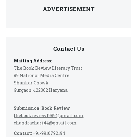
ADVERTISEMENT
Contact Us
Mailing Address:
The Book Review Literary Trust
89 National Media Centre
Shankar Chowk
Gurgaon -122002 Haryana
Submission: Book Review
thebookreview1989@gmail.com
chandrachari44@gmail.com
Contact:
+91-9910792194