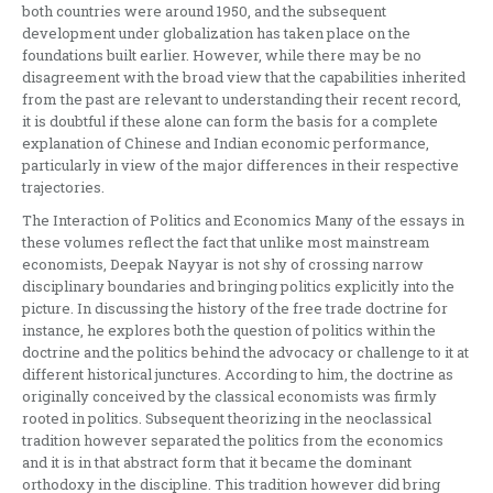
both countries were around 1950, and the subsequent
development under globalization has taken place on the
foundations built earlier. However, while there may be no
disagreement with the broad view that the capabilities inherited
from the past are relevant to understanding their recent record,
it is doubtful if these alone can form the basis for a complete
explanation of Chinese and Indian economic performance,
particularly in view of the major differences in their respective
trajectories.
The Interaction of Politics and Economics Many of the essays in
these volumes reflect the fact that unlike most mainstream
economists, Deepak Nayyar is not shy of crossing narrow
disciplinary boundaries and bringing politics explicitly into the
picture. In discussing the history of the free trade doctrine for
instance, he explores both the question of politics within the
doctrine and the politics behind the advocacy or challenge to it at
different historical junctures. According to him, the doctrine as
originally conceived by the classical economists was firmly
rooted in politics. Subsequent theorizing in the neoclassical
tradition however separated the politics from the economics
and it is in that abstract form that it became the dominant
orthodoxy in the discipline. This tradition however did bring