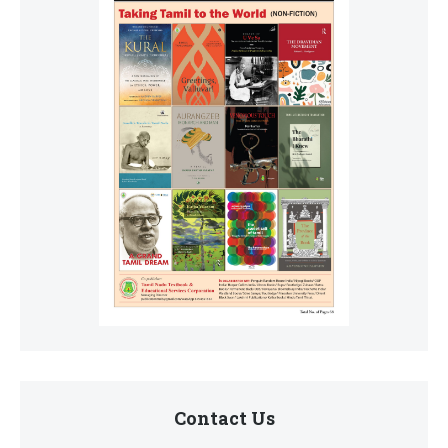
Contact Us