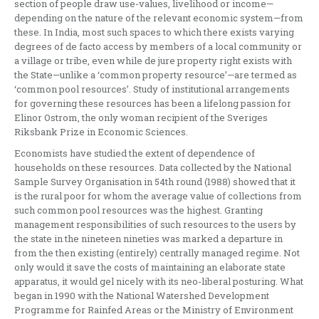
section of people draw use-values, livelihood or income—
depending on the nature of the relevant economic system—from
these. In India, most such spaces to which there exists varying
degrees of de facto access by members of a local community or
a village or tribe, even while de jure property right exists with
the State—unlike a ‘common property resource’—are termed as
‘common pool resources’. Study of institutional arrangements
for governing these resources has been a lifelong passion for
Elinor Ostrom, the only woman recipient of the Sveriges
Riksbank Prize in Economic Sciences.
Economists have studied the extent of dependence of
households on these resources. Data collected by the National
Sample Survey Organisation in 54th round (1988) showed that it
is the rural poor for whom the average value of collections from
such common pool resources was the highest. Granting
management responsibilities of such resources to the users by
the state in the nineteen nineties was marked a departure in
from the then existing (entirely) centrally managed regime. Not
only would it save the costs of maintaining an elaborate state
apparatus, it would gel nicely with its neo-liberal posturing. What
began in 1990 with the National Watershed Development
Programme for Rainfed Areas or the Ministry of Environment