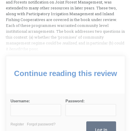
and Forests notification on Joint Forest Management, was
extended to many other resources in later years. These two,
along with Participatory Irrigation Management and Inland
Fishing Cooperatives are covered in the book under review.
Each of these programmes warranted community level
institutional arrangements. The book addresses two questions in
this context: (a) whether the ‘promises’ of community
management regime could be
realized
, and in particular (b) could
it
benefit
the poor.
Continue reading this review
Username:
Password:
Register
Forgot password?