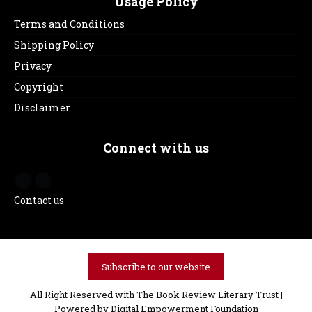
Usage Policy
Terms and Conditions
Shipping Policy
Privacy
Copyright
Disclaimer
Connect with us
Contact us
Subscribe to our website
All Right Reserved with The Book Review Literary Trust |
Powered by
Digital Empowerment Foundation