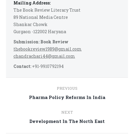
Mailing Address:
The Book Review Literary Trust
89 National Media Centre
Shankar Chowk
Gurgaon -122002 Haryana
Submission: Book Review
thebookreview1989@gmail.com
chandrachari44@gmail.com
Contact:
+91-9910792194
Post
PREVIOUS
navigation
Previous
Pharma Policy Reforms In India
post:
NEXT
Next
Development In The North East
post: