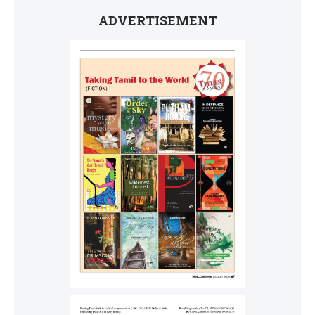
ADVERTISEMENT