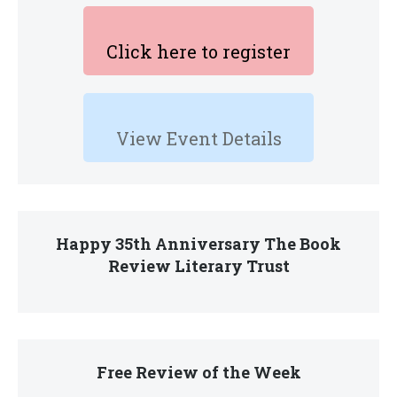
Click here to register
View Event Details
Happy 35th Anniversary The Book
Review Literary Trust
Free Review of the Week