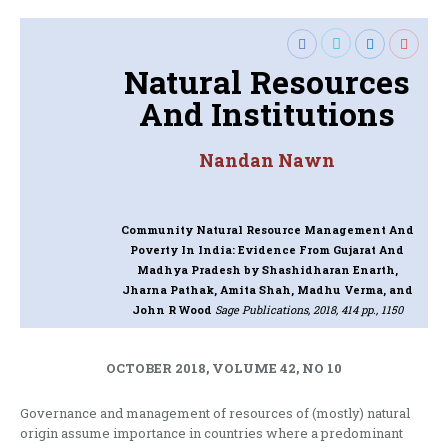
Natural Resources
And Institutions
Nandan Nawn
Community Natural Resource Management And
Poverty In India: Evidence From Gujarat And
Madhya Pradesh
by Shashidharan Enarth,
Jharna Pathak, Amita Shah, Madhu Verma, and
John R Wood
Sage Publications, 2018, 414 pp., 1150
OCTOBER 2018, VOLUME 42, NO 10
Governance and management of resources of (mostly) natural
origin assume importance in countries where a predominant