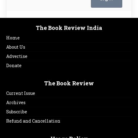
The Book Review India
Home
About Us
Advertise
Donate
The Book Review
Current Issue
Archives
Subscribe
Refund and Cancellation