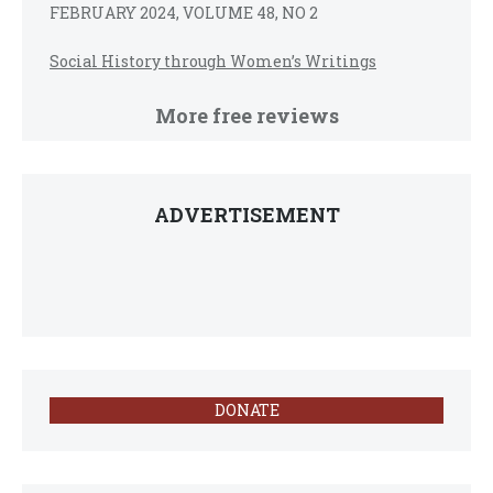
FEBRUARY 2024, VOLUME 48, NO 2
Social History through Women’s Writings
More free reviews
ADVERTISEMENT
DONATE