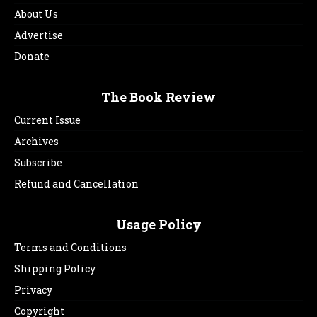
About Us
Advertise
Donate
The Book Review
Current Issue
Archives
Subscribe
Refund and Cancellation
Usage Policy
Terms and Conditions
Shipping Policy
Privacy
Copyright