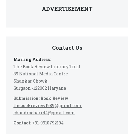
ADVERTISEMENT
Contact Us
Mailing Address:
The Book Review Literary Trust
89 National Media Centre
Shankar Chowk
Gurgaon -122002 Haryana
Submission: Book Review
thebookreview1989@gmail.com
chandrachari44@gmail.com
Contact:
+91-9910792194