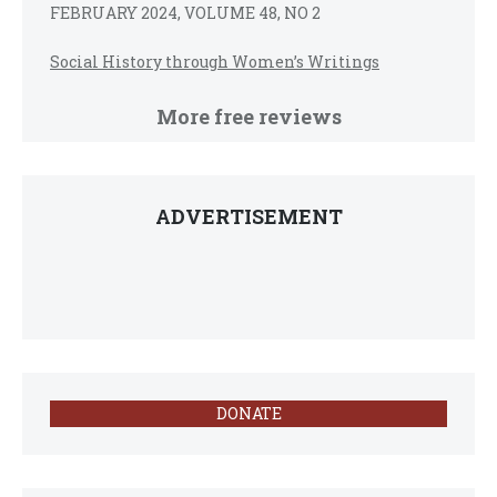
FEBRUARY 2024, VOLUME 48, NO 2
Social History through Women’s Writings
More free reviews
ADVERTISEMENT
DONATE