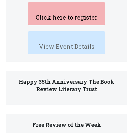
Click here to register
View Event Details
Happy 35th Anniversary The Book
Review Literary Trust
Free Review of the Week