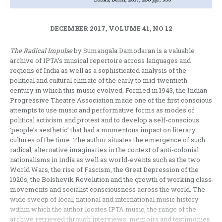
DECEMBER 2017, VOLUME 41, NO 12
The Radical Impulse
by Sumangala Damodaran is a valuable
archive of IPTA’s musical repertoire across languages and
regions of India as well as a sophisticated analysis of the
political and cultural climate of the early to mid-twentieth
century in which this music evolved. Formed in 1943, the Indian
Progressive Theatre Association made one of the first conscious
attempts to use music and performative forms as modes of
political activism and protest and to develop a self-conscious
‘people’s aesthetic’ that had a momentous impact on literary
cultures of the time. The author situates the emergence of such
radical, alternative imaginaries in the context of anti-colonial
nationalisms in India as well as world-events such as the two
World Wars, the rise of Fascism, the Great Depression of the
1920s, the Bolshevik Revolution and the growth of working class
movements and socialist consciousness across the world. The
wide sweep of local, national and international music history
within which the author locates IPTA music, the range of the
archive retrieved through interviews, memoirs and testimonies