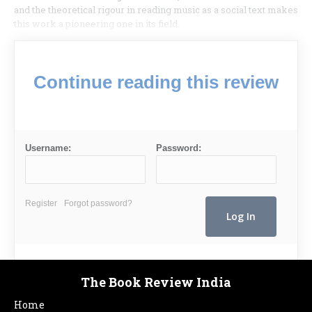
and the theoretical rigour in reading music as a social text makes
this work a pioneering one in its field.
Continue reading this review
Username:
Password:
Register
Forgot password?
The Book Review India
Home