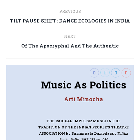
Post
PREVIOUS
navigation
Previous
TILT PAUSE SHIFT: DANCE ECOLOGIES IN INDIA
post:
NEXT
Next
Of The Apocryphal And The Authentic
post:
Music As Politics
Arti Minocha
THE RADICAL IMPULSE: MUSIC IN THE
TRADITION OF THE INDIAN PEOPLE’S THEATRE
ASSOCIATION
by Sumangala Damodaran
Tulika
Books, Delhi, 2017, 256 pp., 950