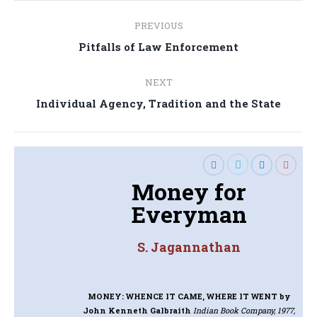
Post
PREVIOUS
navigation
Previous
Pitfalls of Law Enforcement
post:
NEXT
Next
Individual Agency, Tradition and the State
post:
Money for
Everyman
S. Jagannathan
MONEY: WHENCE IT CAME, WHERE IT WENT
by
John Kenneth Galbraith
Indian Book Company, 1977,