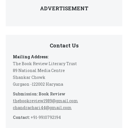
ADVERTISEMENT
Contact Us
Mailing Address:
The Book Review Literary Trust
89 National Media Centre
Shankar Chowk
Gurgaon -122002 Haryana
Submission: Book Review
thebookreview1989@gmail.com
chandrachari44@gmail.com
Contact:
+91-9910792194