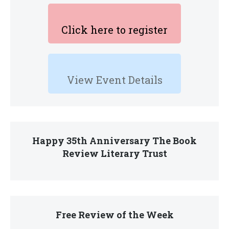
Click here to register
View Event Details
Happy 35th Anniversary The Book
Review Literary Trust
Free Review of the Week