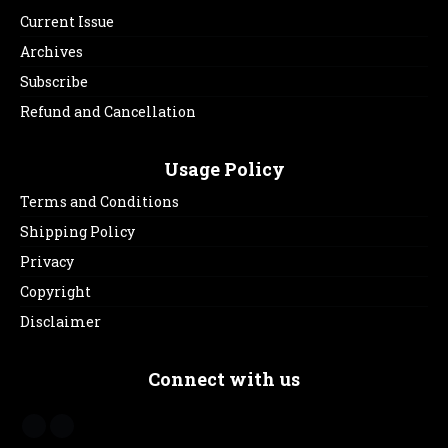
Current Issue
Archives
Subscribe
Refund and Cancellation
Usage Policy
Terms and Conditions
Shipping Policy
Privacy
Copyright
Disclaimer
Connect with us