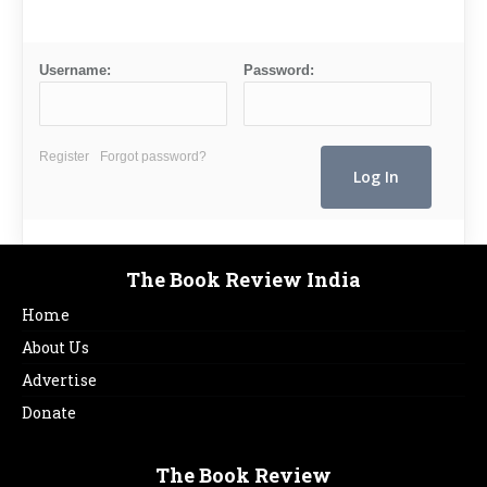
Username:
Password:
Register
Forgot password?
The Book Review India
Home
About Us
Advertise
Donate
The Book Review