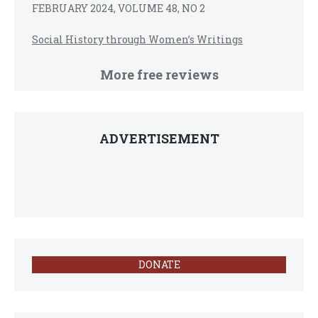
FEBRUARY 2024, VOLUME 48, NO 2
Social History through Women’s Writings
More free reviews
ADVERTISEMENT
DONATE