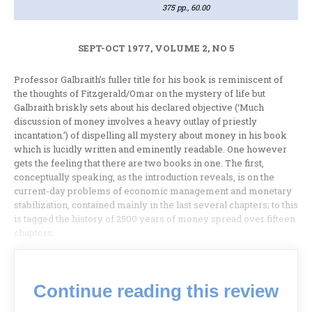
375 pp., 60.00
SEPT-OCT 1977, VOLUME 2, NO 5
Professor Galbraith’s fuller title for his book is reminiscent of
the thoughts of Fitzgerald/Omar on the mystery of life but
Galbraith briskly sets about his declared objective (‘Much
discussion of money involves a heavy outlay of priest­ly
incantation.’) of dispelling all mystery about money in his book
which is lucidly written and eminently readable. One however
gets the feeling that there are two books in one. The first,
conceptually speaking, as the introduction reveals, is on the
current-day problems of economic management and monetary
stabilization, contained mainly in the last several chap­ters; to this
is tagged the history of 2500 years of money spread over fifteen
chap­ters.
Continue reading this review