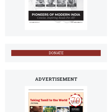
DONATE
ADVERTISEMENT