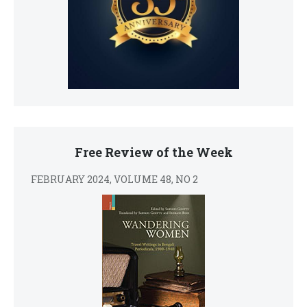
Free Review of the Week
FEBRUARY 2024, VOLUME 48, NO 2