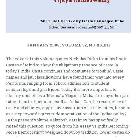
CASTE IN HISTORY
by Ishita Bannerjee-Dube
Oxford University Press, 2008, 303 pp., 695
JANUARY 2008, VOLUME 32, NO XXXII
The editor of this volume quotes Nicholas Dirks from his book
Castes of Mind to show the ubiquitous presence of caste in
today’s India. Caste continues and ‘continues to trouble’. Caste
names and jati classifications have found their way into every
Performa, ranging from school admissions to student
scholarships and plush jobs. Today it is more important to
identify oneself as a ‘Meena’ a ‘Gujjar’ a ‘Mahari’ or any other jati
rather than to think of oneself as Indian. Can the resurgence of
caste and at times, aggressive assertion of jati identities, be seen
as a step towards greater democratization of the Indian polity?
In the present volume Ashutosh Varshney has specifically
raised this question. To quote from his essay ‘Is India Becoming
More Democratic?’: Weighed down by tradition, lower castes do