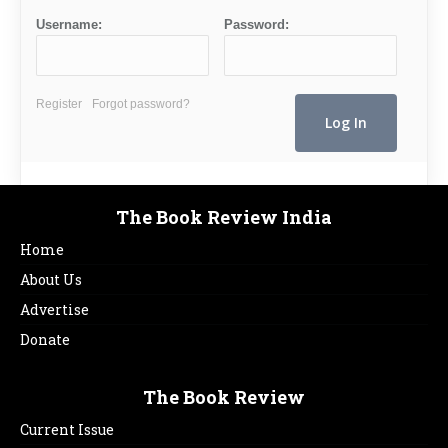
Username:
Password:
Register
Forgot password?
The Book Review India
Home
About Us
Advertise
Donate
The Book Review
Current Issue