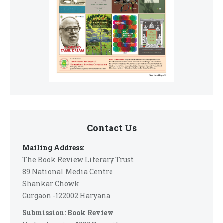
Contact Us
Mailing Address:
The Book Review Literary Trust
89 National Media Centre
Shankar Chowk
Gurgaon -122002 Haryana
Submission: Book Review