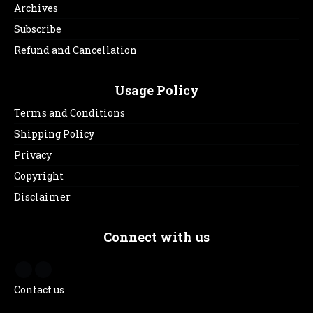
Archives
Subscribe
Refund and Cancellation
Usage Policy
Terms and Conditions
Shipping Policy
Privacy
Copyright
Disclaimer
Connect with us
Contact us