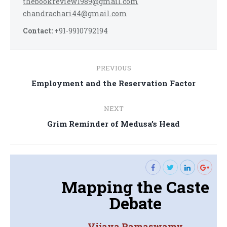
thebookreview1989@gmail.com
chandrachari44@gmail.com
Contact:
+91-9910792194
Post
PREVIOUS
navigation
Previous
Employment and the Reservation Factor
post:
NEXT
Next
Grim Reminder of Medusa’s Head
post:
Mapping the Caste
Debate
Vijaya Ramaswamy