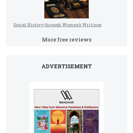
Social History through Women’s Writings
More free reviews
ADVERTISEMENT