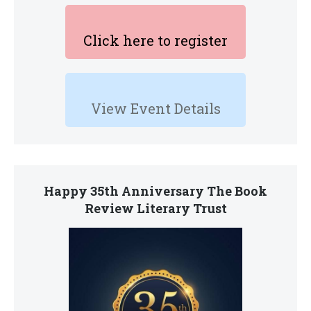
Click here to register
View Event Details
Happy 35th Anniversary The Book
Review Literary Trust