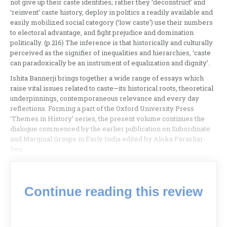
not give up their caste identities; rather they ‘deconstruct’ and
‘reinvent’ caste history, deploy in politics a readily available and
easily mobilized social category (‘low caste’) use their numbers
to electoral advantage, and fight prejudice and domination
politically. (p.216) The inference is that historically and culturally
perceived as the signifier of inequalities and hierarchies, ‘caste
can paradoxically be an instrument of equalization and dignity’.
Ishita Bannerji brings together a wide range of essays which
raise vital issues related to caste—its historical roots, theoretical
underpinnings, contemporaneous relevance and every day
reflections. Forming a part of the Oxford University Press
‘Themes in History’ series, the present volume continues the
dialogue commenced by the earlier publication on Subordinate
and Marginal Groups in Early India edited by Aloka Parashar-
Sen.
Continue reading this review