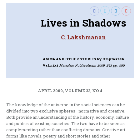
Lives in Shadows
C. Lakshmanan
AMMA AND OTHER STORIES
by Omprakash
Valmiki
Manohar Publications, 2009, 243 pp., 595
APRIL 2009, VOLUME 33, NO 4
The knowledge of the universe in the social sciences can be
divided into two exclusive spheres—normative and creative.
Both provide an understanding of the history, economy, culture
and politics of existing societies. The two have to be seen as
complementing rather than conflicting domains. Creative art
forms like novels, poetry and short stories and other