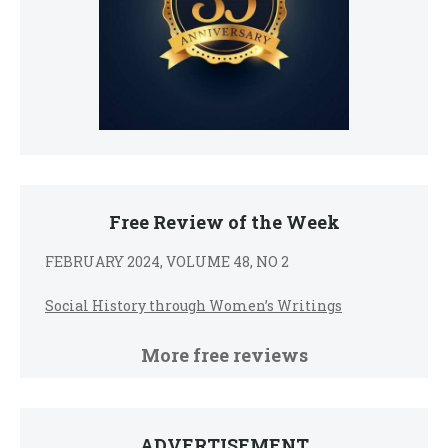
Free Review of the Week
FEBRUARY 2024, VOLUME 48, NO 2
Social History through Women’s Writings
More free reviews
ADVERTISEMENT