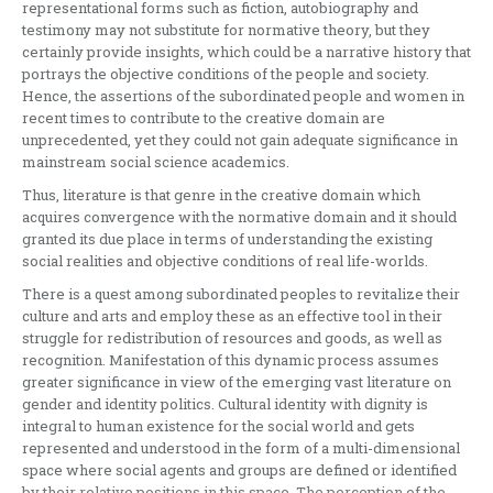
representational forms such as fiction, autobiography and
testimony may not substitute for normative theory, but they
certainly provide insights, which could be a narrative history that
portrays the objective conditions of the people and society.
Hence, the assertions of the subordinated people and women in
recent times to contribute to the creative domain are
unprecedented, yet they could not gain adequate significance in
mainstream social science academics.
Thus, literature is that genre in the creative domain which
acquires convergence with the normative domain and it should
granted its due place in terms of understanding the existing
social realities and objective conditions of real life-worlds.
There is a quest among subordinated peoples to revitalize their
culture and arts and employ these as an effective tool in their
struggle for redistribution of resources and goods, as well as
recognition. Manifestation of this dynamic process assumes
greater significance in view of the emerging vast literature on
gender and identity politics. Cultural identity with dignity is
integral to human existence for the social world and gets
represented and understood in the form of a multi-dimensional
space where social agents and groups are defined or identified
by their relative positions in this space. The perception of the