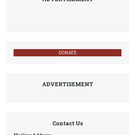
DONATE
ADVERTISEMENT
Contact Us