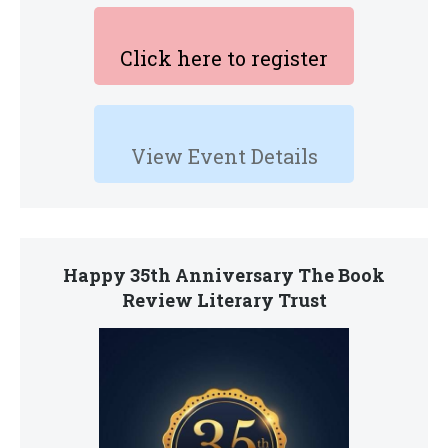
Click here to register
View Event Details
Happy 35th Anniversary The Book
Review Literary Trust