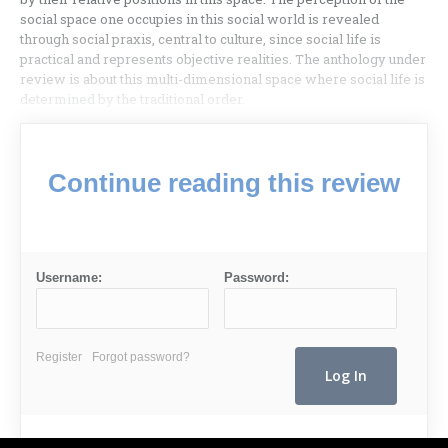
social space one occupies in this social world is revealed
through social praxis, central to culture, since social life is
practical and represents objective realities. The anthology under
review is about this multi-dimensional space where social life is
determined by the traditional order.
Continue reading this review
Username:
Password:
Register
Forgot password?