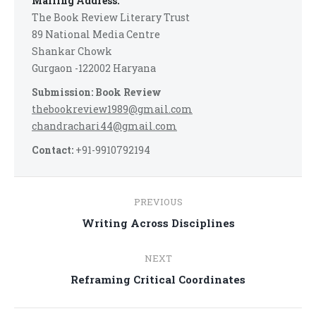
Mailing Address:
The Book Review Literary Trust
89 National Media Centre
Shankar Chowk
Gurgaon -122002 Haryana
Submission: Book Review
thebookreview1989@gmail.com
chandrachari44@gmail.com
Contact:
+91-9910792194
Post
PREVIOUS
navigation
Previous
Writing Across Disciplines
post:
NEXT
Next
Reframing Critical Coordinates
post: