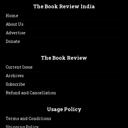
The Book Review India
Home
About Us
Advertise
Donate
The Book Review
Current Issue
Archives
Subscribe
Refund and Cancellation
Usage Policy
Terms and Conditions
Shipping Policy