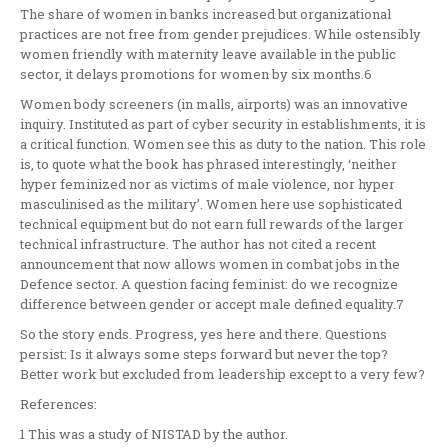
The share of women in banks increased but organizational
practices are not free from gender prejudices. While ostensibly
women friendly with maternity leave available in the public
sector, it delays promotions for women by six months.6
Women body screeners (in malls, airports) was an innovative
inquiry. Instituted as part of cyber security in establishments, it is
a critical function. Women see this as duty to the nation. This role
is, to quote what the book has phrased interestingly, ‘neither
hyper feminized nor as victims of male violence, nor hyper
masculinised as the military’. Women here use sophisticated
technical equipment but do not earn full rewards of the larger
technical infrastructure. The author has not cited a recent
announcement that now allows women in combat jobs in the
Defence sector. A question facing feminist: do we recognize
difference between gender or accept male defined equality.7
So the story ends. Progress, yes here and there. Questions
persist: Is it always some steps forward but never the top?
Better work but excluded from leadership except to a very few?
References:
1 This was a study of NISTAD by the author.