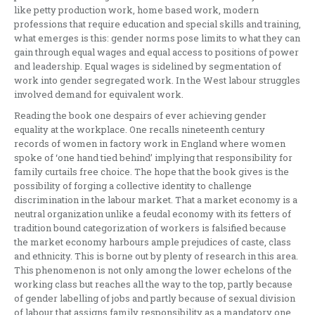
like petty production work, home based work, modern
professions that require education and special skills and training,
what emerges is this: gender norms pose limits to what they can
gain through equal wages and equal access to positions of power
and leadership. Equal wages is sidelined by segmentation of
work into gender segregated work. In the West labour struggles
involved demand for equivalent work.
Reading the book one despairs of ever achieving gender
equality at the workplace. One recalls nineteenth century
records of women in factory work in England where women
spoke of ‘one hand tied behind’ implying that responsibility for
family curtails free choice. The hope that the book gives is the
possibility of forging a collective identity to challenge
discrimination in the labour market. That a market economy is a
neutral organization unlike a feudal economy with its fetters of
tradition bound categorization of workers is falsified because
the market economy harbours ample prejudices of caste, class
and ethnicity. This is borne out by plenty of research in this area.
This phenomenon is not only among the lower echelons of the
working class but reaches all the way to the top, partly because
of gender labelling of jobs and partly because of sexual division
of labour that assigns family responsibility as a mandatory one