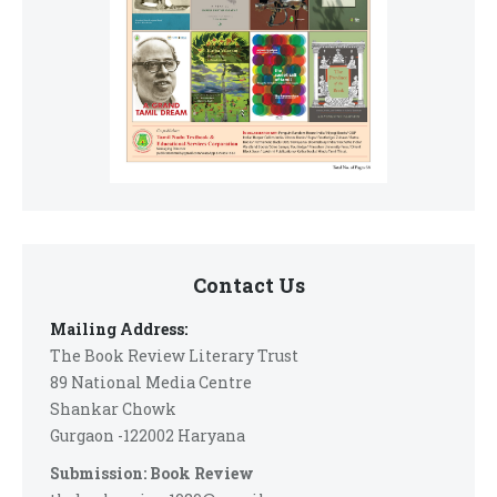
Contact Us
Mailing Address:
The Book Review Literary Trust
89 National Media Centre
Shankar Chowk
Gurgaon -122002 Haryana
Submission: Book Review