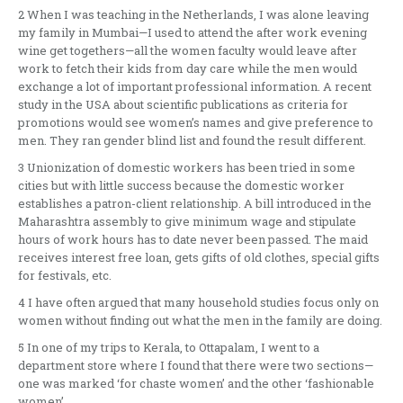
2 When I was teaching in the Netherlands, I was alone leaving
my family in Mumbai—I used to attend the after work evening
wine get togethers—all the women faculty would leave after
work to fetch their kids from day care while the men would
exchange a lot of important professional information. A recent
study in the USA about scientific publications as criteria for
promotions would see women’s names and give preference to
men. They ran gender blind list and found the result different.
3 Unionization of domestic workers has been tried in some
cities but with little success because the domestic worker
establishes a patron-client relationship. A bill introduced in the
Maharashtra assembly to give minimum wage and stipulate
hours of work hours has to date never been passed. The maid
receives interest free loan, gets gifts of old clothes, special gifts
for festivals, etc.
4 I have often argued that many household studies focus only on
women without finding out what the men in the family are doing.
5 In one of my trips to Kerala, to Ottapalam, I went to a
department store where I found that there were two sections—
one was marked ‘for chaste women’ and the other ‘fashionable
women’.