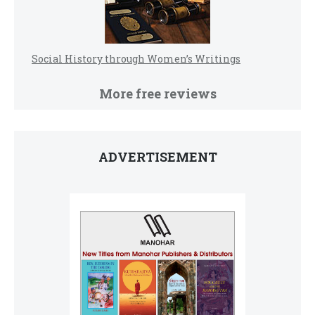
Social History through Women’s Writings
More free reviews
ADVERTISEMENT