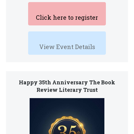
Click here to register
View Event Details
Happy 35th Anniversary The Book
Review Literary Trust