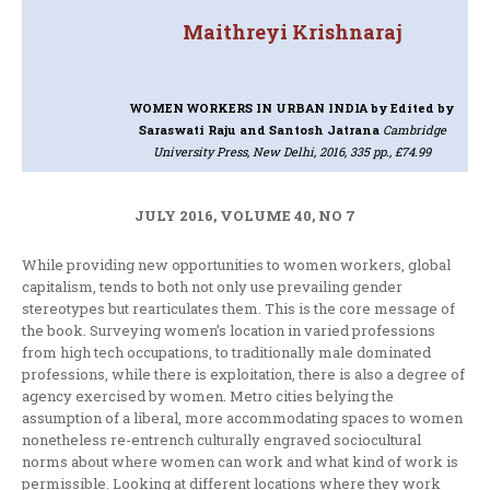
Maithreyi Krishnaraj
WOMEN WORKERS IN URBAN INDIA
by Edited by
Saraswati Raju and Santosh Jatrana
Cambridge
University Press, New Delhi, 2016, 335 pp., £74.99
JULY 2016, VOLUME 40, NO 7
While providing new opportunities to women workers, global
capitalism, tends to both not only use prevailing gender
stereotypes but rearticulates them. This is the core message of
the book. Surveying women’s location in varied professions
from high tech occupations, to traditionally male dominated
professions, while there is exploitation, there is also a degree of
agency exercised by women. Metro cities belying the
assumption of a liberal, more accommodating spaces to women
nonetheless re-entrench culturally engraved sociocultural
norms about where women can work and what kind of work is
permissible. Looking at different locations where they work