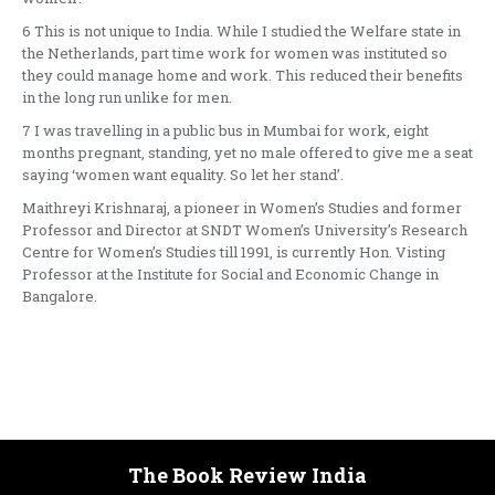
6 This is not unique to India. While I studied the Welfare state in
the Netherlands, part time work for women was instituted so
they could manage home and work. This reduced their benefits
in the long run unlike for men.
7 I was travelling in a public bus in Mumbai for work, eight
months pregnant, standing, yet no male offered to give me a seat
saying ‘women want equality. So let her stand’.
Maithreyi Krishnaraj, a pioneer in Women’s Studies and former
Professor and Director at SNDT Women’s University’s Research
Centre for Women’s Studies till 1991, is currently Hon. Visting
Professor at the Institute for Social and Economic Change in
Bangalore.
The Book Review India