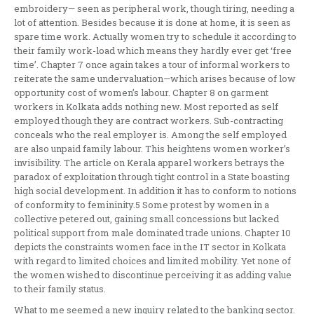
embroidery— seen as peripheral work, though tiring, needing a
lot of attention. Besides because it is done at home, it is seen as
spare time work. Actually women try to schedule it according to
their family work-load which means they hardly ever get ‘free
time’. Chapter 7 once again takes a tour of informal workers to
reiterate the same undervaluation—which arises because of low
opportunity cost of women’s labour. Chapter 8 on garment
workers in Kolkata adds nothing new. Most reported as self
employed though they are contract workers. Sub-contracting
conceals who the real employer is. Among the self employed
are also unpaid family labour. This heightens women worker’s
invisibility. The article on Kerala apparel workers betrays the
paradox of exploitation through tight control in a State boasting
high social development. In addition it has to conform to notions
of conformity to femininity.5 Some protest by women in a
collective petered out, gaining small concessions but lacked
political support from male dominated trade unions. Chapter 10
depicts the constraints women face in the IT sector in Kolkata
with regard to limited choices and limited mobility. Yet none of
the women wished to discontinue perceiving it as adding value
to their family status.
What to me seemed a new inquiry related to the banking sector.