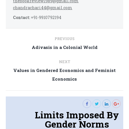
thebookreview1989@gmail.com
chandrachari44@gmail.com
Contact:
+91-9910792194
Post
PREVIOUS
navigation
Previous
Adivasis in a Colonial World
post:
NEXT
Values in Gendered Economics and Feminist
Next
Economics
post:
Limits Imposed By
Gender Norms