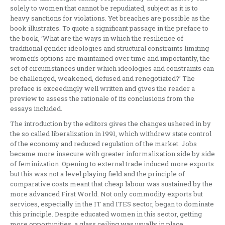
solely to women that cannot be repudiated, subject as it is to
heavy sanctions for violations. Yet breaches are possible as the
book illustrates. To quote a significant passage in the preface to
the book, ‘What are the ways in which the resilience of
traditional gender ideologies and structural constraints limiting
women’s options are maintained over time and importantly, the
set of circumstances under which ideologies and constraints can
be challenged, weakened, defused and renegotiated?’ The
preface is exceedingly well written and gives the reader a
preview to assess the rationale of its conclusions from the
essays included.
The introduction by the editors gives the changes ushered in by
the so called liberalization in 1991, which withdrew state control
of the economy and reduced regulation of the market. Jobs
became more insecure with greater informalization side by side
of feminization. Opening to external trade induced more exports
but this was not a level playing field and the principle of
comparative costs meant that cheap labour was sustained by the
more advanced First World. Not only commodity exports but
services, especially in the IT and ITES sector, began to dominate
this principle. Despite educated women in this sector, getting
more opportunities, a glass ceiling was usually in place