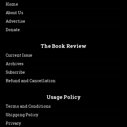
Home
About Us
Advertise
Donate
The Book Review
Current Issue
Archives
Subscribe
Refund and Cancellation
Usage Policy
Terms and Conditions
Shipping Policy
Privacy