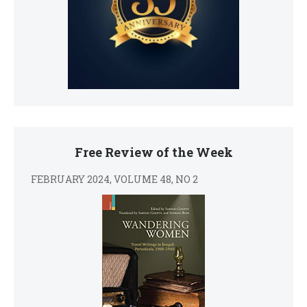
Free Review of the Week
FEBRUARY 2024, VOLUME 48, NO 2