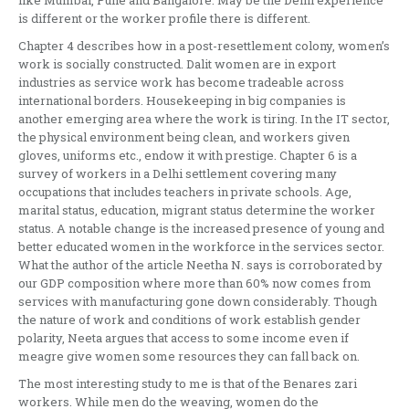
is different or the worker profile there is different.
Chapter 4 describes how in a post-resettlement colony, women’s
work is socially constructed. Dalit women are in export
industries as service work has become tradeable across
international borders. Housekeeping in big companies is
another emerging area where the work is tiring. In the IT sector,
the physical environment being clean, and workers given
gloves, uniforms etc., endow it with prestige. Chapter 6 is a
survey of workers in a Delhi settlement covering many
occupations that includes teachers in private schools. Age,
marital status, education, migrant status determine the worker
status. A notable change is the increased presence of young and
better educated women in the workforce in the services sector.
What the author of the article Neetha N. says is corroborated by
our GDP composition where more than 60% now comes from
services with manufacturing gone down considerably. Though
the nature of work and conditions of work establish gender
polarity, Neeta argues that access to some income even if
meagre give women some resources they can fall back on.
The most interesting study to me is that of the Benares zari
workers. While men do the weaving, women do the