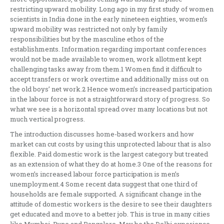
restricting upward mobility. Long ago in my first study of women
scientists in India done in the early nineteen eighties, women’s
upward mobility was restricted not only by family
responsibilities but by the masculine ethos of the
establishments. Information regarding important conferences
would not be made available to women, work allotment kept
challenging tasks away from them.1 Women find it difficult to
accept transfers or work overtime and additionally miss out on
the old boys’ net work.2 Hence women’s increased participation
in the labour force is not a straightforward story of progress. So
what we see is a horizontal spread over many locations but not
much vertical progress.
The introduction discusses home-based workers and how
market can cut costs by using this unprotected labour that is also
flexible. Paid domestic work is the largest category but treated
as an extension of what they do at home.3 One of the reasons for
women’s increased labour force participation is men’s
unemployment.4 Some recent data suggest that one third of
households are female supported. A significant change in the
attitude of domestic workers is the desire to see their daughters
get educated and move to a better job. This is true in many cities
like Mumbai, Pune and Bangalore. May be the Delhi experience