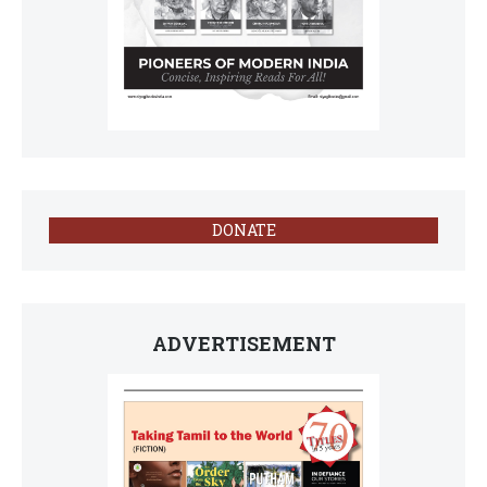
DONATE
ADVERTISEMENT