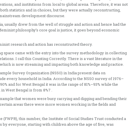
ntions, and institutions from local to global arena. Therefore, it was not
h statistics and in choices, but they were actually reconstructing,
 mainstream development discourse.
, usually drew from the well of struggle and action and hence had the
s feminist philosophy’s core goal is justice, it goes beyond economic
minist research and action has reconstructed theory.
ing space came with the entry into the survey methodology in collecting
ations. I call this Counting Correctly. There is a vast literature in the
70s which is now streaming and impacting both knowledge and practice.
Sample Survey Organization (NSSO) in India present data on
lude every household in India. According to the NSSO survey of 1976–
– 90% and for West Bengal it was in the range of 81%–93% while the
d in West Bengal is from 8%7 .
 example that women were busy carrying and digging and bending their
in certain areas there were more women working in the fields and
 (FWPR), this number, the Institute of Social Studies Trust conducted a
ies by everyone, starting with children above the age of five, was