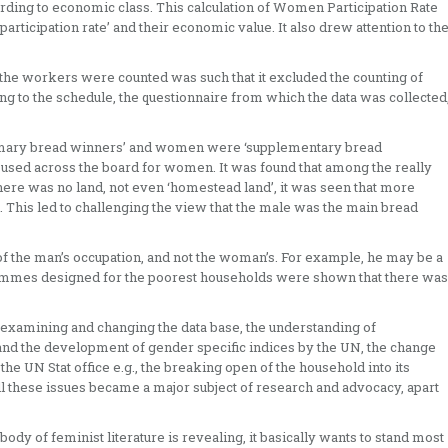
ording to economic class. This calculation of Women Participation Rate
 participation rate’ and their economic value. It also drew attention to th
he workers were counted was such that it excluded the counting of
g to the schedule, the questionnaire from which the data was collected
primary bread winners’ and women were ‘supplementary bread
sed across the board for women. It was found that among the really
here was no land, not even ‘homestead land’, it was seen that more
his led to challenging the view that the male was the main bread
of the man’s occupation, and not the woman’s. For example, he may be a
grammes designed for the poorest households were shown that there was
n examining and changing the data base, the understanding of
 the development of gender specific indices by the UN, the change
he UN Stat office e.g., the breaking open of the household into its
all these issues became a major subject of research and advocacy, apart
ody of feminist literature is revealing, it basically wants to stand most