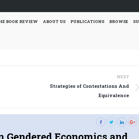
HE BOOK REVIEW
ABOUT US
PUBLICATIONS
BROWSE
SU
NEXT
Strategies of Contestations And
Next
Equivalence
post:
in Gendered Economics and