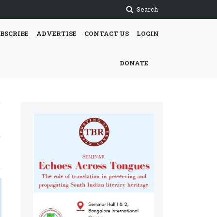
Search
BSCRIBE
ADVERTISE
CONTACT US
LOGIN
DONATE