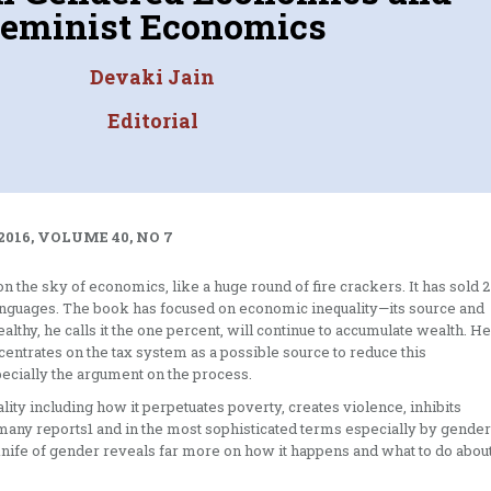
eminist Economics
Devaki Jain
Editorial
2016, VOLUME 40, NO 7
on the sky of economics, like a huge round of fire crackers. It has sold 2
languages. The book has focused on economic inequality—its source and
wealthy, he calls it the one percent, will continue to accumulate wealth. He
entrates on the tax system as a possible source to reduce this
pecially the argument on the process.
ty including how it perpetuates poverty, creates violence, inhibits
many reports1 and in the most sophisticated terms especially by gender
e knife of gender reveals far more on how it happens and what to do abou