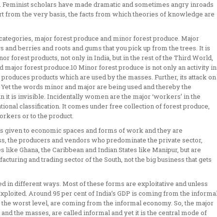
head. Feminist scholars have made dramatic and sometimes angry inroads
t from the very basis, the facts from which theories of knowledge are
wo categories, major forest produce and minor forest produce. Major
 and berries and roots and gums that you pick up from the trees. It is
r forest products, not only in India, but in the rest of the Third World,
d major forest produce.10 Minor forest produce is not only an activity in
o produces products which are used by the masses. Further, its attack on
ce. Yet the words minor and major are being used and thereby the
in it is invisible. Incidentally women are the major ‘workers’ in the
tional classification. It comes under free collection of forest produce,
orkers or to the product.
es given to economic spaces and forms of work and they are
ss, the producers and vendors who predominate the private sector,
es like Ghana, the Caribbean and Indian States like Manipur, but are
facturing and trading sector of the South, not the big business that gets
d in different ways. Most of these forms are exploitative and unless
xploited. Around 95 per cent of India’s GDP is coming from the informa
t the worst level, are coming from the informal economy. So, the major
and the masses, are called informal and yet it is the central mode of