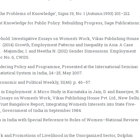
the Problems of Knowledge’, Signs 19, No. 1 (Autumn 1993) 201–212.
nist Knowledge for Public Policy: Rebuilding Progress, Sage Publications:
usehold: Investigative Essays on Women’s Work, Vikas Publishing House
J. (2014) Growth, Employment Patterns and Inequality in Asia: A Case
es. -Majumdar, I. and Neetha N. (2011) Gender Dimensions: Employment
er No. 6, CWDS.
endering Policy and Programme, Presented at the International Seminar
tistical System in India, 24–25, May 2007.
conomic and Political Weekly, 31(46): p. 46–57.
in Employment: A Micro Study in Karnataka in Jain, D. and Banerjee, N.
e Essays on Women’s Work, Vikas Publishing House Pvt. Ltd., New Delhi.
s Trust Bangalore Report, Integrating Women’s Interests into State Five-
re, Government of India in September 1984.
ses in India with Special Reference to Roles of Women—National Review
ork and Promotions of Livelihood in the Unorganized Sector, Dolphin