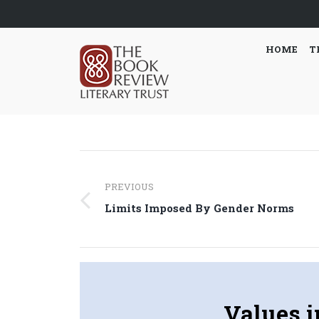
HOME
T
Post
PREVIOUS
navigation
Previous
Limits Imposed By Gender Norms
post:
Values 