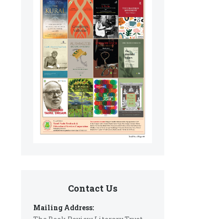
Contact Us
Mailing Address: