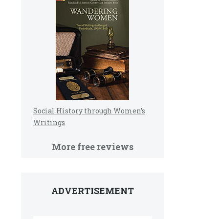
Social History through Women’s
Writings
More free reviews
ADVERTISEMENT