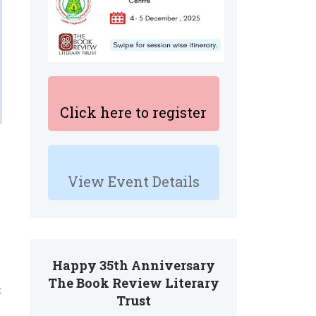
Click here to register
View Event Details
Happy 35th Anniversary
The Book Review Literary
t
Trust