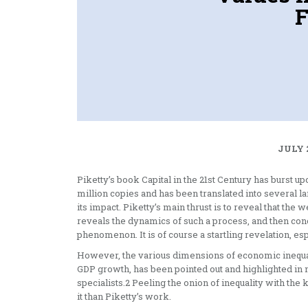
F
JULY 
Piketty’s book Capital in the 21st Century has burst up
million copies and has been translated into several 
its impact. Piketty’s main thrust is to reveal that the 
reveals the dynamics of such a process, and then conc
phenomenon. It is of course a startling revelation, es
However, the various dimensions of economic inequali
GDP growth, has been pointed out and highlighted in 
specialists.2 Peeling the onion of inequality with th
it than Piketty’s work.