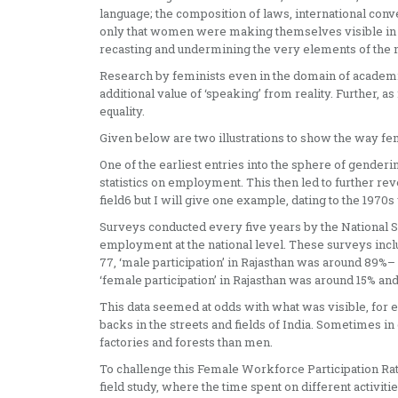
language; the composition of laws, international conve
only that women were making themselves visible in bot
recasting and undermining the very elements of the
Research by feminists even in the domain of academia
additional value of ‘speaking’ from reality. Further, a
equality.
Given below are two illustrations to show the way fe
One of the earliest entries into the sphere of gender
statistics on employment. This then led to further revel
field6 but I will give one example, dating to the 19
Surveys conducted every five years by the National 
employment at the national level. These surveys inc
77, ‘male participation’ in Rajasthan was around 89%
‘female participation’ in Rajasthan was around 15% an
This data seemed at odds with what was visible, for
backs in the streets and fields of India. Sometimes 
factories and forests than men.
To challenge this Female Workforce Participation Rate
field study, where the time spent on different activit