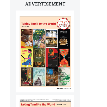
ADVERTISEMENT