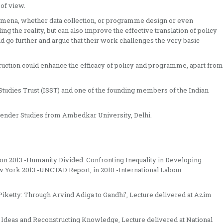
of view.
omena, whether data collection, or programme design or even
ing the reality, but can also improve the effective translation of policy
o further and argue that their work challenges the very basic
ruction could enhance the efficacy of policy and programme, apart from
l Studies Trust (ISST) and one of the founding members of the Indian
ender Studies from Ambedkar University, Delhi.
ation 2013 -Humanity Divided: Confronting Inequality in Developing
 York 2013 -UNCTAD Report, in 2010 -International Labour
 Piketty: Through Arvind Adiga to Gandhi’, Lecture delivered at Azim
f Ideas and Reconstructing Knowledge, Lecture delivered at National