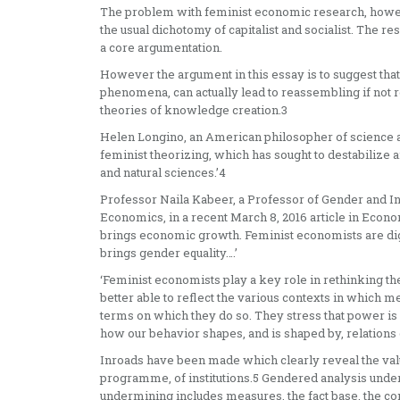
The problem with feminist economic research, however
the usual dichotomy of capitalist and socialist. The re
a core argumentation.
However the argument in this essay is to suggest tha
phenomena, can actually lead to reassembling if not 
theories of knowledge creation.3
Helen Longino, an American philosopher of science an
feminist theorizing, which has sought to destabilize 
and natural sciences.’4
Professor Naila Kabeer, a Professor of Gender and In
Economics, in a recent March 8, 2016 article in Econ
brings economic growth. Feminist economists are d
brings gender equality….’
‘Feminist economists play a key role in rethinking t
better able to reflect the various contexts in which 
terms on which they do so. They stress that power is 
how our behavior shapes, and is shaped by, relations o
Inroads have been made which clearly reveal the valu
programme, of institutions.5 Gendered analysis unde
undermining includes measures, the fact base, the con