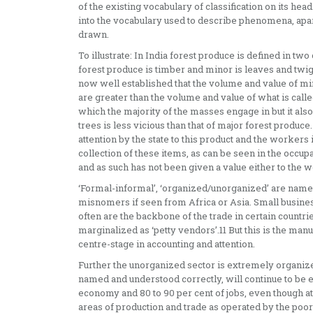
of the existing vocabulary of classification on its 
into the vocabulary used to describe phenomena, apar
drawn.
To illustrate: In India forest produce is defined in t
forest produce is timber and minor is leaves and twigs
now well established that the volume and value of mino
are greater than the volume and value of what is calle
which the majority of the masses engage in but it als
trees is less vicious than that of major forest produ
attention by the state to this product and the workers 
collection of these items, as can be seen in the occupa
and as such has not been given a value either to the w
‘Formal-informal’, ‘organized/unorganized’ are nam
misnomers if seen from Africa or Asia. Small busine
often are the backbone of the trade in certain countri
marginalized as ‘petty vendors’.11 But this is the manu
centre-stage in accounting and attention.
Further the unorganized sector is extremely organize
named and understood correctly, will continue to be e
economy and 80 to 90 per cent of jobs, even though a
areas of production and trade as operated by the poor 