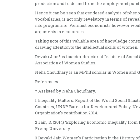
production and trade and from the employment point 
Hence it can be seen that gendered analysis of phen
vocabularies, is not only revelatory in terms of reveal
into programme. Feminist economists however would g
arguments in economics.
Taking note of this valuable area of knowledge const
drawing attention to the intellectual skills of women.
Devaki Jain* is founder director of Institute of Socia
Association of Women Studies.
Neha Choudhary is an MPhil scholar in Women and G
References:
* Assisted by Neha Choudhary.
1 Inequality Matters: Report of the World Social Situ
Countries, UNDP Bureau for Development Policy, New
Organization’s contribution 2014.
2 Jain, D. (2014) ‘Exploring Economic Inequality from
Premji University.
3 Devaki Jain Women’s Participation in the History o