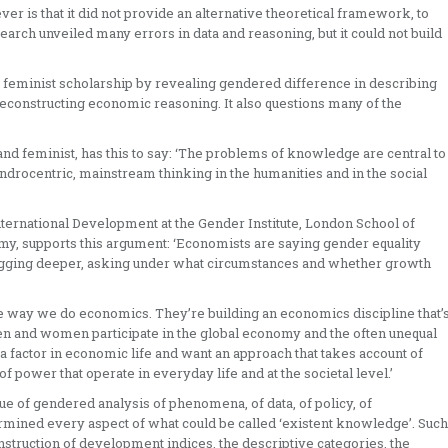
 is that it did not provide an alternative theoretical framework, to
search unveiled many errors in data and reasoning, but it could not build
t feminist scholarship by revealing gendered difference in describing
reconstructing economic reasoning. It also questions many of the
d feminist, has this to say: ‘The problems of knowledge are central to
androcentric, mainstream thinking in the humanities and in the social
ternational Development at the Gender Institute, London School of
omy, supports this argument: ‘Economists are saying gender equality
igging deeper, asking under what circumstances and whether growth
he way we do economics. They’re building an economics discipline that’
men and women participate in the global economy and the often unequal
a factor in economic life and want an approach that takes account of
f power that operate in everyday life and at the societal level.’
e of gendered analysis of phenomena, of data, of policy, of
rmined every aspect of what could be called ‘existent knowledge’. Such
struction of development indices, the descriptive categories, the