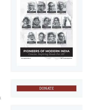
DONATE
l