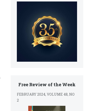
s
Free Review of the Week
FEBRUARY 2024, VOLUME 48, NO
2