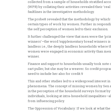
collected from a sample of households stratified acc
(WPR) by collating their activities revealed their ‘real
faultlines in the investigative methodology.
The probe8 revealed that the methodology by which t
certain types of work by women. Further in respondin
the self perception of women led to their exclusion.
It further challenged the view that men were the ‘
winners’—the word ‘supplementary bread winners is u
landless i.e., the deeply landless households where t
women were engaged in economic activity than men. T
winner.
Finance and support to households usually took note 
cart puller, but she may be a weaver. So credit pro
need to include her also for credit.9
This and other studies led to a widespread interest i
phenomena. The concept of missing women by Sen and
in the perception of the household surveys format by t
individuals, looking at intra-household inequalities—
from influencing policy.
The Oppression of Vocabulary: If we look at what the b