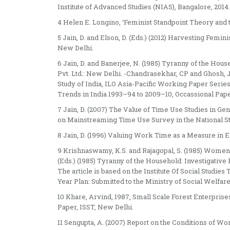
Institute of Advanced Studies (NIAS), Bangalore, 2014.
4 Helen E. Longino, ‘Feminist Standpoint Theory and 
5 Jain, D. and Elson, D. (Eds.) (2012) Harvesting Femi
New Delhi.
6 Jain, D. and Banerjee, N. (1985) Tyranny of the Ho
Pvt. Ltd.: New Delhi. -Chandrasekhar, CP and Ghosh, 
Study of India, ILO Asia-Pacific Working Paper Seri
Trends in India 1993–94 to 2009–10, Occassional Pap
7 Jain, D. (2007) The Value of Time Use Studies in G
on Mainstreaming Time Use Survey in the National Sta
8 Jain, D. (1996) Valuing Work Time as a Measure in E
9 Krishnaswamy, K.S. and Rajagopal, S. (1985) Women 
(Eds.) (1985) Tyranny of the Household: Investigativ
The article is based on the Institute Of Social Studie
Year Plan: Submitted to the Ministry of Social Welfa
10 Khare, Arvind, 1987, Small Scale Forest Enterpri
Paper, ISST, New Delhi.
11 Sengupta, A. (2007) Report on the Conditions of W