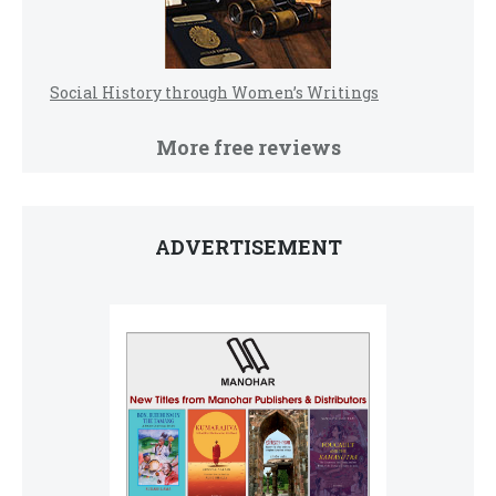
Social History through Women’s Writings
More free reviews
ADVERTISEMENT