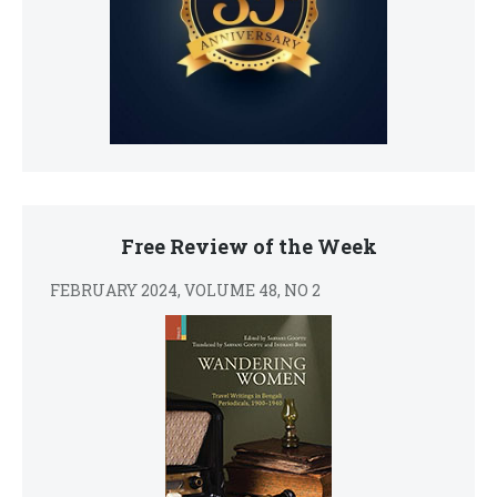
Free Review of the Week
FEBRUARY 2024, VOLUME 48, NO 2