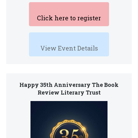
Click here to register
View Event Details
Happy 35th Anniversary The Book
Review Literary Trust