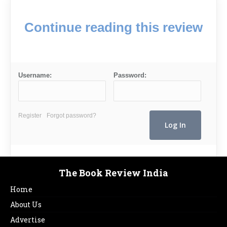
Continue reading this review
Username:
Password:
Register
Forgot password?
The Book Review India
Home
About Us
Advertise