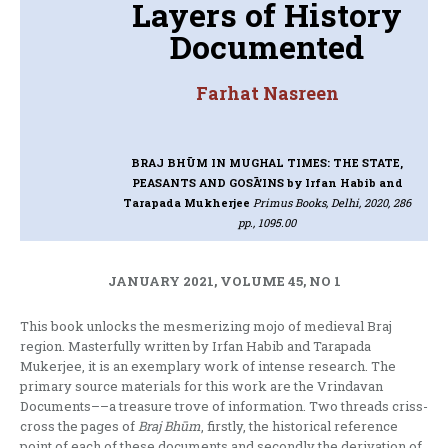
Layers of History
Documented
Farhat Nasreen
BRAJ BHŪM IN MUGHAL TIMES: THE STATE,
PEASANTS AND GOSĀ’INS
by Irfan Habib and
Tarapada Mukherjee
Primus Books, Delhi, 2020, 286
pp., 1095.00
JANUARY 2021, VOLUME 45, NO 1
This book unlocks the mesmerizing mojo of medieval Braj
region. Masterfully written by Irfan Habib and Tarapada
Mukerjee, it is an exemplary work of intense research. The
primary source materials for this work are the Vrindavan
Documents––a treasure trove of information. Two threads criss-
cross the pages of
Braj Bhūm
, firstly, the historical reference
point of each of these documents and secondly the derivation of