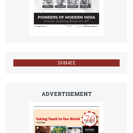
DONATE
ADVERTISEMENT