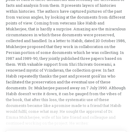
facts and analysis from them. It presents layers of histories
within histories. The authors have captured pictures of the past
from various angles, by looking at the documents from different
points of view. Coming from veterans like Habib and
Mukherjee, that is hardly a surprise. Amazing are the miraculous
circumstances in which these documents were preserved,
collected and handled. In a letter to Habib, dated 20 October 1986,
Mukherjee proposed that they work in collaboration on the
Persian portion of some documents which he was collecting. In
1987 and 1989-90, they jointly published three papers based on
them. With valuable support from Shri Shrivats Goswami, a
renowned mystic of Vrindavan, the collection grew. In fact
Habib repeatedly thanks the past and present gosā’ins who
facilitated the preservation and the eventual use of these
documents. Dr. Mukherjee passed away on 7 July 1990. Although
Habib doesn’t write it down, it can be gauged from the vibes of
the book, that after this loss, the systematic use of these
documents became like a promise made to a friend that Habib
would fulfil, come what may. He sought the approval of Dr.
Emma Mukherjee, wife of his late friend and colleague and
continued working on the project. He writes: