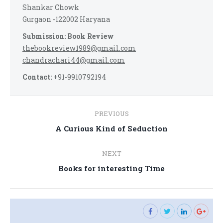
Shankar Chowk
Gurgaon -122002 Haryana
Submission: Book Review
thebookreview1989@gmail.com
chandrachari44@gmail.com
Contact:
+91-9910792194
Post
PREVIOUS
navigation
Previous
A Curious Kind of Seduction
post:
NEXT
Next
Books for interesting Time
post: