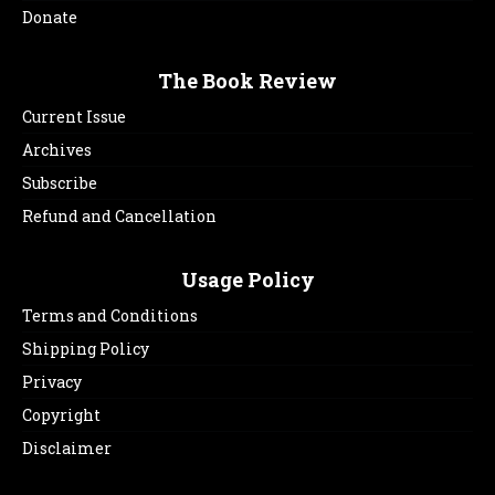
Donate
The Book Review
Current Issue
Archives
Subscribe
Refund and Cancellation
Usage Policy
Terms and Conditions
Shipping Policy
Privacy
Copyright
Disclaimer