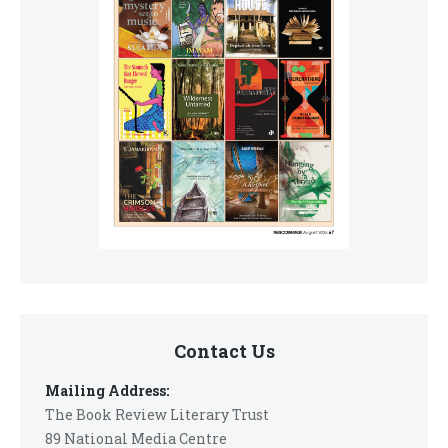
Contact Us
Mailing Address:
The Book Review Literary Trust
89 National Media Centre