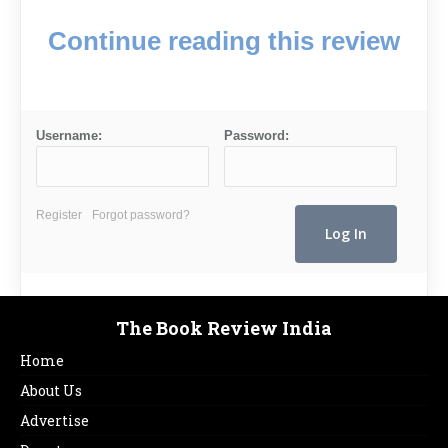
Continue reading this review
Username:
Password:
Register
Forgot password?
The Book Review India
Home
About Us
Advertise