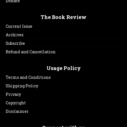
Donate
The Book Review
Current Issue
Archives
Subscribe
Refund and Cancellation
Usage Policy
Terms and Conditions
Shipping Policy
Privacy
Copyright
Disclaimer