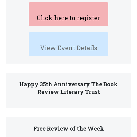
Click here to register
View Event Details
Happy 35th Anniversary The Book
Review Literary Trust
Free Review of the Week