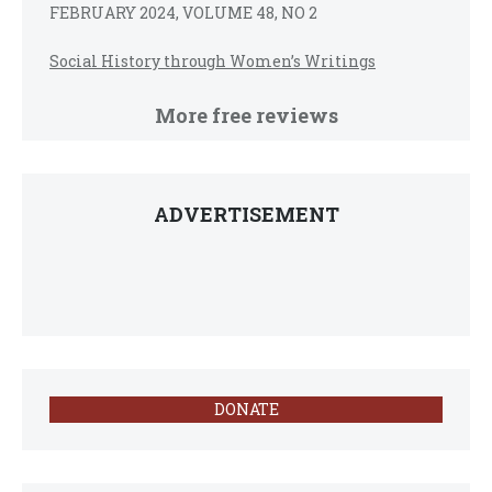
FEBRUARY 2024, VOLUME 48, NO 2
Social History through Women’s Writings
More free reviews
ADVERTISEMENT
DONATE