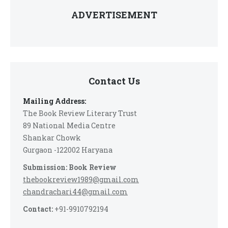
ADVERTISEMENT
Contact Us
Mailing Address:
The Book Review Literary Trust
89 National Media Centre
Shankar Chowk
Gurgaon -122002 Haryana
Submission: Book Review
thebookreview1989@gmail.com
chandrachari44@gmail.com
Contact:
+91-9910792194