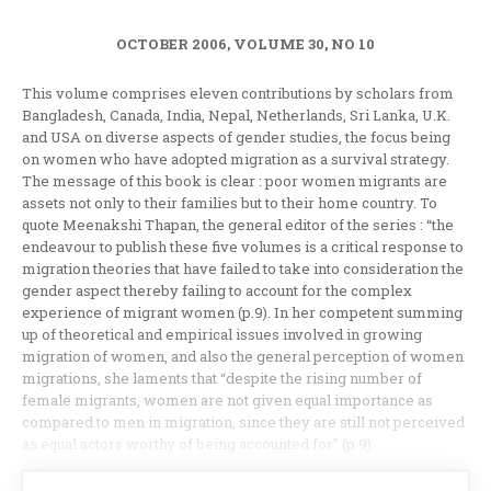
OCTOBER 2006, VOLUME 30, NO 10
This volume comprises eleven contributions by scholars from
Bangladesh, Canada, India, Nepal, Netherlands, Sri Lanka, U.K.
and USA on diverse aspects of gender studies, the focus being
on women who have adopted migration as a survival strategy.
The message of this book is clear : poor women migrants are
assets not only to their families but to their home country. To
quote Meenakshi Thapan, the general editor of the series : “the
endeavour to publish these five volumes is a critical response to
migration theories that have failed to take into consideration the
gender aspect thereby failing to account for the complex
experience of migrant women (p.9). In her competent summing
up of theoretical and empirical issues involved in growing
migration of women, and also the general perception of women
migrations, she laments that “despite the rising number of
female migrants, women are not given equal importance as
compared to men in migration, since they are still not perceived
as equal actors worthy of being accounted for” (p.9).