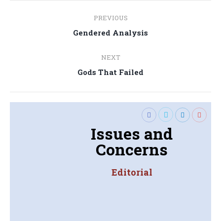
Post
PREVIOUS
navigation
Previous
Gendered Analysis
post:
NEXT
Next
Gods That Failed
post:
Issues and
Concerns
Editorial