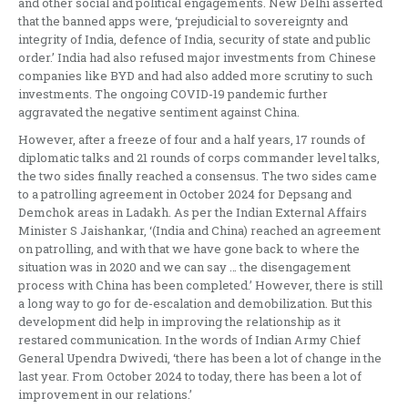
and other social and political engagements. New Delhi asserted
that the banned apps were, ‘prejudicial to sovereignty and
integrity of India, defence of India, security of state and public
order.’ India had also refused major investments from Chinese
companies like BYD and had also added more scrutiny to such
investments. The ongoing COVID-19 pandemic further
aggravated the negative sentiment against China.
However, after a freeze of four and a half years, 17 rounds of
diplomatic talks and 21 rounds of corps commander level talks,
the two sides finally reached a consensus. The two sides came
to a patrolling agreement in October 2024 for Depsang and
Demchok areas in Ladakh. As per the Indian External Affairs
Minister S Jaishankar, ‘(India and China) reached an agreement
on patrolling, and with that we have gone back to where the
situation was in 2020 and we can say … the disengagement
process with China has been completed.’ However, there is still
a long way to go for de-escalation and demobilization. But this
development did help in improving the relationship as it
restared communication. In the words of Indian Army Chief
General Upendra Dwivedi, ‘there has been a lot of change in the
last year. From October 2024 to today, there has been a lot of
improvement in our relations.’