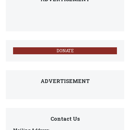
DONATE
ADVERTISEMENT
Contact Us