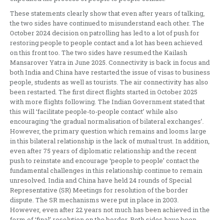
These statements clearly show that even after years of talking,
the two sides have continued to misunderstand each other. The
October 2024 decision on patrolling has led to a lot of push for
restoring people to people contact and a lot has been achieved
on this front too. The two sides have resumed the Kailash
Mansarover Yatra in June 2025. Connectivity is back in focus and
both India and China have restarted the issue of visas to business
people, students as well as tourists. The air connectivity has also
been restarted. The first direct flights started in October 2025
with more flights following. The Indian Government stated that
this will ‘facilitate people-to-people contact’ while also
encouraging ‘the gradual normalisation of bilateral exchanges’.
However, the primary question which remains and looms large
in this bilateral relationship is the lack of mutual trust. In addition,
even after 75 years of diplomatic relationship and the recent
push to reinstate and encourage ‘people to people’ contact the
fundamental challenges in this relationship continue to remain
unresolved. India and China have held 24 rounds of Special
Representative (SR) Meetings for resolution of the border
dispute. The SR mechanisms were put in place in 2003.
However, even after 22 years not much has been achieved in the
form of ‘final’ resolution on the border. Both sides have been