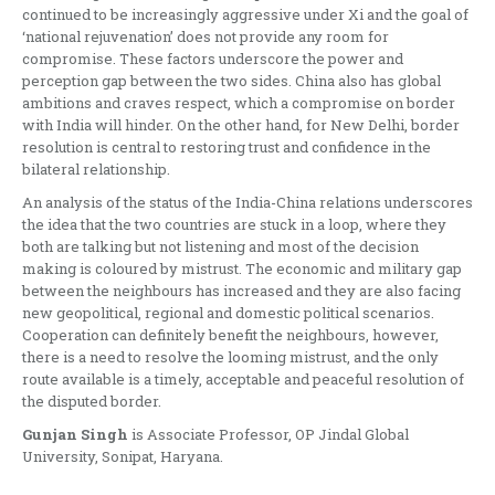
continued to be increasingly aggressive under Xi and the goal of
‘national rejuvenation’ does not provide any room for
compromise. These factors underscore the power and
perception gap between the two sides. China also has global
ambitions and craves respect, which a compromise on border
with India will hinder. On the other hand, for New Delhi, border
resolution is central to restoring trust and confidence in the
bilateral relationship.
An analysis of the status of the India-China relations underscores
the idea that the two countries are stuck in a loop, where they
both are talking but not listening and most of the decision
making is coloured by mistrust. The economic and military gap
between the neighbours has increased and they are also facing
new geopolitical, regional and domestic political scenarios.
Cooperation can definitely benefit the neighbours, however,
there is a need to resolve the looming mistrust, and the only
route available is a timely, acceptable and peaceful resolution of
the disputed border.
Gunjan Singh
is Associate Professor, OP Jindal Global
University, Sonipat, Haryana.