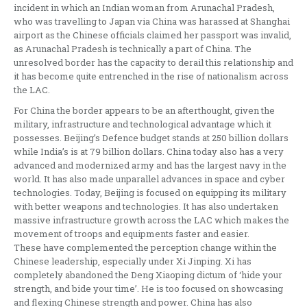
incident in which an Indian woman from Arunachal Pradesh,
who was travelling to Japan via China was harassed at Shanghai
airport as the Chinese officials claimed her passport was invalid,
as Arunachal Pradesh is technically a part of China. The
unresolved border has the capacity to derail this relationship and
it has become quite entrenched in the rise of nationalism across
the LAC.
For China the border appears to be an afterthought, given the
military, infrastructure and technological advantage which it
possesses. Beijing’s Defence budget stands at 250 billion dollars
while India’s is at 79 billion dollars. China today also has a very
advanced and modernized army and has the largest navy in the
world. It has also made unparallel advances in space and cyber
technologies. Today, Beijing is focused on equipping its military
with better weapons and technologies. It has also undertaken
massive infrastructure growth across the LAC which makes the
movement of troops and equipments faster and easier.
These have complemented the perception change within the
Chinese leadership, especially under Xi Jinping. Xi has
completely abandoned the Deng Xiaoping dictum of ‘hide your
strength, and bide your time’. He is too focused on showcasing
and flexing Chinese strength and power. China has also