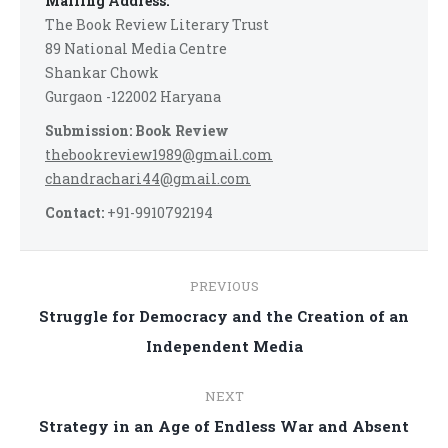
Mailing Address:
The Book Review Literary Trust
89 National Media Centre
Shankar Chowk
Gurgaon -122002 Haryana
Submission: Book Review
thebookreview1989@gmail.com
chandrachari44@gmail.com
Contact:
+91-9910792194
Post
PREVIOUS
navigation
Struggle for Democracy and the Creation of an
Previous
Independent Media
post:
NEXT
Strategy in an Age of Endless War and Absent
Next