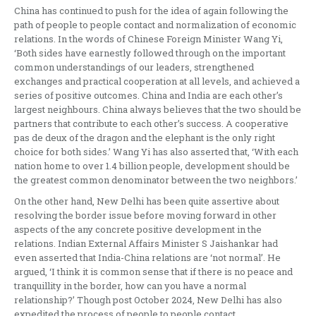
China has continued to push for the idea of again following the
path of people to people contact and normalization of economic
relations. In the words of Chinese Foreign Minister Wang Yi,
‘Both sides have earnestly followed through on the important
common understandings of our leaders, strengthened
exchanges and practical cooperation at all levels, and achieved a
series of positive outcomes. China and India are each other’s
largest neighbours. China always believes that the two should be
partners that contribute to each other’s success. A cooperative
pas de deux of the dragon and the elephant is the only right
choice for both sides.’ Wang Yi has also asserted that, ‘With each
nation home to over 1.4 billion people, development should be
the greatest common denominator between the two neighbors.’
On the other hand, New Delhi has been quite assertive about
resolving the border issue before moving forward in other
aspects of the any concrete positive development in the
relations. Indian External Affairs Minister S Jaishankar had
even asserted that India-China relations are ‘not normal’. He
argued, ‘I think it is common sense that if there is no peace and
tranquillity in the border, how can you have a normal
relationship?’ Though post October 2024, New Delhi has also
expedited the process of people to people contact.