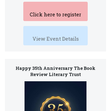
Click here to register
View Event Details
Happy 35th Anniversary The Book
Review Literary Trust