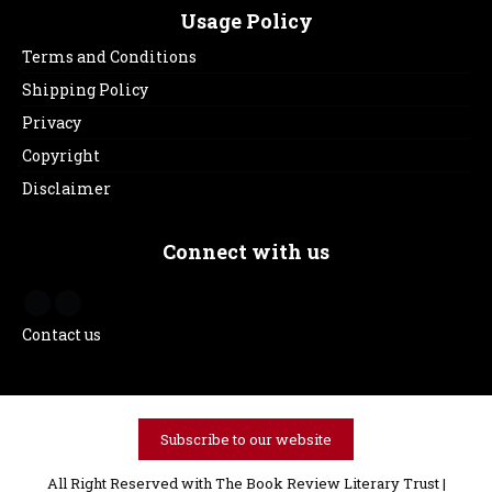
Usage Policy
Terms and Conditions
Shipping Policy
Privacy
Copyright
Disclaimer
Connect with us
Contact us
Subscribe to our website
All Right Reserved with The Book Review Literary Trust |