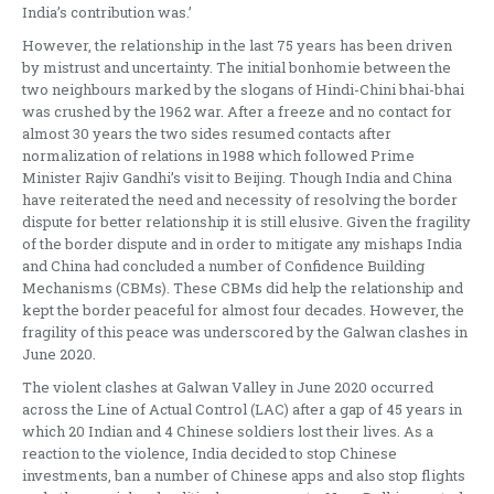
India’s contribution was.’
However, the relationship in the last 75 years has been driven
by mistrust and uncertainty. The initial bonhomie between the
two neighbours marked by the slogans of Hindi-Chini bhai-bhai
was crushed by the 1962 war. After a freeze and no contact for
almost 30 years the two sides resumed contacts after
normalization of relations in 1988 which followed Prime
Minister Rajiv Gandhi’s visit to Beijing. Though India and China
have reiterated the need and necessity of resolving the border
dispute for better relationship it is still elusive. Given the fragility
of the border dispute and in order to mitigate any mishaps India
and China had concluded a number of Confidence Building
Mechanisms (CBMs). These CBMs did help the relationship and
kept the border peaceful for almost four decades. However, the
fragility of this peace was underscored by the Galwan clashes in
June 2020.
The violent clashes at Galwan Valley in June 2020 occurred
across the Line of Actual Control (LAC) after a gap of 45 years in
which 20 Indian and 4 Chinese soldiers lost their lives. As a
reaction to the violence, India decided to stop Chinese
investments, ban a number of Chinese apps and also stop flights