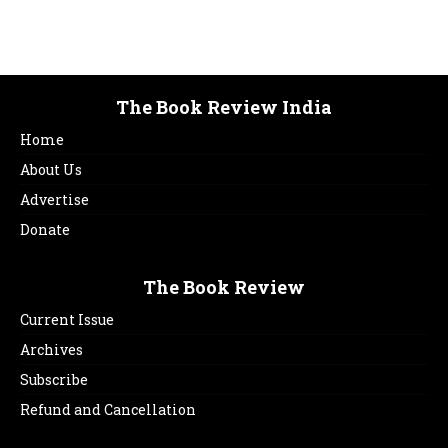
The Book Review India
Home
About Us
Advertise
Donate
The Book Review
Current Issue
Archives
Subscribe
Refund and Cancellation