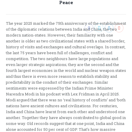
Peace
post:
The year 2025 marked the 75th anniversary of the establishment
of the diplomatic relations between India and China, the two
modern nation-states. However, their familiarity with one
another is older as two civilizational states with a shared border,
history of visits and exchanges and cultural overlaps. In contrast,
the last 75 years have been full of challenges, conflict and
competition. The two neighbours have large populations and
even larger strategic aspirations; they are the second and the
fourth largest economies in the world and nuclear weapon states
and thus there is even more reason to establish stability and
predictability in the conduct of their exchanges. Similar
sentiments were expressed by the Indian Prime Minister
Narendra Modi in his podcast with Lex Fridman in April 2025.
Modi argued that there was no ‘real history of conflicts’ and ‘both
nations have ancient cultures and civilizations. For centuries,
India and China have learnt from each other and understood one
another. Together they have always contributed to global good in
some way. Old records suggest that at one point, India and China
alone accounted for 50 per cent of GDP. That’s how massive