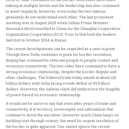
talking at multiple levels and the leadership has also continued
to meet regularly; however, even today the two nations
genuinely do not understand each other. The last prominent
meeting was in August 2025 when Indian Prime Minister
Narendra Modi travelled to China for the Shanghai Cooperation
Organization Cooperation (SCO). Prior to that both the leaders
had met in October 2024 in Kazan.
The recent developments can be regarded as a case in point.
Though New Delhi continues to push for border resolution,
Beijing has continued to reiterate people to people contact and
economic connectivity. The two sides have continued to have a
strong economic relationship, despite the border dispute and
other challenges. The bilateral trade today stands at about 128
billion dollars with India facing a trade deficit of 99 billion
dollars. However, the Galwan clash did underscore the fragility
of peace based on economic relationship.
It would not be naïve to say that even after years of trade and
connectivity, it is territory, sovereignty and nationalism that
continue to drive the narrative. However much China harps on
building trust through contact, the need for urgent resolution of
the border is quite apparent. One cannot ignore the recent