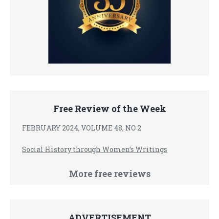
Free Review of the Week
FEBRUARY 2024, VOLUME 48, NO 2
Social History through Women’s Writings
More free reviews
ADVERTISEMENT