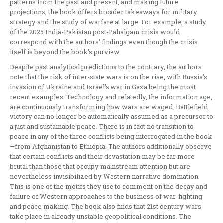
patterns from the past and present, and making future
projections, the book offers broader takeaways for military
strategy and the study of warfare at large. For example, a study
of the 2025 India-Pakistan post-Pahalgam crisis would
correspond with the authors’ findings even though the crisis
itself is beyond the book’s purview.
Despite past analytical predictions to the contrary, the authors
note that the risk of inter-state wars is on the rise, with Russia’s
invasion of Ukraine and Israel’s war in Gaza being the most
recent examples. Technology and relatedly, the information age,
are continuously transforming how wars are waged. Battlefield
victory can no longer be automatically assumed as a precursor to
a just and sustainable peace. There is in fact no transition to
peace in any of the three conflicts being interrogated in the book
—from Afghanistan to Ethiopia. The authors additionally observe
that certain conflicts and their devastation may be far more
brutal than those that occupy mainstream attention but are
nevertheless invisibilized by Western narrative domination.
This is one of the motifs they use to comment on the decay and
failure of Western approaches to the business of war-fighting
and peace making. The book also finds that 21st century wars
take place in already unstable geopolitical conditions. The