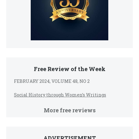
Free Review of the Week
FEBRUARY 2024, VOLUME 48, NO 2
Social History through Women’s Writings
More free reviews
ADVERTISEMENT