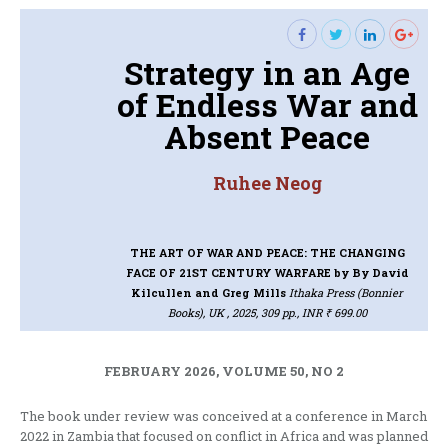
Strategy in an Age
of Endless War and
Absent Peace
Ruhee Neog
THE ART OF WAR AND PEACE: THE CHANGING
FACE OF 21ST CENTURY WARFARE
by By David
Kilcullen and Greg Mills
Ithaka Press (Bonnier
Books), UK , 2025, 309 pp., INR ₹ 699.00
FEBRUARY 2026, VOLUME 50, NO 2
The book under review was conceived at a conference in March
2022 in Zambia that focused on conflict in Africa and was planned