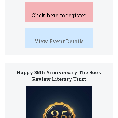
Click here to register
View Event Details
Happy 35th Anniversary The Book
Review Literary Trust