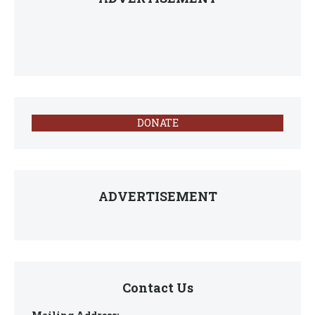
DONATE
ADVERTISEMENT
Contact Us