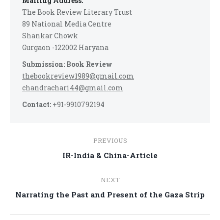
Mailing Address:
The Book Review Literary Trust
89 National Media Centre
Shankar Chowk
Gurgaon -122002 Haryana
Submission: Book Review
thebookreview1989@gmail.com
chandrachari44@gmail.com
Contact:
+91-9910792194
Post
PREVIOUS
navigation
Previous
IR-India & China-Article
post:
NEXT
Next
Narrating the Past and Present of the Gaza Strip
post: