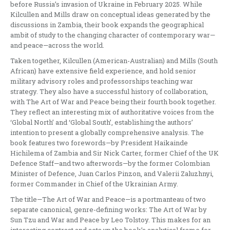
before Russia’s invasion of Ukraine in February 2025. While
Kilcullen and Mills draw on conceptual ideas generated by the
discussions in Zambia, their book expands the geographical
ambit of study to the changing character of contemporary war—
and peace—across the world.
Taken together, Kilcullen (American-Australian) and Mills (South
African) have extensive field experience, and hold senior
military advisory roles and professorships teaching war
strategy. They also have a successful history of collaboration,
with The Art of War and Peace being their fourth book together.
They reflect an interesting mix of authoritative voices from the
‘Global North’ and ‘Global South’, establishing the authors’
intention to present a globally comprehensive analysis. The
book features two forewords—by President Haikainde
Hichilema of Zambia and Sir Nick Carter, former Chief of the UK
Defence Staff—and two afterwords—by the former Colombian
Minister of Defence, Juan Carlos Pinzon, and Valerii Zaluzhnyi,
former Commander in Chief of the Ukrainian Army.
The title—The Art of War and Peace—is a portmanteau of two
separate canonical, genre-defining works: The Art of War by
Sun Tzu and War and Peace by Leo Tolstoy. This makes for an