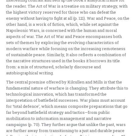
interesting contrast and sets up the book’s analytical frame for
the reader. The Art of War is a treatise on military strategy, with
the highest victory reserved for those who can defeat the
enemy without having to fight at all (p. 121). War and Peace, on the
other hand, is a work of fiction, which, while set against the
Napoleonic Wars, is concerned with the human and moral
aspects of war. The Art of War and Peace encompasses both
sets of themes by exploring the evolving characteristics of
modern warfare while focusing on the increasing remoteness
of sustainable peace. Similarly, It also reflects a combination of
the narrative structures used in the books it borrows its title
from: a mix of structured, scholarly discourse and
autobiographical writing.
The central premise offered by Kilcullen and Mills is that the
fundamental nature of warfare is changing. They attribute this to
technological innovation, which has transformed the
interpretation of battlefield successes. War plans must account
for ‘total defence’, which means composite preparations that go
far beyond battlefield strategy and tactics—from public
mobilization to information management and narrative
campaigns (p. 70). They further argue that unlike the past, wars
are further away from transitioning to a just and durable peace