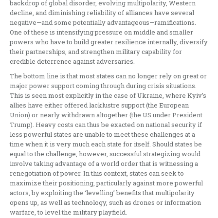
backdrop of global disorder, evolving multipolarity, Western
decline, and diminishing reliability of alliances have several
negative—and some potentially advantageous—ramifications.
One of these is intensifying pressure on middle and smaller
powers who have to build greater resilience internally, diversify
their partnerships, and strengthen military capability for
credible deterrence against adversaries.
The bottom line is that most states can no longer rely on great or
major power support coming through during crisis situations.
This is seen most explicitly in the case of Ukraine, where Kyiv’s
allies have either offered lacklustre support (the European
Union) or nearly withdrawn altogether (the US under President
Trump). Heavy costs can thus be exacted on national security if
less powerful states are unable to meet these challenges at a
time when it is very much each state for itself. Should states be
equal to the challenge, however, successful strategizing would
involve taking advantage of a world order that is witnessing a
renegotiation of power. In this context, states can seek to
maximize their positioning, particularly against more powerful
actors, by exploiting the ‘levelling’ benefits that multipolarity
opens up, as well as technology, such as drones or information
warfare, to level the military playfield.