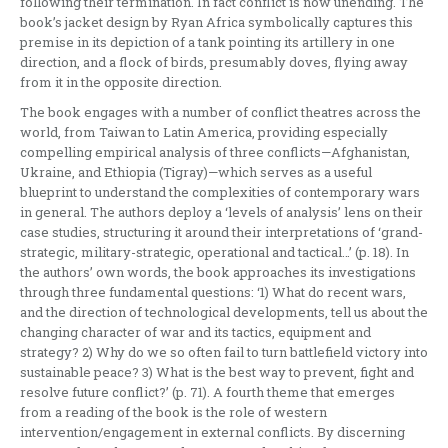
following their termination. In fact conflict is now unending. The
book’s jacket design by Ryan Africa symbolically captures this
premise in its depiction of a tank pointing its artillery in one
direction, and a flock of birds, presumably doves, flying away
from it in the opposite direction.
The book engages with a number of conflict theatres across the
world, from Taiwan to Latin America, providing especially
compelling empirical analysis of three conflicts—Afghanistan,
Ukraine, and Ethiopia (Tigray)—which serves as a useful
blueprint to understand the complexities of contemporary wars
in general. The authors deploy a ‘levels of analysis’ lens on their
case studies, structuring it around their interpretations of ‘grand-
strategic, military-strategic, operational and tactical…’ (p. 18). In
the authors’ own words, the book approaches its investigations
through three fundamental questions: ‘1) What do recent wars,
and the direction of technological developments, tell us about the
changing character of war and its tactics, equipment and
strategy? 2) Why do we so often fail to turn battlefield victory into
sustainable peace? 3) What is the best way to prevent, fight and
resolve future conflict?’ (p. 71). A fourth theme that emerges
from a reading of the book is the role of western
intervention/engagement in external conflicts. By discerning