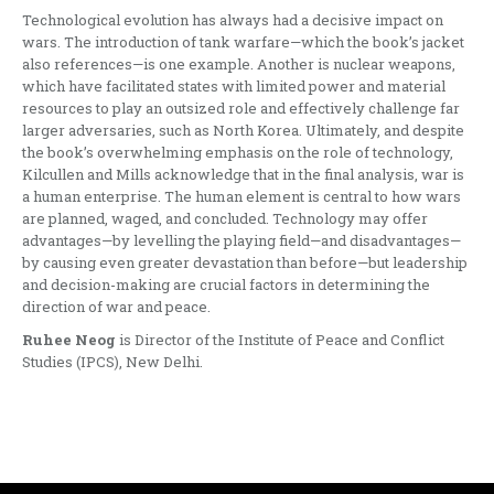
Technological evolution has always had a decisive impact on
wars. The introduction of tank warfare—which the book’s jacket
also references—is one example. Another is nuclear weapons,
which have facilitated states with limited power and material
resources to play an outsized role and effectively challenge far
larger adversaries, such as North Korea. Ultimately, and despite
the book’s overwhelming emphasis on the role of technology,
Kilcullen and Mills acknowledge that in the final analysis, war is
a human enterprise. The human element is central to how wars
are planned, waged, and concluded. Technology may offer
advantages—by levelling the playing field—and disadvantages—
by causing even greater devastation than before—but leadership
and decision-making are crucial factors in determining the
direction of war and peace.
Ruhee Neog
is Director of the Institute of Peace and Conflict
Studies (IPCS), New Delhi.