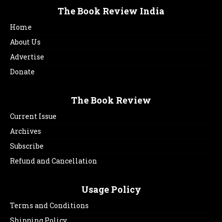
The Book Review India
Home
About Us
Advertise
Donate
The Book Review
Current Issue
Archives
Subscribe
Refund and Cancellation
Usage Policy
Terms and Conditions
Shipping Policy