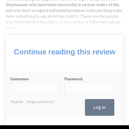
Stephanians who have been successful in various walks of life,
and who have occupied influential positions in the pecking order
have something to say about the country. These are the people
who have handled the affairs of the country at different vantage
points.
Continue reading this review
Username:
Password:
Register
Forgot password?