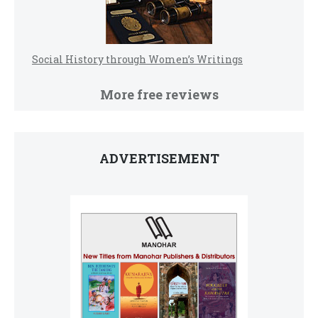
Social History through Women’s Writings
More free reviews
ADVERTISEMENT