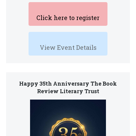
Click here to register
View Event Details
Happy 35th Anniversary The Book
Review Literary Trust