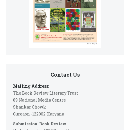
Contact Us
Mailing Address:
The Book Review Literary Trust
89 National Media Centre
Shankar Chowk
Gurgaon -122002 Haryana
Submission: Book Review