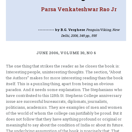
Parsa Venkateshwar Rao Jr
-----------
by B.G. Verghese
Penguin/Viking, New
Delhi, 2006, 349 pp., 595
JUNE 2006, VOLUME 30, NO 6
The one thing that strikes the reader as he closes the book is:
Interesting people, uninteresting thoughts. The section, “About
the Authors” makes for more interesting reading than the book
itself. This is a puzzling thing, apart from being an obvious
paradox. And it needs some explanation. The Stephanians who
have contributed to this 125th St. Stephens College anniversary
issue are successful bureaucrats, diplomats, journalists,
politicians, academics. They are examples of men and women
of the world of whom the college can justifiably be proud. But it
does not follow that they have anything profound or original or
meaningful to say about the condition of India or about its future.
The underlying assumption of the book is precisely that: That