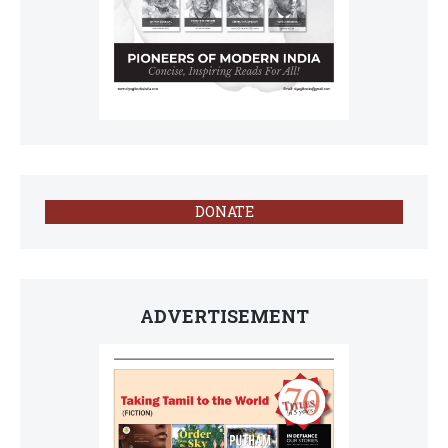
DONATE
ADVERTISEMENT