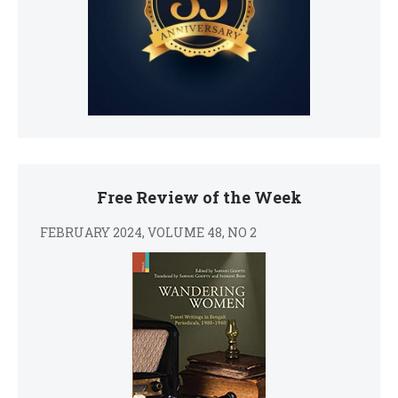
Free Review of the Week
FEBRUARY 2024, VOLUME 48, NO 2