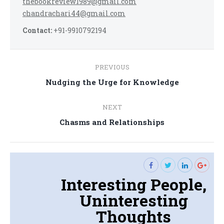
thebookreview1989@gmail.com
chandrachari44@gmail.com
Contact:
+91-9910792194
Post
PREVIOUS
navigation
Previous
Nudging the Urge for Knowledge
post:
NEXT
Next
Chasms and Relationships
post:
Interesting People,
Uninteresting
Thoughts