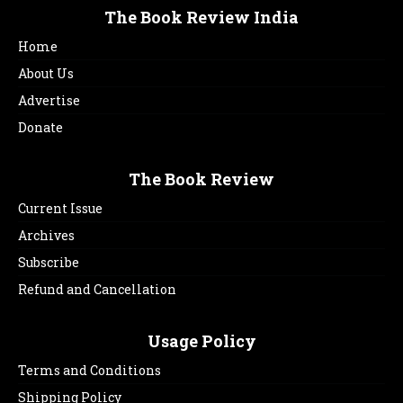
The Book Review India
Home
About Us
Advertise
Donate
The Book Review
Current Issue
Archives
Subscribe
Refund and Cancellation
Usage Policy
Terms and Conditions
Shipping Policy