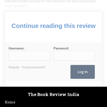
educated youth looking for new avenues for jobs and money-
making outlets.
Continue reading this review
Username:
Password:
Register
Forgot password?
The Book Review India
Home