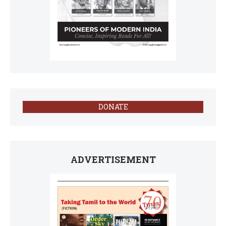
DONATE
ADVERTISEMENT