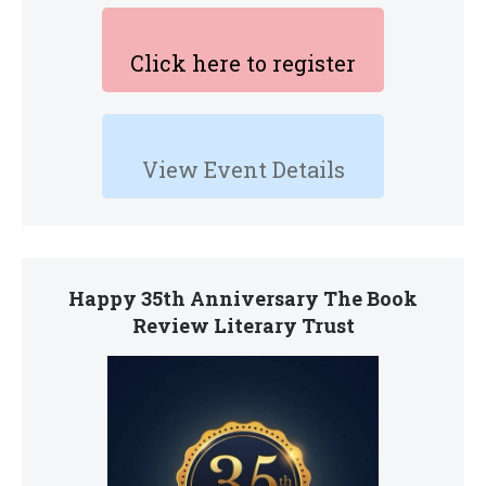
Click here to register
View Event Details
Happy 35th Anniversary The Book
Review Literary Trust