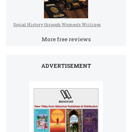
Social History through Women’s Writings
More free reviews
ADVERTISEMENT