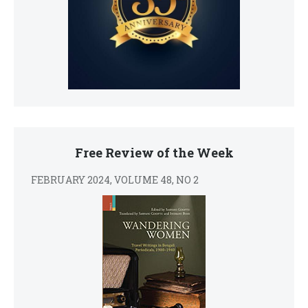
Free Review of the Week
FEBRUARY 2024, VOLUME 48, NO 2