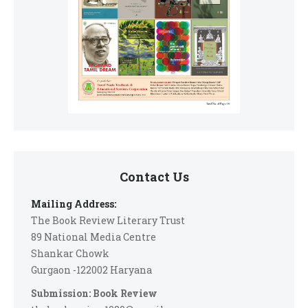
Contact Us
Mailing Address:
The Book Review Literary Trust
89 National Media Centre
Shankar Chowk
Gurgaon -122002 Haryana
Submission: Book Review