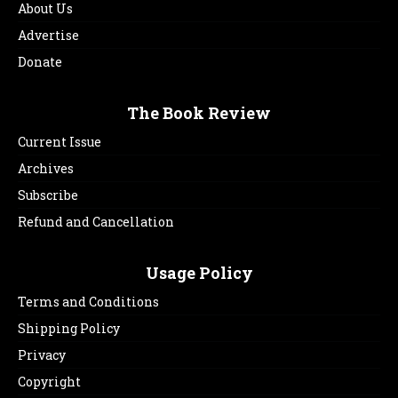
About Us
Advertise
Donate
The Book Review
Current Issue
Archives
Subscribe
Refund and Cancellation
Usage Policy
Terms and Conditions
Shipping Policy
Privacy
Copyright