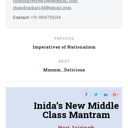
thebookreview1989@gmail.com
chandrachari44@gmail.com
Contact:
+91-9910792194
Post
PREVIOUS
navigation
Previous
Imperatives of Nationalism
post:
NEXT
Next
Mmmm…Delicious
post:
Inida’s New Middle
Class Mantram
Hari Jaisingh