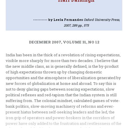
----------
by Leela Fernandes
Oxford University Press,
2007, 289 pp., 575
DECEMBER 2007, VOLUME 31, NO 12
India has been in the thick of a revolution of rising expectations,
visible more sharply for more than two decades. I believe that
the new middle class, as is generally defined, is the by-product
of high expectations thrown up by changing domestic
opportunities and the atmosphere of liberalization generated by
new forces of globalization at home and abroad. To say this is
not to deny glaring gaps between soaring expectations, slow
political reflexes and red-tapism that the Indian system is still
suffering from. The colonial mindset, calculated games of vote-
bank politics, slow-moving machinery of reforms and ever-
present hiatus between self-seeking leaders and the led, the
iron grip of operators and power-brokers in the corridors of
power have only added to the frustration and restlessness of the