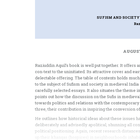
SUFISM AND SOCIETY 
Ra
AUGUST
Raziuddin Aquil’s book is well put together. It offers 
con-text to the uninitiated. Its attractive cover and ea
delectable offering. The table of contents holds much
to the subject of Sufism and society in medieval India 
carefully selected essays. It also situates the theme
points out how the discussion on the Sufis in medieva
towards politics and relations with the contemporary st
three, their contribution in inspiring the conversion 
He outlines how historical ideas about these issues 
deliberately and advisedly apolitical, shunning all cont
political positioning. Again, recent research distances
up their khanqas (hospices) in neighbourhoods inhabite