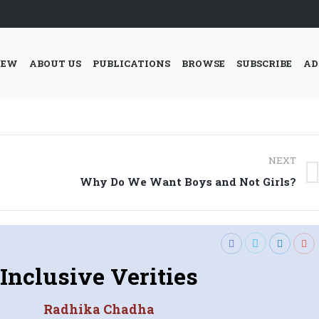
IEW
ABOUT US
PUBLICATIONS
BROWSE
SUBSCRIBE
AD
NEXT
Next
Why Do We Want Boys and Not Girls?
post:
Inclusive Verities
Radhika Chadha