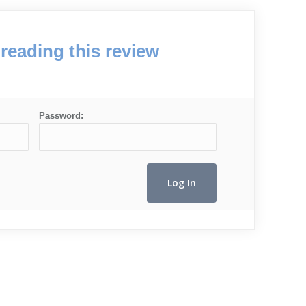
reading this review
Password: