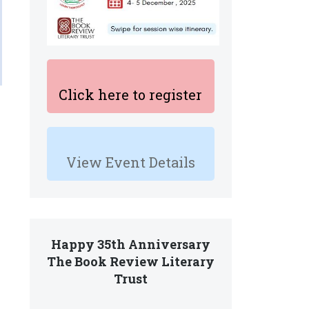
Click here to register
View Event Details
Happy 35th Anniversary
The Book Review Literary
Trust