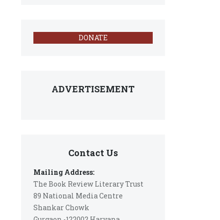
DONATE
ADVERTISEMENT
Contact Us
Mailing Address:
The Book Review Literary Trust
89 National Media Centre
Shankar Chowk
Gurgaon -122002 Haryana