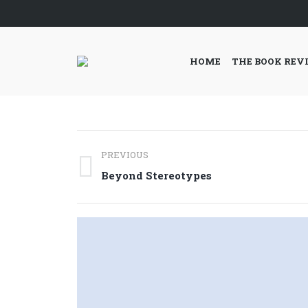
HOME
THE BOOK REV
Post
PREVIOUS
navigation
Previous
Beyond Stereotypes
post: