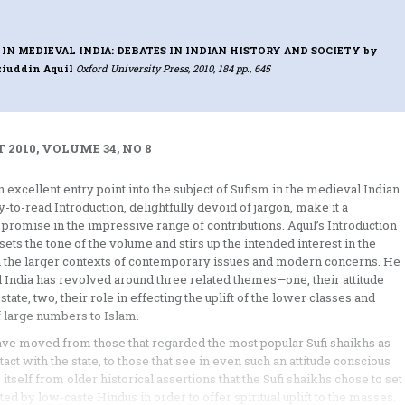
IN MEDIEVAL INDIA: DEBATES IN INDIAN HISTORY AND SOCIETY
by
ziuddin Aquil
Oxford University Press, 2010, 184 pp., 645
 2010, VOLUME 34, NO 8
an excellent entry point into the subject of Sufism in the medieval Indian
sy-to-read Introduction, delightfully devoid of jargon, make it a
 promise in the impressive range of contributions. Aquil’s Introduction
sets the tone of the volume and stirs up the intended interest in the
 in the larger contexts of contemporary issues and modern concerns. He
l India has revolved around three related themes—one, their attitude
ate, two, their role in effecting the uplift of the lower classes and
of large numbers to Islam.
have moved from those that regarded the most popular Sufi shaikhs as
act with the state, to those that see in even such an attitude conscious
 itself from older historical assertions that the Sufi shaikhs chose to set
d by low-caste Hindus in order to offer spiritual uplift to the masses.