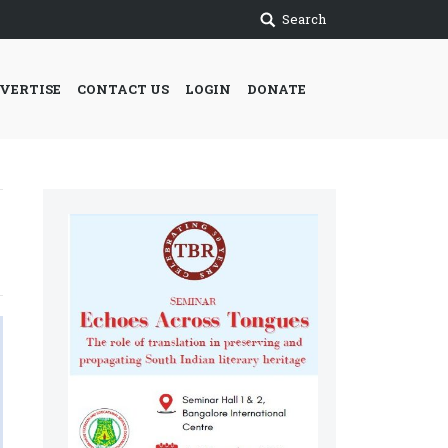
Search
VERTISE
CONTACT US
LOGIN
DONATE