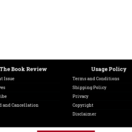
The Book Review
Usage Policy
t Issue
Terms and Conditions
ves
Shipping Policy
ribe
Privacy
d and Cancellation
Copyright
Disclaimer