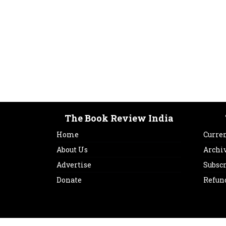
The Book Review India
Home
Curren
About Us
Archi
Advertise
Subsc
Donate
Refun