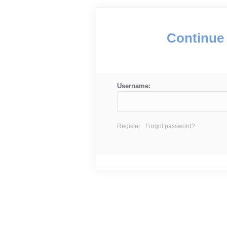
Continue 
Username:
Register
Forgot password?