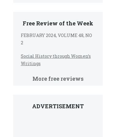
Free Review of the Week
FEBRUARY 2024, VOLUME 48, NO
2
Social History through Women’s
Writings
More free reviews
ADVERTISEMENT