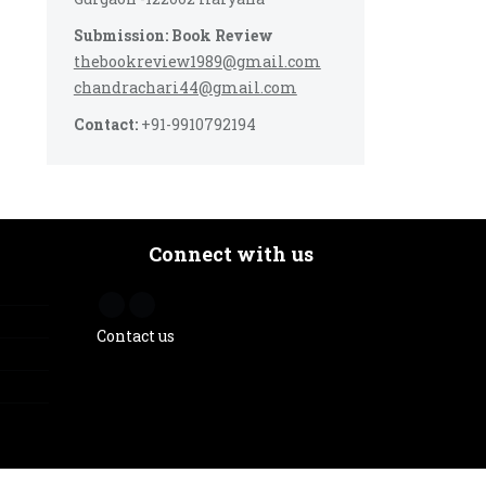
Submission: Book Review
thebookreview1989@gmail.com
chandrachari44@gmail.com
Contact:
+91-9910792194
Connect with us
Contact us