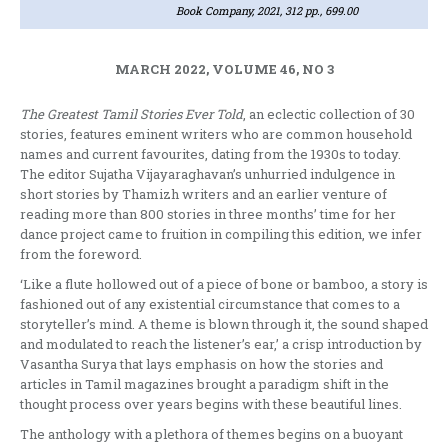
Book Company, 2021, 312 pp., 699.00
MARCH 2022, VOLUME 46, NO 3
The Greatest Tamil Stories Ever Told
, an eclectic collection of 30
stories, features eminent writers who are common household
names and current favourites, dating from the 1930s to today.
The editor Sujatha Vijayaraghavan’s unhurried indulgence in
short stories by Thamizh writers and an earlier venture of
reading more than 800 stories in three months’ time for her
dance project came to fruition in compiling this edition, we infer
from the foreword.
‘Like a flute hollowed out of a piece of bone or bamboo, a story is
fashioned out of any existential circumstance that comes to a
storyteller’s mind. A theme is blown through it, the sound shaped
and modulated to reach the listener’s ear,’ a crisp introduction by
Vasantha Surya that lays emphasis on how the stories and
articles in Tamil magazines brought a paradigm shift in the
thought process over years begins with these beautiful lines.
The anthology with a plethora of themes begins on a buoyant