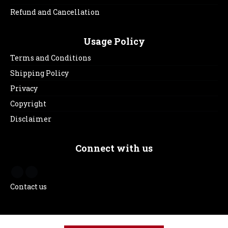
Refund and Cancellation
Usage Policy
Terms and Conditions
Shipping Policy
Privacy
Copyright
Disclaimer
Connect with us
Contact us