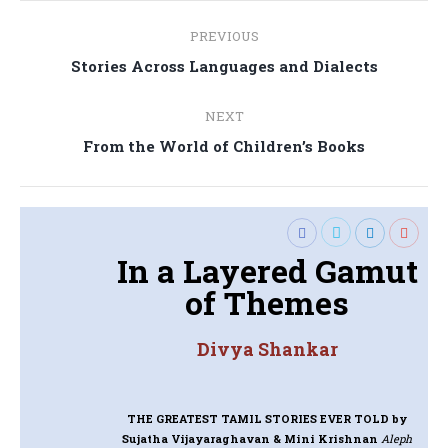
Post
PREVIOUS
navigation
Previous
Stories Across Languages and Dialects
post:
NEXT
Next
From the World of Children’s Books
post:
In a Layered Gamut
of Themes
Divya Shankar
THE GREATEST TAMIL STORIES EVER TOLD
by
Sujatha Vijayaraghavan & Mini Krishnan
Aleph