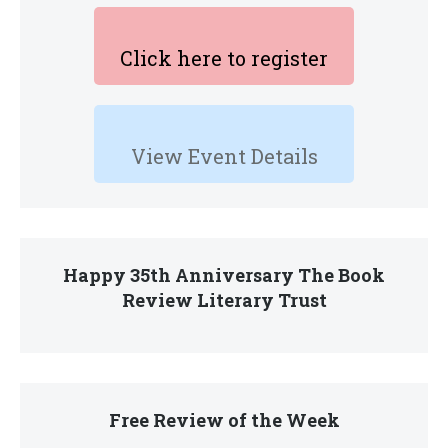
Click here to register
View Event Details
Happy 35th Anniversary The Book
Review Literary Trust
Free Review of the Week