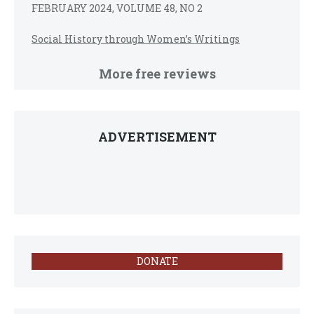
FEBRUARY 2024, VOLUME 48, NO 2
Social History through Women’s Writings
More free reviews
ADVERTISEMENT
DONATE