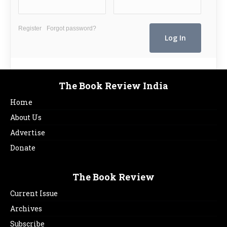
Register
Forgot password?
The Book Review India
Home
About Us
Advertise
Donate
The Book Review
Current Issue
Archives
Subscribe