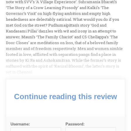
note with SVV’s ‘A Village Experience’. Subramania Bharati’s
‘The Story of a Crow Learning Prosody’ and Kalki’s ‘The
Governor’s Visit’ on high-flying ambition and empty high
headedness are delectably satirical. What would you do if you
met God on the street? Pudhumaipittan’s story ‘God and
Kandasami Pillai
’
dazzles with wit and irony in an attempt to
answer. Mauni’s ‘The Family Chariot’ and CS Chellappa’s ‘The
Door Closes’ are meditations on loss, that of a beloved family
member and of freedom respectively. Men and women nimble
footed in love, afflicted with separation pangs find a place in
stories by Ki Ra and Ashokamitran. While the former’s story is
suffused with the spirit of ‘Karisal Bhoomi’, the latter’s story is
set in Chennai.
Continue reading this review
Username:
Password: