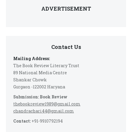
ADVERTISEMENT
Contact Us
Mailing Address:
The Book Review Literary Trust
89 National Media Centre
Shankar Chowk
Gurgaon -122002 Haryana
Submission: Book Review
thebookreview1989@gmail.com
chandrachari44@gmail.com
Contact:
+91-9910792194