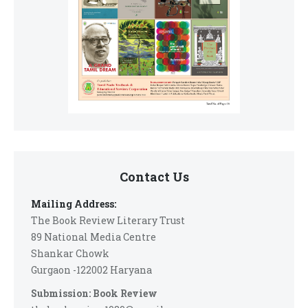
Contact Us
Mailing Address:
The Book Review Literary Trust
89 National Media Centre
Shankar Chowk
Gurgaon -122002 Haryana
Submission: Book Review