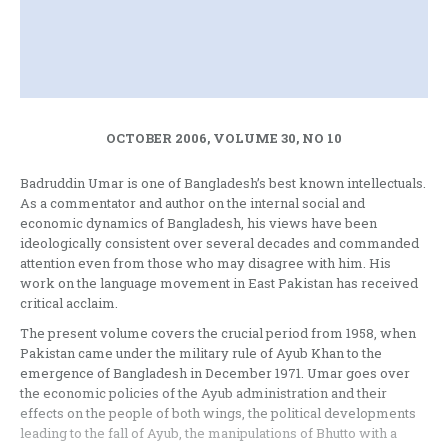
OCTOBER 2006, VOLUME 30, NO 10
Badruddin Umar is one of Bangladesh’s best known intellectuals.
As a commentator and author on the internal social and
economic dynamics of Bangladesh, his views have been
ideologically consistent over several decades and commanded
attention even from those who may disagree with him. His
work on the language movement in East Pakistan has received
critical acclaim.
The present volume covers the crucial period from 1958, when
Pakistan came under the military rule of Ayub Khan to the
emergence of Bangladesh in December 1971. Umar goes over
the economic policies of the Ayub administration and their
effects on the people of both wings, the political developments
leading to the fall of Ayub, the manipulations of Bhutto with a