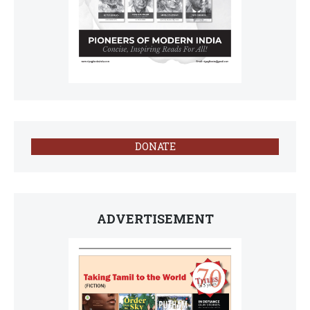
DONATE
ADVERTISEMENT