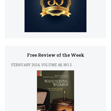
Free Review of the Week
FEBRUARY 2024, VOLUME 48, NO 2