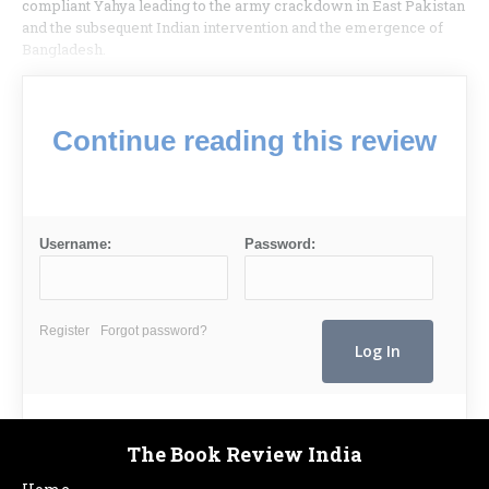
compliant Yahya leading to the army crackdown in East Pakistan
and the subsequent Indian intervention and the emergence of
Bangladesh.
Continue reading this review
Username:
Password:
Register
Forgot password?
The Book Review India