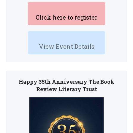
Click here to register
View Event Details
Happy 35th Anniversary The Book
Review Literary Trust