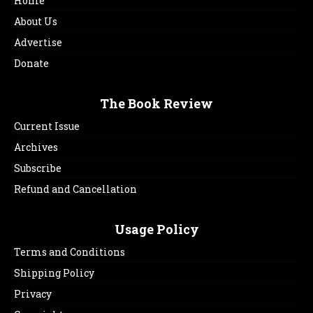
Home
About Us
Advertise
Donate
The Book Review
Current Issue
Archives
Subscribe
Refund and Cancellation
Usage Policy
Terms and Conditions
Shipping Policy
Privacy