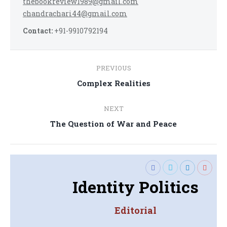
thebookreview1989@gmail.com
chandrachari44@gmail.com
Contact:
+91-9910792194
Post
PREVIOUS
navigation
Previous
Complex Realities
post:
NEXT
Next
The Question of War and Peace
post:
Identity Politics
Editorial