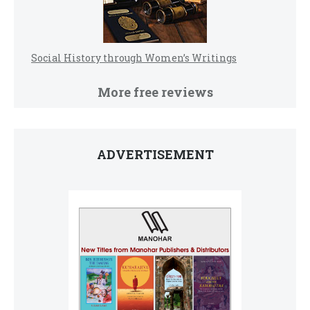
Social History through Women’s Writings
More free reviews
ADVERTISEMENT