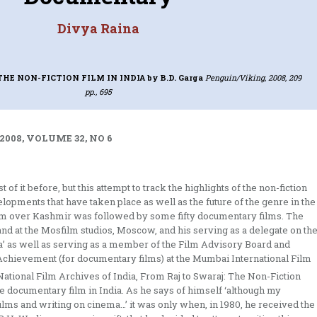
Divya Raina
THE NON-FICTION FILM IN INDIA
by B.D. Garga
Penguin/Viking, 2008, 209
pp., 695
2008, VOLUME 32, NO 6
f it before, but this attempt to track the highlights of the non-fiction
elopments that have taken place as well as the future of the genre in the
torm over Kashmir was followed by some fifty documentary films. The
 and at the Mosfilm studios, Moscow, and his serving as a delegate on th
 as well as serving as a member of the Film Advisory Board and
 Achievement (for documentary films) at the Mumbai International Film
ational Film Archives of India, From Raj to Swaraj: The Non-Fiction
the documentary film in India. As he says of himself ‘although my
ilms and writing on cinema…’ it was only when, in 1980, he received the