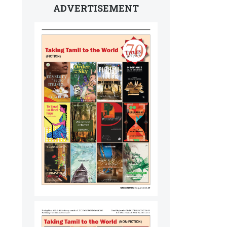
ADVERTISEMENT