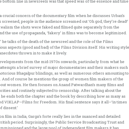
 the bottom line in newsreels was that speed was of the essence and time
 a crucial concern of the documentary film when he discusses Urban’s
 screened, people in the audience screamed out ‘Oh god, they’re dead!’
s realism the shots were faked and filmed quite separately from the
 and the use of propaganda, ‘fakery’ in films was to become legitimized.
 he talks of the death of the newsreel and the role of the Films
ous aspects (good and bad) of the Films Division itself. His writing styl
anecdotes thrown in to make it lively.
 developments from the mid-1970s onwards, particularly from what he
en attempts a brief survey of major documentaries and their makers such
 notorious Bhagalpur blindings, as well as numerous others amounting to
ists. And of course he mentions the group of women film makers of the
bout women. He then focuses on Anand Patwardhan’s many films and
ities and routinely subjected to censorship. After talking about the
 he ends both the chapter and the book by describing how as many as
led VIKLAP—Films for Freedom. His final sentence says it all—‘in times
 dissent.’
 film in India, Garga’s forte really lies in the nuanced and detailed
British period. Surprisingly, the Public Service Broadcasting Trust and
mmissioned and the large pool of independent film makers it has