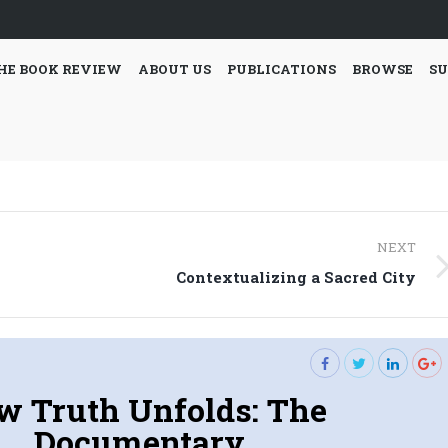
HE BOOK REVIEW
ABOUT US
PUBLICATIONS
BROWSE
SU
NEXT
Next
Contextualizing a Sacred City
post:
w Truth Unfolds: The
Documentary