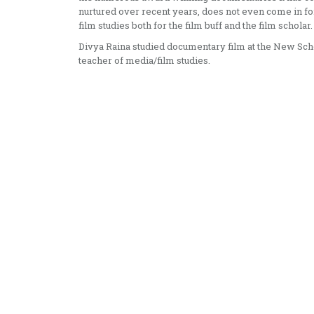
nurtured over recent years, does not even come in for
film studies both for the film buff and the film scholar.
Divya Raina studied documentary film at the New Scho
teacher of media/film studies.