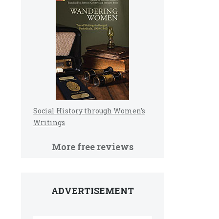
e
Social History through Women’s
Writings
More free reviews
ADVERTISEMENT