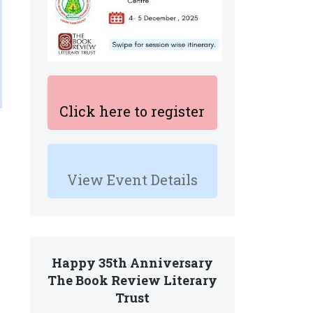
Click here to register
View Event Details
e
Happy 35th Anniversary
The Book Review Literary
Trust