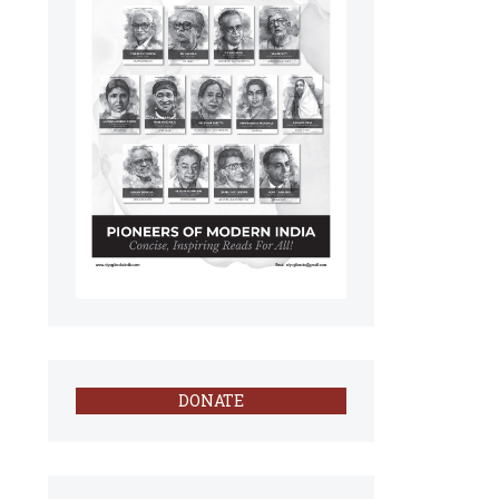
DONATE