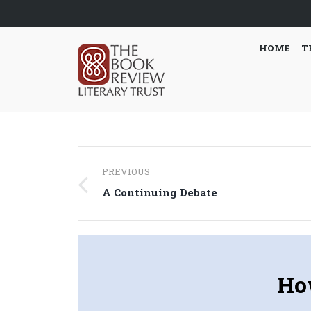
HOME
T
Post
PREVIOUS
navigation
Previous
A Continuing Debate
post:
Ho