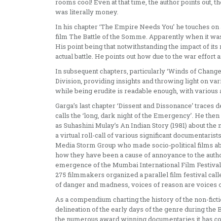
rooms cool! Even at that time, the author points out,
was literally money.
In his chapter ‘The Empire Needs You’ he touches on
film The Battle of the Somme. Apparently when it was
His point being that notwithstanding the impact of it
actual battle. He points out how due to the war effort
In subsequent chapters, particularly ‘Winds of Change’
Division, providing insights and throwing light on vari
while being erudite is readable enough, with various 
Garga’s last chapter ‘Dissent and Dissonance’ traces
calls the ‘long, dark night of the Emergency’. He th
as Suhashini Mulay’s An Indian Story (1981) about the
a virtual roll-call of various significant documentar
Media Storm Group who made socio-political films a
how they have been a cause of annoyance to the author
emergence of the Mumbai International Film Festival
275 filmmakers organized a parallel film festival cal
of danger and madness, voices of reason are voices of
As a compendium charting the history of the non-fiction
delineation of the early days of the genre during the 
the numerous award winning documentaries it has co