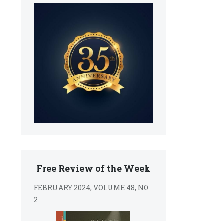
s
Free Review of the Week
FEBRUARY 2024, VOLUME 48, NO
2