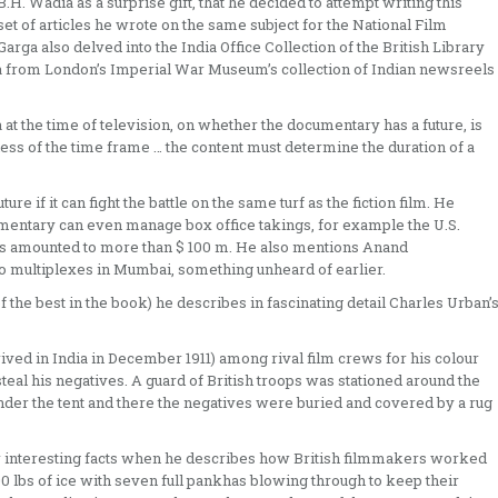
H. Wadia as a surprise gift, that he decided to attempt writing this
et of articles he wrote on the same subject for the National Film
rga also delved into the India Office Collection of the British Library
ta from London’s Imperial War Museum’s collection of Indian newsreels
at the time of television, on whether the documentary has a future, is
ardless of the time frame … the content must determine the duration of a
re if it can fight the battle on the same turf as the fiction film. He
umentary can even manage box office takings, for example the U.S.
eks amounted to more than $ 100 m. He also mentions Anand
 multiplexes in Mumbai, something unheard of earlier.
 the best in the book) he describes in fascinating detail Charles Urban’
ived in India in December 1911) among rival film crews for his colour
teal his negatives. A guard of British troops was stationed around the
nder the tent and there the negatives were buried and covered by a rug
er interesting facts when he describes how British filmmakers worked
0 lbs of ice with seven full pankhas blowing through to keep their