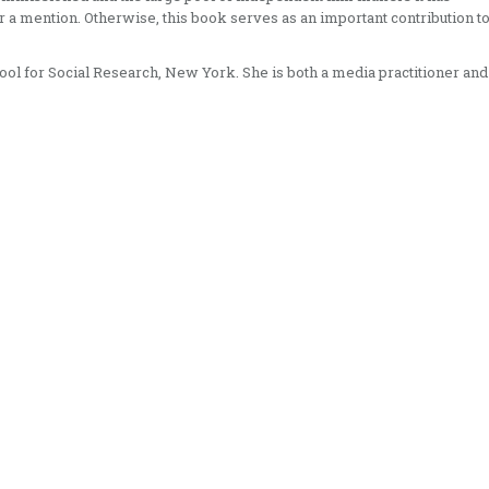
 a mention. Otherwise, this book serves as an important contribution t
ol for Social Research, New York. She is both a media practitioner and