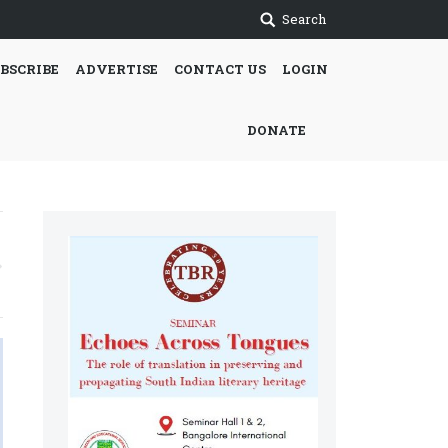
Search
BSCRIBE
ADVERTISE
CONTACT US
LOGIN
DONATE