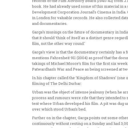
records of the Film Advisory Board (1940-42) from J.B.
book. He had already used some of this material in a s
Development Corporation Journal’s Cinema in India. Ga
in London for valuable records. He also collected da
and documentaries.
Garga’s musings on the future of documentary in India 
that it should ‘think of itself as a distinct genre reg
film, not the other way round.’
Garga’s view is that the documentary certainly has a futu
mentions Fahrenheit 911 (2004) as proof that the doc
takings of Michael Moore’s film for the first six we
Patwardhan’s War and Peace as being screened at two
In his chapter called the ‘Kingdom of Shadows’ (one of
filming of The Delhi Durbar:
Urban was the object of intense jealousy (when he arr
process and rumours were rife that they intended to s
tent where Urban developed his film. A pit was dug u
over which stood Urban’s bed.
Further on in the chapter, Garga points out some oth
continuously without resting on a Sunday and had 3,00