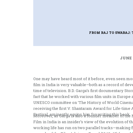
FROM RAJ TO SWARAJ: 
JUNE 
One may have heard most of it before, even seen most o
film in India is very valuable—both as a record of dev
time of television. B.D. Garga’s first documentary S
fact that he worked with various film units in Europe
UNESCO committee on ‘The History of World Cinema’
receiving the first V. Shantaram Award for Life-time
Festival, eminently equips him for writing this book.
Moreover, as Garga is also a founder member of the N
Film in India is an insider’s view of the evolution of 
working life has run on two parallel tracks—making f