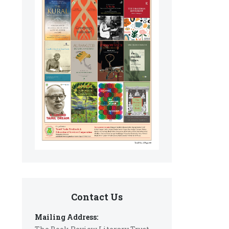
Contact Us
Mailing Address: