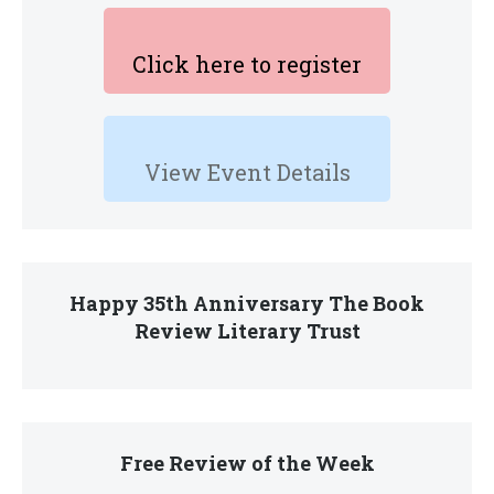
Click here to register
View Event Details
Happy 35th Anniversary The Book
Review Literary Trust
Free Review of the Week