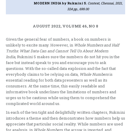
MODERN INDIA
by Rukmini S.
Context, Chennai, 2021,
324 pp., 699.00
AUGUST 2022, VOLUME 46, NO 8
Given the general fear of numbers, a book on numbers is
unlikely to excite many. However, in
Whole Numbers and Half
Truths: What Data Can and Cannot Tell Us About Modern
India,
Rukmini S makes sure the numbers do not hit you in the
face but instead speak to you and encourage you to ask
questions. With the so-called data explosion and the fact that
everybody claims to be relying on data,
Whole Numbers
is
essential reading for both data presenters as well as its
consumers. At the same time, this easily readable and
informative book underlines the limitations of numbers and
urges us to be cautious while using them to comprehend the
complicated world around us.
In each of the ten tight and delightfully written chapters, Rukmini
introduces a theme and then demonstrates how numbers help us
appreciate that particular social reality. While numbers are used
for analysis, in
Whole Numbers
, the arrow is inverted, and