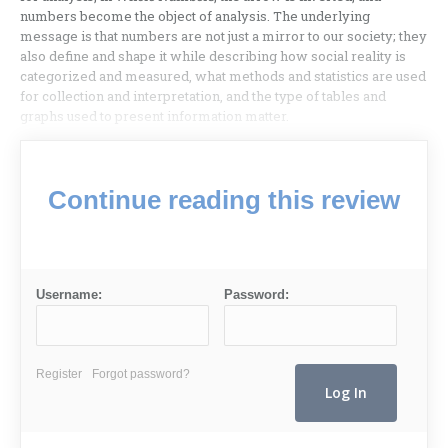
numbers become the object of analysis. The underlying
message is that numbers are not just a mirror to our society; they
also define and shape it while describing how social reality is
categorized and measured, what methods and statistics are used
for collection and interpretation, and the type of tables and
graphs used to present information matter.
Continue reading this review
Username:
Password:
Register
Forgot password?