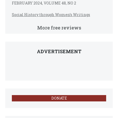
FEBRUARY 2024, VOLUME 48, NO 2
Social History through Women’s Writings
More free reviews
ADVERTISEMENT
DONATE