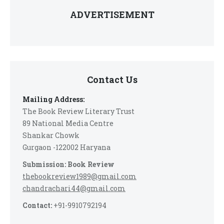
ADVERTISEMENT
Contact Us
Mailing Address:
The Book Review Literary Trust
89 National Media Centre
Shankar Chowk
Gurgaon -122002 Haryana
Submission: Book Review
thebookreview1989@gmail.com
chandrachari44@gmail.com
Contact:
+91-9910792194