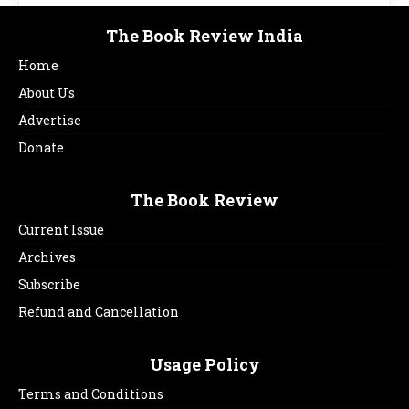
The Book Review India
Home
About Us
Advertise
Donate
The Book Review
Current Issue
Archives
Subscribe
Refund and Cancellation
Usage Policy
Terms and Conditions