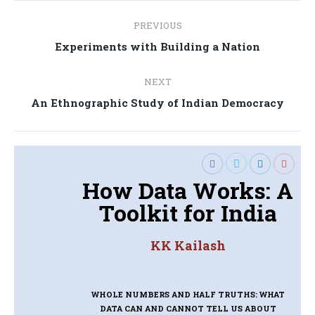
Post
PREVIOUS
navigation
Previous
Experiments with Building a Nation
post:
NEXT
Next
An Ethnographic Study of Indian Democracy
post:
How Data Works: A
Toolkit for India
KK Kailash
WHOLE NUMBERS AND HALF TRUTHS: WHAT
DATA CAN AND CANNOT TELL US ABOUT