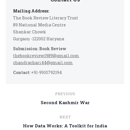
Mailing Address:
The Book Review Literary Trust
89 National Media Centre
Shankar Chowk
Gurgaon -122002 Haryana
Submission: Book Review
thebookreview1989@gmail.com
chandrachari44@gmail.com
Contact:
+91-9910792194
Post
PREVIOUS
navigation
Previous
Second Kashmir War
post:
NEXT
Next
How Data Works: A Toolkit for India