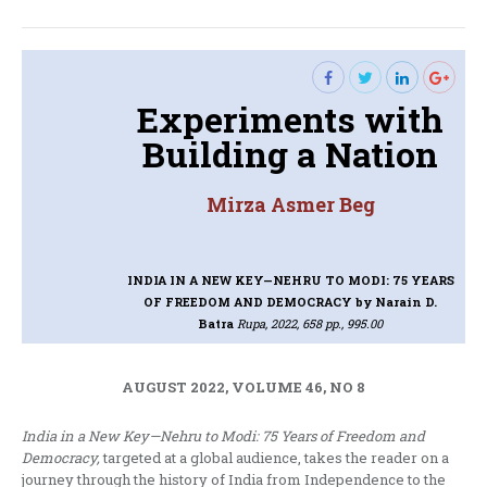
post:
Experiments with
Building a Nation
Mirza Asmer Beg
INDIA IN A NEW KEY—NEHRU TO MODI: 75 YEARS
OF FREEDOM AND DEMOCRACY
by Narain D.
Batra
Rupa, 2022, 658 pp., 995.00
AUGUST 2022, VOLUME 46, NO 8
India in a New Key—Nehru to Modi: 75 Years of Freedom and
Democracy,
targeted at a global audience, takes the reader on a
journey through the history of India from Independence to the