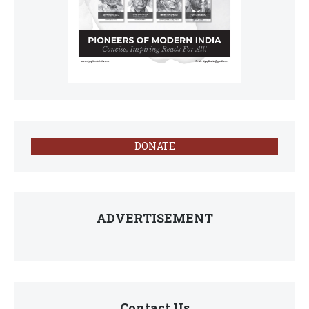
DONATE
ADVERTISEMENT
Contact Us