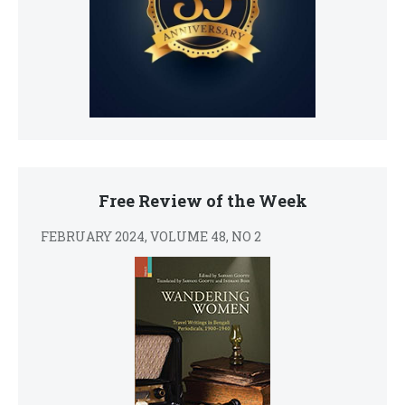
Free Review of the Week
FEBRUARY 2024, VOLUME 48, NO 2