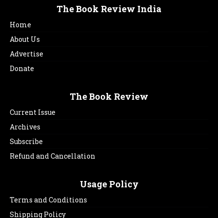
The Book Review India
Home
About Us
Advertise
Donate
The Book Review
Current Issue
Archives
Subscribe
Refund and Cancellation
Usage Policy
Terms and Conditions
Shipping Policy