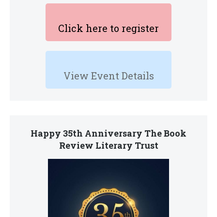
Click here to register
View Event Details
Happy 35th Anniversary The Book
Review Literary Trust