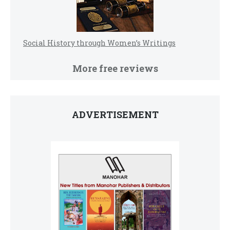
Social History through Women’s Writings
More free reviews
ADVERTISEMENT