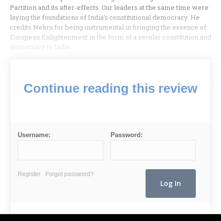
Partition and its after-effects. Our leaders at the same time were
laying the foundations of India’s constitutional democracy. He
credits Nehru for being instrumental in bringing the essence of
European Enlightenment in the form of a secular constitution and
democracy to India.
Continue reading this review
Username:
Password:
Register
Forgot password?