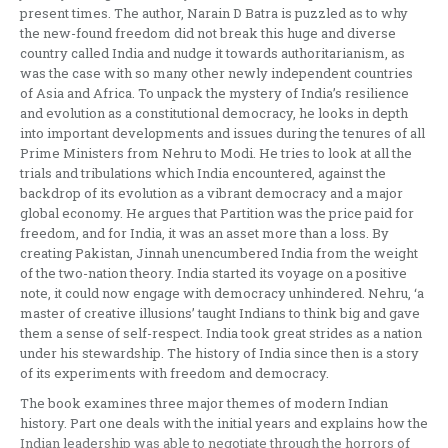
present times. The author, Narain D Batra is puzzled as to why
the new-found freedom did not break this huge and diverse
country called India and nudge it towards authoritarianism, as
was the case with so many other newly independent countries
of Asia and Africa. To unpack the mystery of India’s resilience
and evolution as a constitutional democracy, he looks in depth
into important developments and issues during the tenures of all
Prime Ministers from Nehru to Modi. He tries to look at all the
trials and tribulations which India encountered, against the
backdrop of its evolution as a vibrant democracy and a major
global economy. He argues that Partition was the price paid for
freedom, and for India, it was an asset more than a loss. By
creating Pakistan, Jinnah unencumbered India from the weight
of the two-nation theory. India started its voyage on a positive
note, it could now engage with democracy unhindered. Nehru, ‘a
master of creative illusions’ taught Indians to think big and gave
them a sense of self-respect. India took great strides as a nation
under his stewardship. The history of India since then is a story
of its experiments with freedom and democracy.
The book examines three major themes of modern Indian
history. Part one deals with the initial years and explains how the
Indian leadership was able to negotiate through the horrors of