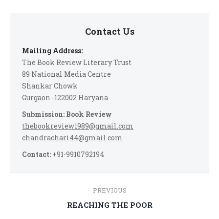
Contact Us
Mailing Address:
The Book Review Literary Trust
89 National Media Centre
Shankar Chowk
Gurgaon -122002 Haryana
Submission: Book Review
thebookreview1989@gmail.com
chandrachari44@gmail.com
Contact:
+91-9910792194
Post
PREVIOUS
navigation
Previous
REACHING THE POOR
post: