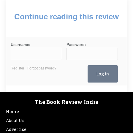
Continue reading this review
Username:
Password:
Register
Forgot password?
The Book Review India
Home
About Us
Advertise