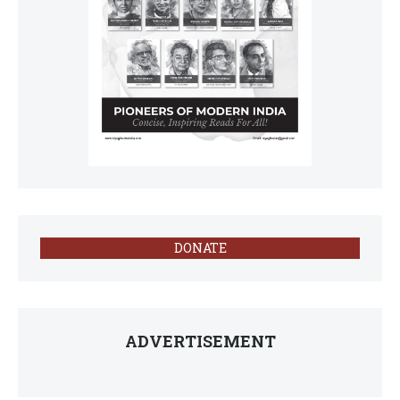
DONATE
ADVERTISEMENT