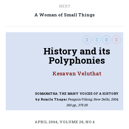
NEXT
Next
A Woman of Small Things
post:
History and its
Polyphonies
Kesavan Veluthat
SOMANATHA: THE MANY VOICES OF A HISTORY
by Romila Thapar
Penguin/Viking, New Delhi, 2004,
260 pp., 375.00
APRIL 2004, VOLUME 28, NO 4