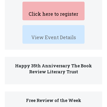
Click here to register
View Event Details
Happy 35th Anniversary The Book
Review Literary Trust
Free Review of the Week