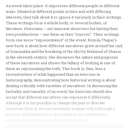
An event takes place. It impresses different people in different
ways. Situated at different points in time and with differing
interests, they talk about it or ignore it variously in their writings.
These writings form a whole body, or several bodies, of
literature. Historians – not innocent observers but having their
own predilections – use them as their “sources”. Their writings
form one more “representation” of the event. Romila Thapar’s
new book is about how different narratives grew around the raid
of Somanatha and the breaking of the idol by Mahmud of Ghazni
in the eleventh century. She discusses the nature and purposes
of these narratives and shows the fallacy of looking at one of
them as representing the truth. This book is, thus, less a
reconstruction of what happened than an exercise in
historiography, demonstrating how historical writing is about
dealing critically with varieties of narratives. In discussing the
factuality and causality of an event, the historian should also
accept that different narratives can represent it differently.
Although it is not possible to change the past or liberate
ourselves from it, we can constantly engage with it through a
process, legitimated by proper method, of continuous re-
examination and reassessment of the sources.