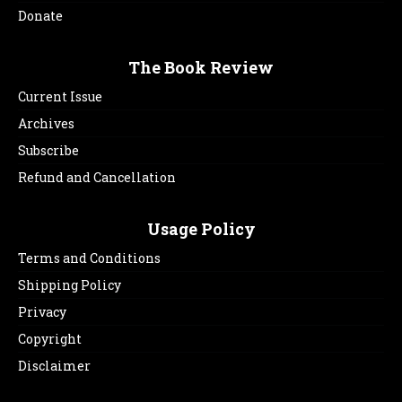
Donate
The Book Review
Current Issue
Archives
Subscribe
Refund and Cancellation
Usage Policy
Terms and Conditions
Shipping Policy
Privacy
Copyright
Disclaimer