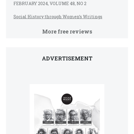
FEBRUARY 2024, VOLUME 48, NO 2
Social History through Women’s Writings
More free reviews
ADVERTISEMENT