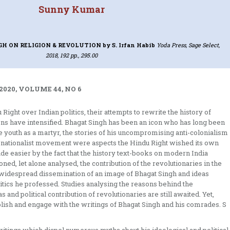
Sunny Kumar
GH ON RELIGION & REVOLUTION
by S. Irfan Habib
Yoda Press, Sage Select,
2018, 192 pp., 295.00
2020, VOLUME 44, NO 6
ight over Indian politics, their attempts to rewrite the history of
ons have intensified. Bhagat Singh has been an icon who has long been
e youth as a martyr, the stories of his uncompromising anti-colonialism
an nationalist movement were aspects the Hindu Right wished its own
e easier by the fact that the history text-books on modern India
ned, let alone analysed, the contribution of the revolutionaries in the
 widespread dissemination of an image of Bhagat Singh and ideas
litics he professed. Studies analysing the reasons behind the
 and political contribution of revolutionaries are still awaited. Yet,
lish and engage with the writings of Bhagat Singh and his comrades. S