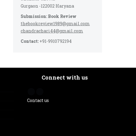
Gurgaon -122002 Haryana
Submission: Book Review
thebookreview1989@gmail.com
chandrachari44@gmail.com
Contact:
+91-9910792194
Connect with us
Contact us