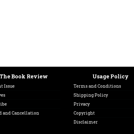
The Book Review
Usage Policy
t Issue
Terms and Conditions
ves
Shipping Policy
ribe
Privacy
d and Cancellation
Copyright
Disclaimer