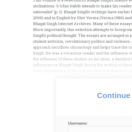
This volume is a selection of Bhagat Singh’s mature w
inclinations. S Irfan Habib intends to make his reade
nationalist’ (p. 1). Bhagat Singh’s writings have earl
2006) and in English by Shiv Verma (Verma 1986) and
Bhagat Singh Internet Archives. Many of these essays 
More importantly, this selection attempts to foregrou
Singh’s political thought. The essays are arranged i
student activism, revolutionary politics and violence, 
approach sacrifices chronology and helps trace the co
Singh. He was a voracious reader and the influence of
the influence of these studies on his ideas, a detailed
influences on Bhagat Singh during the writing of those
short introduction to the volume does not choose to u
Continue 
Username: