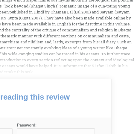
ritings which dispel numerous myths about his ideological and political
rs ‘look beyond (Bhagat Singh’s) romantic image of a gun-toting young
ier been published in Hindi by Chaman Lal (Lal 2001) and Satyam (Satyam
 DN Gupta (Gupta 2007). They have also been made available online by
have been made available in English for the first time in this volume.
nd the centrality of the critique of communalism and religion in Bhagat
n a thematic manner with different sections on communalism and caste,
anarchism and nihilism and, lastly, excerpts from his jail diary. Such an
nsistent yet constantly evolving ideas of a young writer like Bhagat
 his wide-ranging studies can be traced in his essays. To further trace
 introduction to every section reflecting upon the context and ideological
 essays would have helped. It is unfortunate that S Irfan Habib in his
ndertake this task.
reading this review
Password: