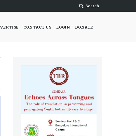
Search
VERTISE
CONTACT US
LOGIN
DONATE