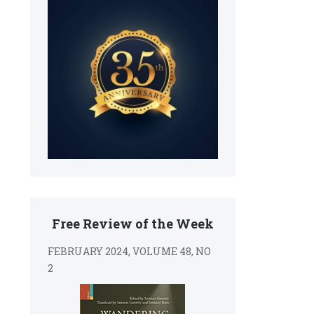
Free Review of the Week
FEBRUARY 2024, VOLUME 48, NO
2