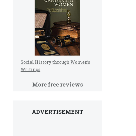
Social History through Women’s
Writings
More free reviews
ADVERTISEMENT