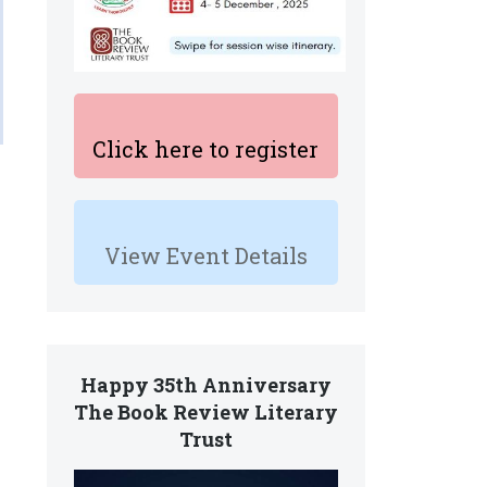
Click here to register
View Event Details
Happy 35th Anniversary
The Book Review Literary
Trust