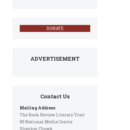
DONATE
ADVERTISEMENT
Contact Us
Mailing Address:
The Book Review Literary Trust
89 National Media Centre
Shankar Chowk