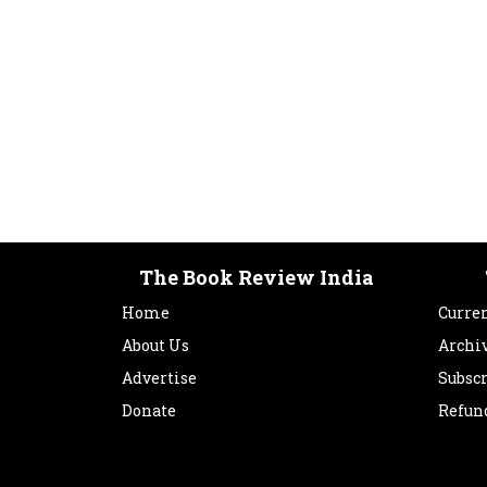
The Book Review India
Home
Curren
About Us
Archi
Advertise
Subsc
Donate
Refun