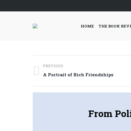
HOME
THE BOOK REV
Post
PREVIOUS
navigation
Previous
A Portrait of Rich Friendships
post:
From Poli