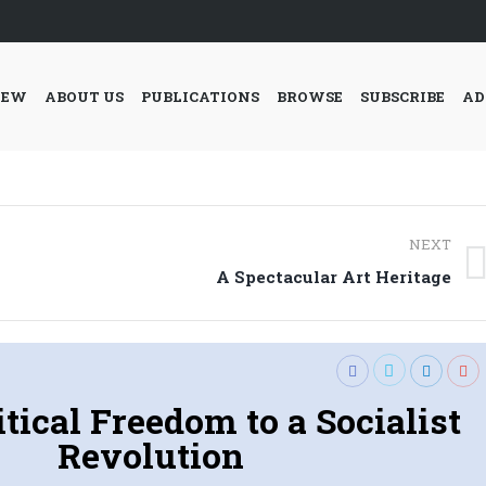
IEW
ABOUT US
PUBLICATIONS
BROWSE
SUBSCRIBE
AD
NEXT
Next
A Spectacular Art Heritage
post:
tical Freedom to a Socialist
Revolution