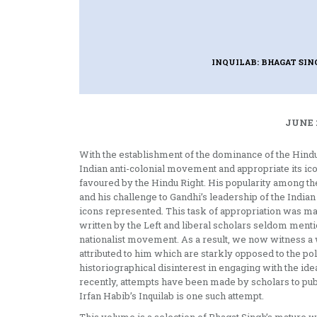
INQUILAB: BHAGAT SIN
JUNE 
With the establishment of the dominance of the Hindu R
Indian anti-colonial movement and appropriate its ic
favoured by the Hindu Right. His popularity among th
and his challenge to Gandhi’s leadership of the Indi
icons represented. This task of appropriation was mad
written by the Left and liberal scholars seldom mentio
nationalist movement. As a result, we now witness a
attributed to him which are starkly opposed to the po
historiographical disinterest in engaging with the ideas
recently, attempts have been made by scholars to pub
Irfan Habib’s Inquilab is one such attempt.