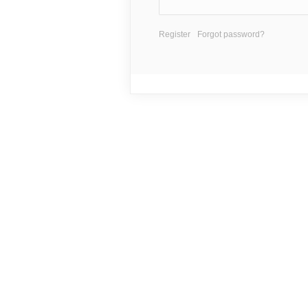
Register
Forgot password?