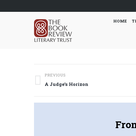
HOME
T
Post
PREVIOUS
navigation
Previous
A Judge’s Horizon
post:
Fro