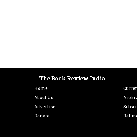
The Book Review India
Home
Curren
About Us
Archi
Advertise
Subsc
Donate
Refun