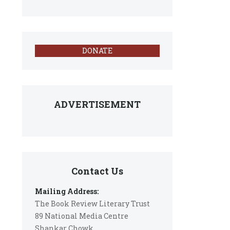
DONATE
ADVERTISEMENT
Contact Us
Mailing Address:
The Book Review Literary Trust
89 National Media Centre
Shankar Chowk