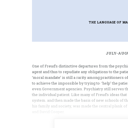
THE LANGUAGE OF M
JULY-AUGU
One of Freud’s distinctive departures from the psychiat
agent and thus to repudiate any obligations to the patie
‘moral mandate’ is still a rarity among practitioners
to achieve the impossible by trying to· ‘help’ the patie
even Government agencies. Psychiatry still serves th
the individual patient. Like many of Freud’s ideas that 
system. and then made the basis of new schools of ther
his family and society, was made the central plank of 
and David Cooper.