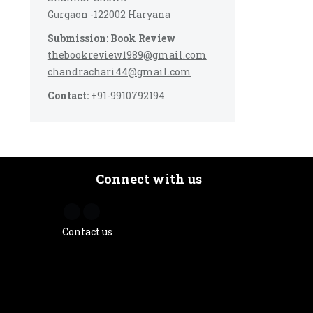
Gurgaon -122002 Haryana
Submission: Book Review
thebookreview1989@gmail.com
chandrachari44@gmail.com
Contact:
+91-9910792194
Connect with us
Contact us