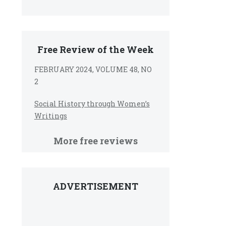
Free Review of the Week
FEBRUARY 2024, VOLUME 48, NO
2
Social History through Women’s
Writings
More free reviews
ADVERTISEMENT