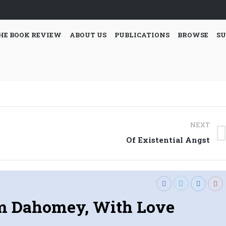
HE BOOK REVIEW
ABOUT US
PUBLICATIONS
BROWSE
SU
NEXT
Next
Of Existential Angst
post:
m Dahomey, With Love