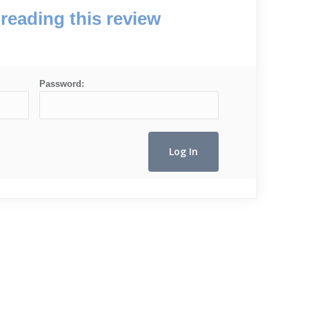
reading this review
Password: