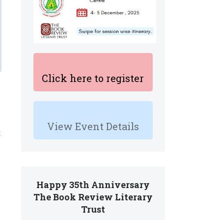
Click here to register
s
View Event Details
t
Happy 35th Anniversary
The Book Review Literary
Trust