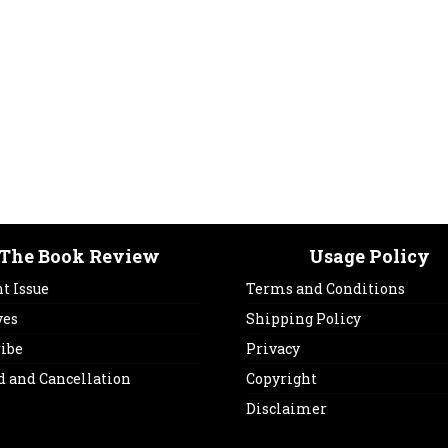
The Book Review
Usage Policy
t Issue
Terms and Conditions
ves
Shipping Policy
ribe
Privacy
d and Cancellation
Copyright
Disclaimer