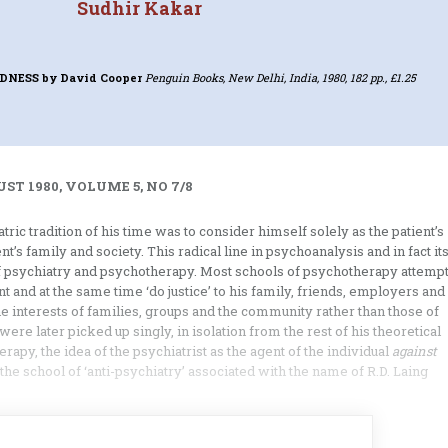
Sudhir Kakar
ADNESS
by David Cooper
Penguin Books, New Delhi, India, 1980, 182 pp., £1.25
ST 1980, VOLUME 5, NO 7/8
ric tradition of his time was to consider himself solely as the patient’s
nt’s family and society. This radical line in psycho­analysis and in fact it
 of psychiatry and psychotherapy. Most schools of psychotherapy attemp
nt and at the same time ‘do justice’ to his family, friends, emp­loyers and
e interests of families, groups and the community rather than those of
were later picked up singly, in isolation from the rest of his theoretical
apy, the idea of the psychiatrist as the agent of the individual
against
the school of ‘anti-psychiatry’ associated with the name of R.D. Laing