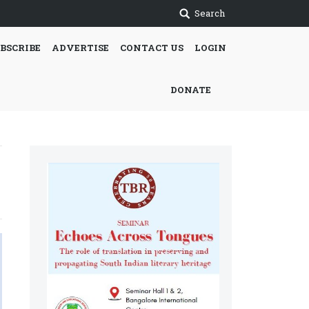
Search
BSCRIBE
ADVERTISE
CONTACT US
LOGIN
DONATE