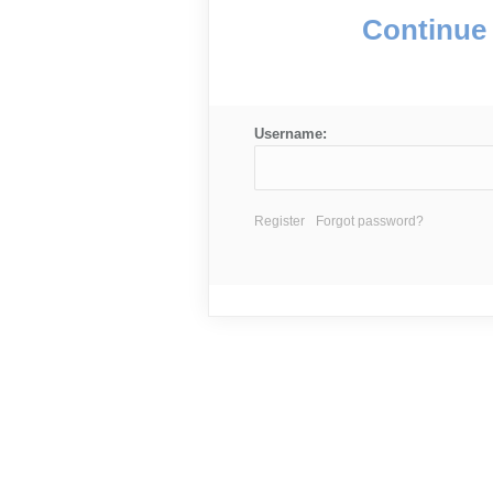
Continue 
Username:
Register
Forgot password?