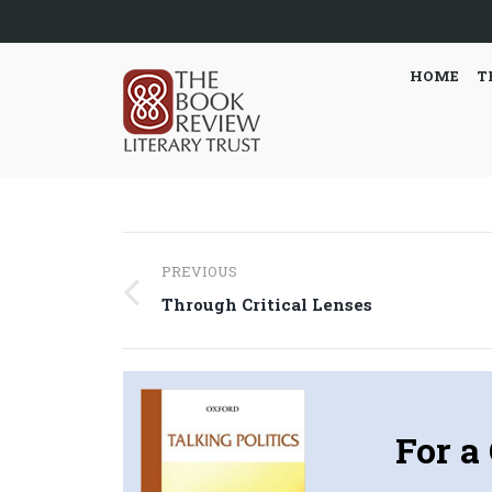
HOME
T
Post
PREVIOUS
navigation
Previous
Through Critical Lenses
post:
For a 