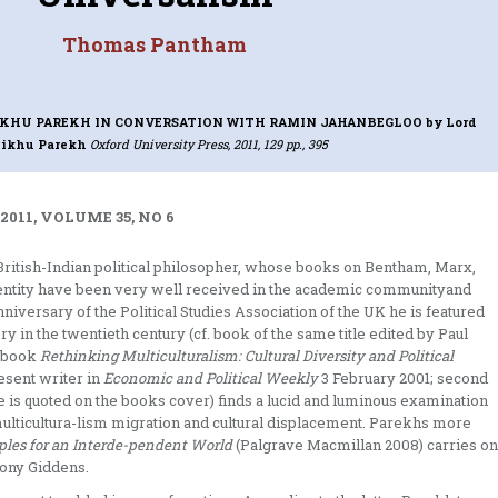
Thomas Pantham
HIKHU PAREKH IN CONVERSATION WITH RAMIN JAHANBEGLOO
by Lord
ikhu Parekh
Oxford University Press, 2011, 129 pp., 395
2011, VOLUME 35, NO 6
a British-Indian political philosopher, whose books on Bentham, Marx,
 identity have been very well received in the academic communityand
anniversary of the Political Studies Association of the UK he is featured
ry in the twentieth century (cf. book of the same title edited by Paul
s book
Rethinking Multiculturalism: Cultural Diversity and Political
esent writer in
Economic and Political Weekly
3 February 2001; second
is quoted on the books cover) finds a lucid and luminous examination
f multicultura-lism migration and cultural displacement. Parekhs more
ciples for an Interde-pendent World
(Palgrave Macmillan 2008) carries on
ony Giddens.