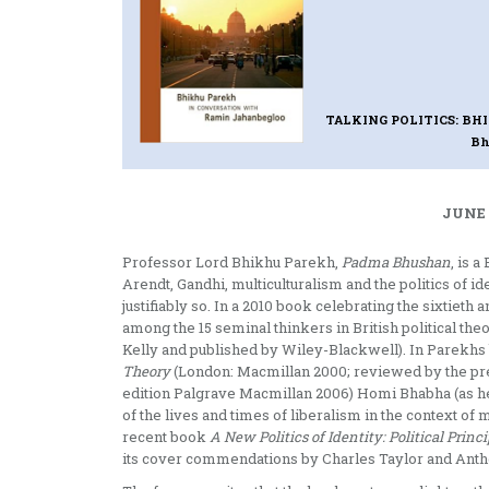
TALKING POLITICS: B
Bh
JUNE 
Professor Lord Bhikhu Parekh,
Padma Bhushan
, is 
Arendt, Gandhi, multiculturalism and the politics of
justifiably so. In a 2010 book celebrating the sixtieth 
among the 15 seminal thinkers in British political theo
Kelly and published by Wiley-Blackwell). In Parekh
Theory
(London: Macmillan 2000; reviewed by the pr
edition Palgrave Macmillan 2006) Homi Bhabha (as he 
of the lives and times of liberalism in the context o
recent book
A New Politics of Identity: Political Prin
its cover commendations by Charles Taylor and Anth