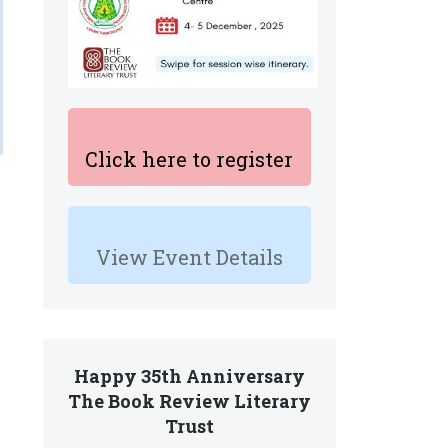
Click here to register
View Event Details
Happy 35th Anniversary
The Book Review Literary
Trust