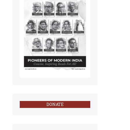
DONATE