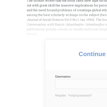
The former writes that the book casts new light on th
out with great skill the massive implications for pers
and the need forand problems of creatinga global eth
among the best scholarly writings on the subject (tw
Journal of Social Science
Vol 3 No.1 Jan. 1990). The bo
Conversation with Ramin Jahanbegloo.
Jahanbegloo is
publications include a book on Gandhi and book-leng
Rewal.
Continue 
Username:
Register
Forgot password?