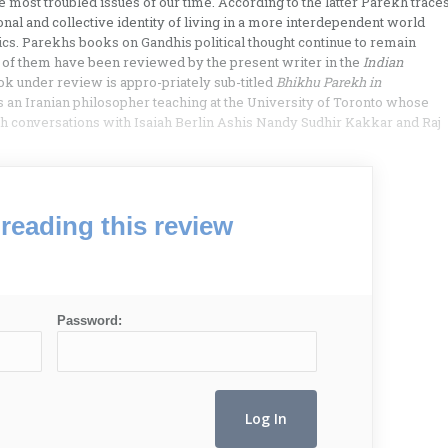
e most troubled issues of our time. According to the latter Parekh trace
onal and collective identity of living in a more interdependent world
ics. Parekhs books on Gandhis political thought continue to remain
o of them have been reviewed by the present writer in the
Indian
ok under review is appro-priately sub-titled
Bhikhu Parekh in
 an Iranian philosopher teaching at the University of Toronto whose
th conversations with Isaiah Berlin Ashis Nandy Sudhir Kakkar and Raj
reading this review
Password: