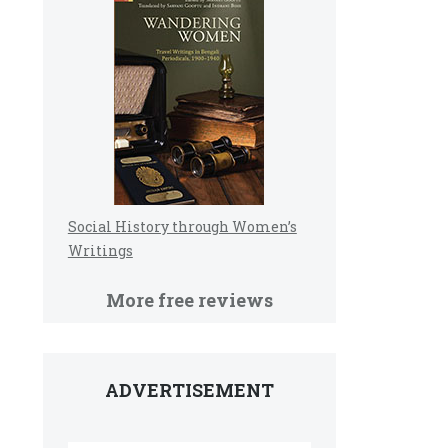
Social History through Women’s
Writings
More free reviews
ADVERTISEMENT