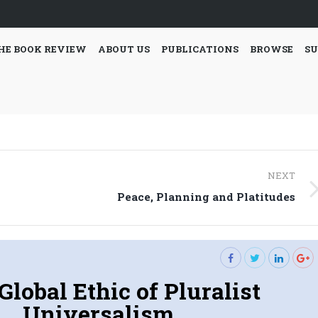
HE BOOK REVIEW
ABOUT US
PUBLICATIONS
BROWSE
SU
NEXT
Next
Peace, Planning and Platitudes
post:
Global Ethic of Pluralist
Universalism