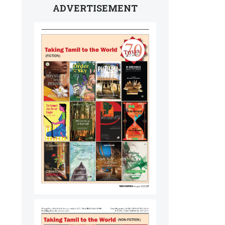
ADVERTISEMENT