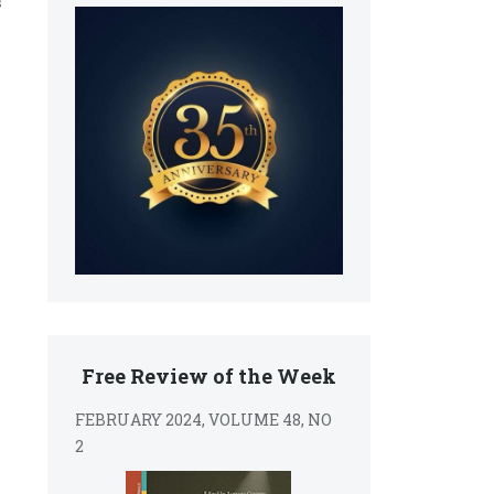
s
Free Review of the Week
FEBRUARY 2024, VOLUME 48, NO
2