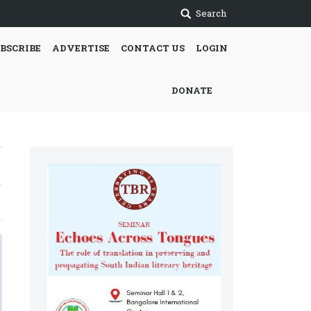
Search
BSCRIBE
ADVERTISE
CONTACT US
LOGIN
DONATE