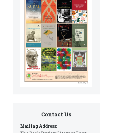
Contact Us
Mailing Address: