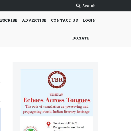
Search
BSCRIBE
ADVERTISE
CONTACT US
LOGIN
DONATE