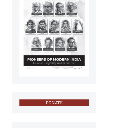
DONATE