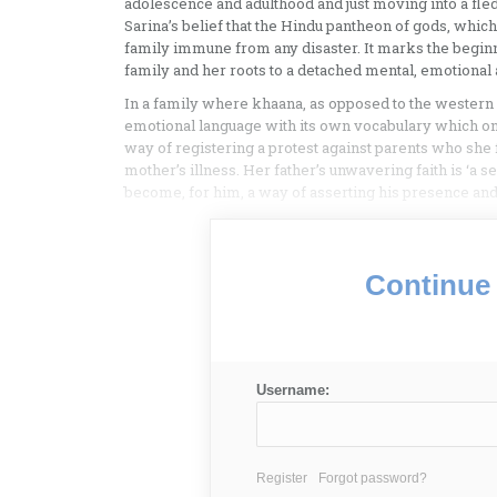
adolescence and adulthood and just moving into a fledg
Sarina’s belief that the Hindu pantheon of gods, which 
family immune from any disaster. It marks the begin
family and her roots to a detached mental, emotional
In a family where khaana, as opposed to the western d
emotional language with its own vocabulary which only
way of registering a protest against parents who she 
mother’s illness. Her father’s unwavering faith is ‘a s
become, for him, a way of asserting his presence and a
Continue 
Username:
Register
Forgot password?