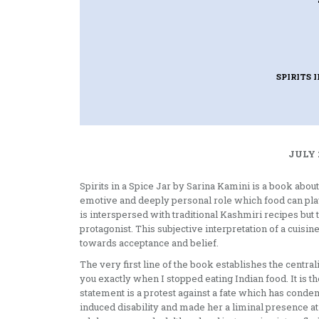
SPIRITS I
JULY 
Spirits in a Spice Jar by Sarina Kamini is a book about
emotive and deeply personal role which food can play i
is interspersed with traditional Kashmiri recipes but
protagonist. This subjective interpretation of a cuisi
towards acceptance and belief.
The very first line of the book establishes the centralit
you exactly when I stopped eating Indian food. It is t
statement is a protest against a fate which has cond
induced disability and made her a liminal presence at 