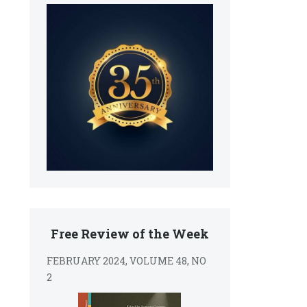
Free Review of the Week
FEBRUARY 2024, VOLUME 48, NO
2