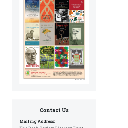
Contact Us
Mailing Address: