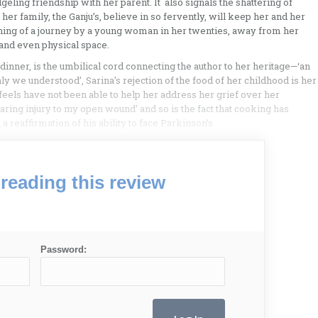
eling friendship with her parent. It also signals the shattering of
her family, the Ganju’s, believe in so fervently, will keep her and her
ning of a journey by a young woman in her twenties, away from her
 and even physical space.
inner, is the umbilical cord connecting the author to her heritage—‘an
 we understood’, Sarina’s rejection of the food of her childhood is her
feels have not been able to help her address her grief over her
earing injury to my open wound’ and so is the fact that cooking has
 reaffirmation of his ability to face Parkinson’s.
reading this review
Password: