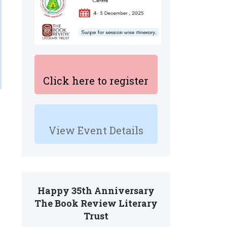
Click here to register
View Event Details
Happy 35th Anniversary
The Book Review Literary
Trust