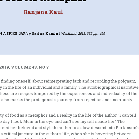
Ranjana Kaul
N A SPICE JAR
by Sarina Kamini
Westland, 2018, 332 pp., 499
2019, VOLUME 43, NO 7
 finding oneself, about reinterpreting faith and recording the poignant,
n the life of an individual and a family. The autobiographical narrative
 these are recipes tempered by the experiences and individuality of the
ne also marks the protagonist’s journey from rejection and uncertainty
y of food as a metaphor and a reality in the life of the author. ‘I can tell
he day I look Mum in the eye and can’t see myself inside her.’ The
emned her beloved and stylish mother to a slow descent into Parkinson’s
a critical juncture in the author’s life, when she is hovering between