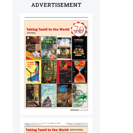
ADVERTISEMENT