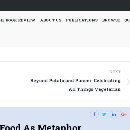
HE BOOK REVIEW
ABOUT US
PUBLICATIONS
BROWSE
SU
NEXT
Beyond Potato and Paneer: Celebrating
Next
All Things Vegetarian
post:
Food As Metaphor