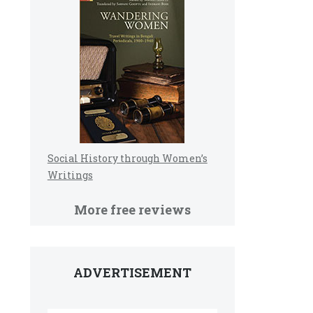
Social History through Women’s
Writings
More free reviews
ADVERTISEMENT