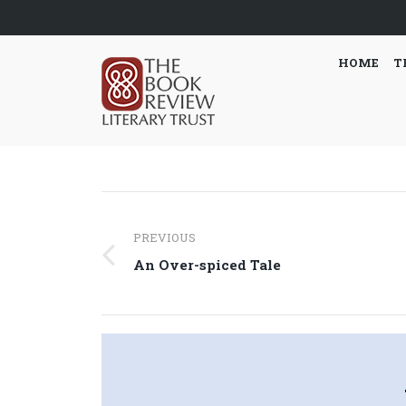
HOME
T
Post
PREVIOUS
navigation
Previous
An Over-spiced Tale
post: