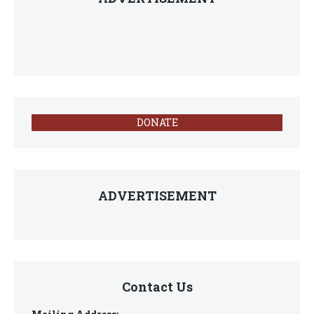
DONATE
ADVERTISEMENT
Contact Us