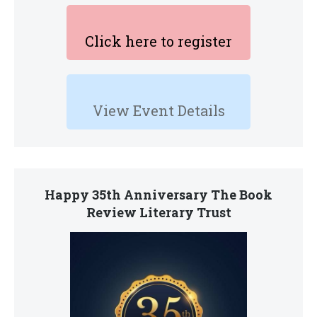
Click here to register
View Event Details
Happy 35th Anniversary The Book
Review Literary Trust