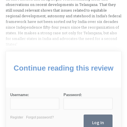
observations on recent developments in Telangana. That they
still sound relevant shows that issues related to equitable
regional development, autonomy and statehood in India’s federal
framework have not been sorted out by India over six decades
since Independence fifty-four years since the reorganization of
states. He makes a strong case not only for Telangana, but also
for smaller states in India and advocates the need for a second
States’
Continue reading this review
Username:
Password:
Register
Forgot password?