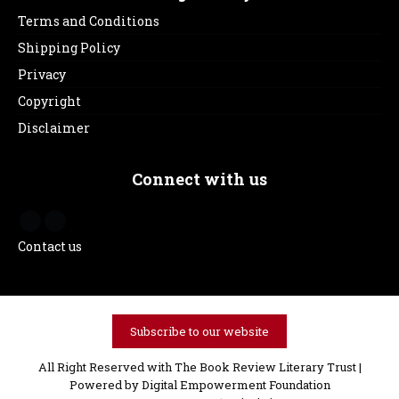
Terms and Conditions
Shipping Policy
Privacy
Copyright
Disclaimer
Connect with us
Contact us
Subscribe to our website
All Right Reserved with The Book Review Literary Trust |
Powered by
Digital Empowerment Foundation