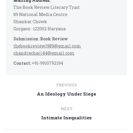
Mailing Address:
The Book Review Literary Trust
89 National Media Centre
Shankar Chowk
Gurgaon -122002 Haryana
Submission: Book Review
thebookreview1989@gmail.com
chandrachari44@gmail.com
Contact:
+91-9910792194
Post
PREVIOUS
navigation
Previous
An Ideology Under Siege
post:
NEXT
Next
Intimate Inequalities
post: