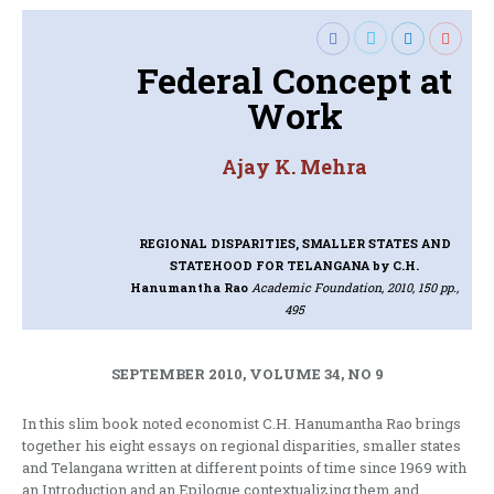
Federal Concept at
Work
Ajay K. Mehra
REGIONAL DISPARITIES, SMALLER STATES AND
STATEHOOD FOR TELANGANA
by C.H.
Hanumantha Rao
Academic Foundation, 2010, 150 pp.,
495
SEPTEMBER 2010, VOLUME 34, NO 9
In this slim book noted economist C.H. Hanumantha Rao brings
together his eight essays on regional disparities, smaller states
and Telangana written at different points of time since 1969 with
an Introduction and an Epilogue contextualizing them and