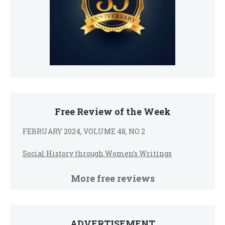
Free Review of the Week
FEBRUARY 2024, VOLUME 48, NO 2
Social History through Women’s Writings
More free reviews
ADVERTISEMENT