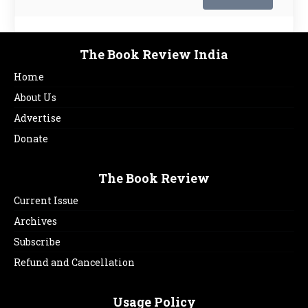
The Book Review India
Home
About Us
Advertise
Donate
The Book Review
Current Issue
Archives
Subscribe
Refund and Cancellation
Usage Policy