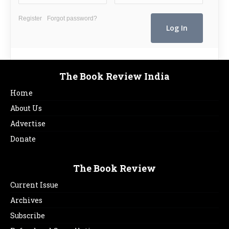
Register
Forgot password?
The Book Review India
Home
About Us
Advertise
Donate
The Book Review
Current Issue
Archives
Subscribe