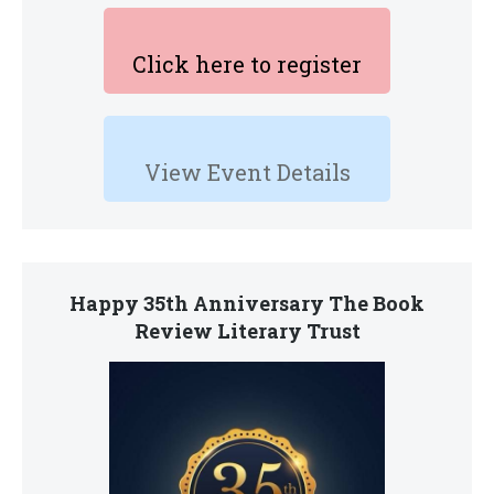
Click here to register
View Event Details
Happy 35th Anniversary The Book
Review Literary Trust