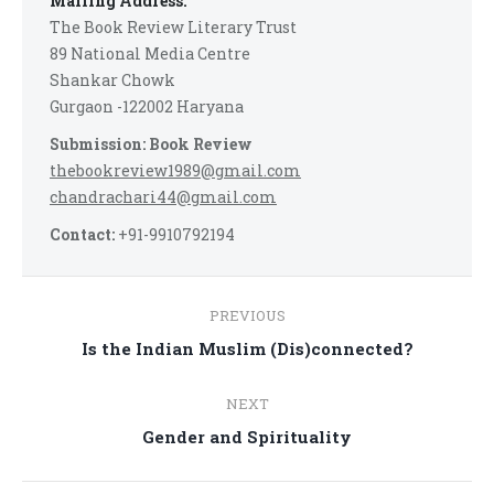
Mailing Address:
The Book Review Literary Trust
89 National Media Centre
Shankar Chowk
Gurgaon -122002 Haryana
Submission: Book Review
thebookreview1989@gmail.com
chandrachari44@gmail.com
Contact:
+91-9910792194
Post
PREVIOUS
navigation
Previous
Is the Indian Muslim (Dis)connected?
post:
NEXT
Next
Gender and Spirituality
post: