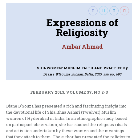
Expressions of
Religiosity
Ambar Ahmad
SHIA WOMEN: MUSLIM FAITH AND PRACTICE
by
Diane D'Souza
Zubaan, Delhi, 2013, 396 pp., 695
FEBRUARY 2013, VOLUME 37, NO 2-3
Diane D’Souza has presented a rich and fascinating insight into
the devotional life of Shia Ithna Ashari (Twelver) Muslim
women of Hyderabad in India. In an ethnographic study, based
on participant observation, she has studied the religious rituals
and activities undertaken by these women and the meanings
that they attach to them. The author has presented the religiosity