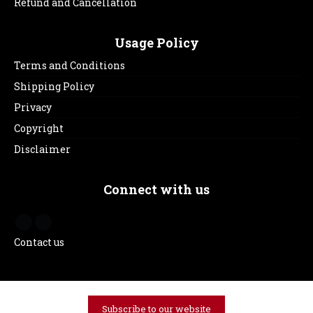
Refund and Cancellation
Usage Policy
Terms and Conditions
Shipping Policy
Privacy
Copyright
Disclaimer
Connect with us
Contact us
Subscribe to our website