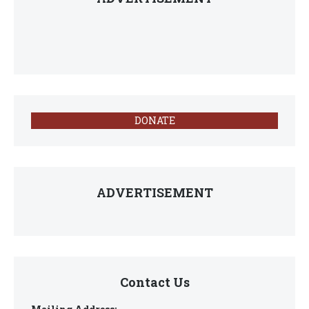
DONATE
ADVERTISEMENT
Contact Us