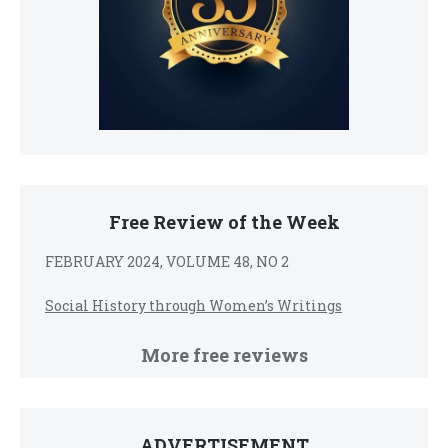
Free Review of the Week
FEBRUARY 2024, VOLUME 48, NO 2
Social History through Women’s Writings
More free reviews
ADVERTISEMENT