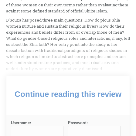
of these women on their own terms rather than evaluating them
against some defined standard of official Shiite Islam.
D’Souza has posed three main questions: How do pious Shia
women nurture and sustain their religious lives? How do their
experiences and beliefs differ from or overlap those of men?
What do gender-based religious roles and interactions, if any, tell
us about the Shia faith? Her entry point into the study is her
dissatisfaction with traditional paradigms of religious studies in
which religion is limited to abstract core principles and certain
well understood routine practices, and most ritual activities
undertaken by women are pejoratively dismissed.
Continue reading this review
Username:
Password: