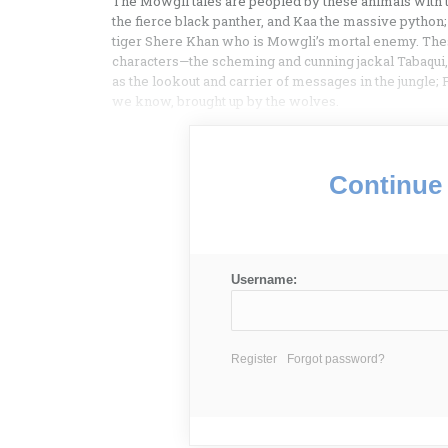
The Mowgli tales are peopled by these animals with 
the fierce black panther, and Kaa the massive python;
tiger Shere Khan who is Mowgli’s mortal enemy. These
characters—the scheming and cunning jackal Tabaqui, 
as the lookout and carrier of messages in the jungle
we know, brought up by the wolves.
Continue 
Username:
Register
Forgot password?