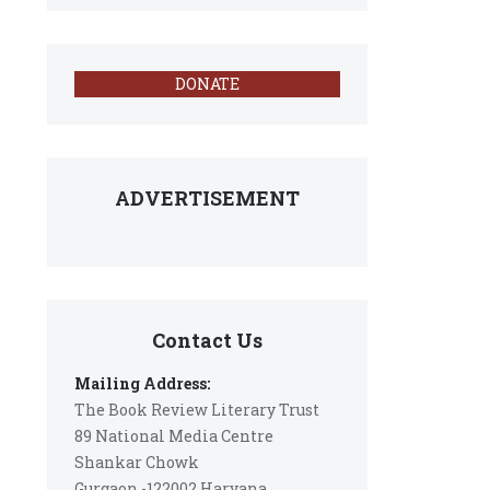
DONATE
ADVERTISEMENT
Contact Us
Mailing Address:
The Book Review Literary Trust
89 National Media Centre
Shankar Chowk
Gurgaon -122002 Haryana