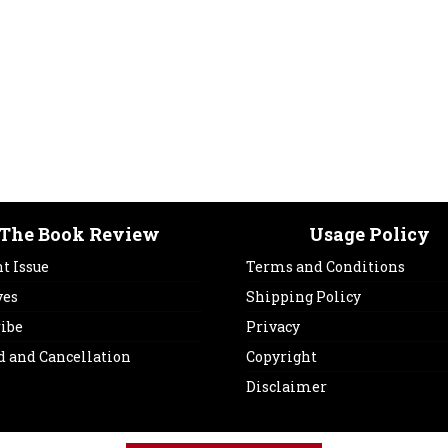
The Book Review
Usage Policy
t Issue
Terms and Conditions
ves
Shipping Policy
ribe
Privacy
d and Cancellation
Copyright
Disclaimer