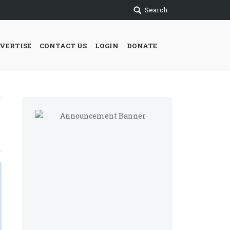
Search
VERTISE
CONTACT US
LOGIN
DONATE