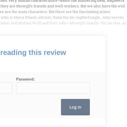
their very human characteristics—Baloo the lumbering bear, Bagheera
 they are Mowgli’s friends and well-wishers. But we also have the evil
 are the main characters. But there are the fascinating minor
who is Shere Khan’s adviser; Rann the far-sighted eagle , who serves
; Father and Mother Wolf and their cubs—Mowgli’s family—for he was, as
reading this review
Password: