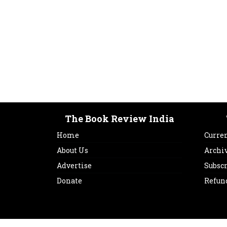
The Book Review India
Home
Curren
About Us
Archi
Advertise
Subsc
Donate
Refun