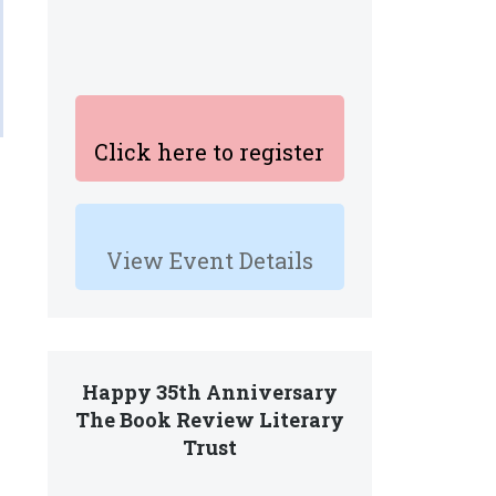
Click here to register
View Event Details
Happy 35th Anniversary
The Book Review Literary
Trust