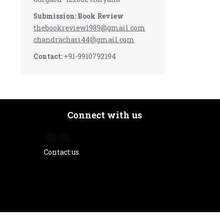
Submission: Book Review
thebookreview1989@gmail.com
chandrachari44@gmail.com
Contact:
+91-9910792194
Connect with us
Contact us