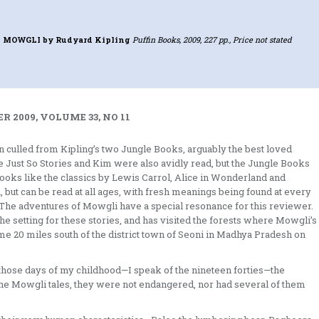
F MOWGLI
by Rudyard Kipling
Puffin Books, 2009, 227 pp., Price not stated
 2009, VOLUME 33, NO 11
en culled from Kipling’s two Jungle Books, arguably the best loved
he Just So Stories and Kim were also avidly read, but the Jungle Books
books like the classics by Lewis Carrol, Alice in Wonderland and
 but can be read at all ages, with fresh meanings being found at every
. The adventures of Mowgli have a special resonance for this reviewer.
the setting for these stories, and has visited the forests where Mowgli’s
e 20 miles south of the district town of Seoni in Madhya Pradesh on
those days of my childhood—I speak of the nineteen forties—the
 the Mowgli tales, they were not endangered, nor had several of them