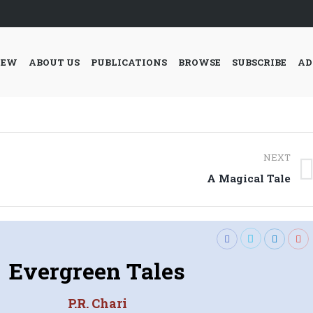
IEW
ABOUT US
PUBLICATIONS
BROWSE
SUBSCRIBE
AD
NEXT
Next
A Magical Tale
post:
Evergreen Tales
P.R. Chari