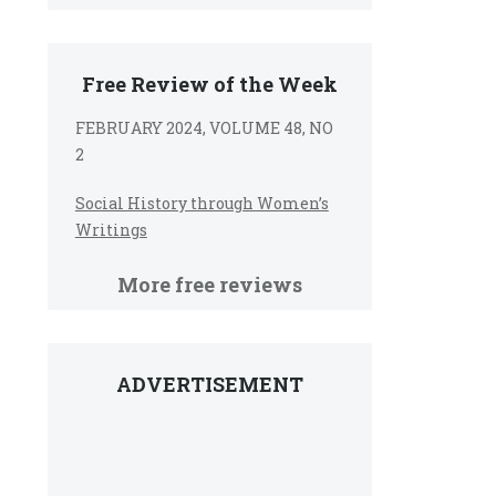
Free Review of the Week
FEBRUARY 2024, VOLUME 48, NO
2
Social History through Women’s
Writings
More free reviews
ADVERTISEMENT