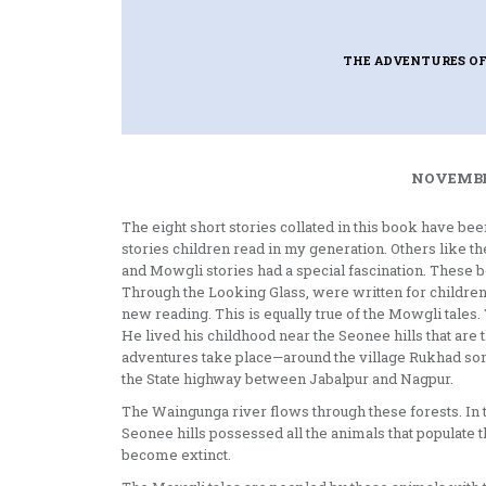
THE ADVENTURES O
NOVEMBER
The eight short stories collated in this book have be
stories children read in my generation. Others like t
and Mowgli stories had a special fascination. These 
Through the Looking Glass, were written for children,
new reading. This is equally true of the Mowgli tales
He lived his childhood near the Seonee hills that are 
adventures take place—around the village Rukhad som
the State highway between Jabalpur and Nagpur.
The Waingunga river flows through these forests. In 
Seonee hills possessed all the animals that populate
become extinct.