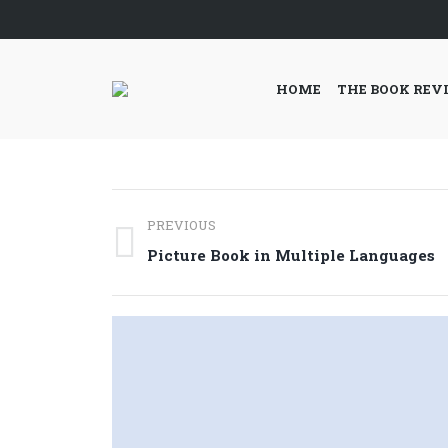
HOME
THE BOOK REV
Post
PREVIOUS
navigation
Previous
Picture Book in Multiple Languages
post: