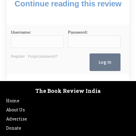
Continue reading this review
Username:
Password:
Register
Forgot password?
The Book Review India
Home
About Us
Advertise
Donate