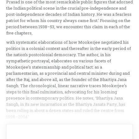
Prasad is one of the most remarkable public figures that adorned
the Indian political scene in the crucial pre-independence and
post-independence decades of Indian history. He was a fearless
patriot for whom his country always came first.’ Focusing on the
period between 1938–53, we encounter this claim in each of the
five chapters,
with systematic elaborations of how Mookerjee negotiated his
politics in a colonial context and thereafter in the early period of
the nation’s postcolonial democracy. The author, in his
sympathetic portrayal, elaborates on various facets of
Mookerjee’s statesmanship and political tact: as a
parliamentarian, as a provincial and central minister during and
after the Raj, and above all, as the founder of the Bhartiya Jana
Sangh. The chronological, linear narrative traces Mookerjee’s
steps to this final culmination, advocating for his looming
presence in contemporary politics. He notes, ‘Bhartiya Jana
Sangh, in its new incarnation as the Bhartiya Janata Party, has
been ruling in about a dozen states and ruled the centre from
1998–2004.’