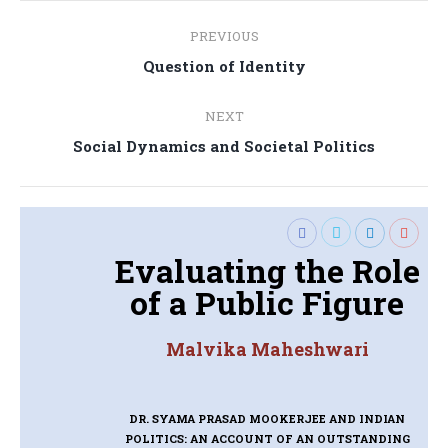
Post
PREVIOUS
navigation
Previous
Question of Identity
post:
NEXT
Next
Social Dynamics and Societal Politics
post:
Evaluating the Role
of a Public Figure
Malvika Maheshwari
DR. SYAMA PRASAD MOOKERJEE AND INDIAN
POLITICS: AN ACCOUNT OF AN OUTSTANDING