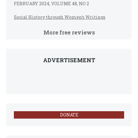
FEBRUARY 2024, VOLUME 48, NO 2
Social History through Women’s Writings
More free reviews
ADVERTISEMENT
DONATE