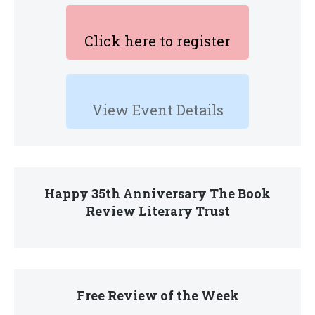
Click here to register
View Event Details
Happy 35th Anniversary The Book
Review Literary Trust
Free Review of the Week