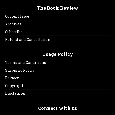
The Book Review
Current Issue
Archives
Subscribe
Refund and Cancellation
Usage Policy
Terms and Conditions
Shipping Policy
Privacy
Copyright
Disclaimer
Connect with us