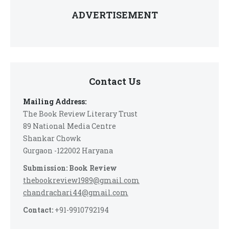
ADVERTISEMENT
Contact Us
Mailing Address:
The Book Review Literary Trust
89 National Media Centre
Shankar Chowk
Gurgaon -122002 Haryana
Submission: Book Review
thebookreview1989@gmail.com
chandrachari44@gmail.com
Contact:
+91-9910792194