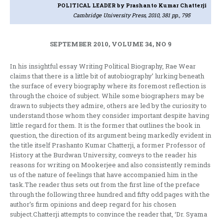
POLITICAL LEADER
by Prashanto Kumar Chatterji
Cambridge University Press, 2010, 381 pp., 795
SEPTEMBER 2010, VOLUME 34, NO 9
In his insightful essay Writing Political Biography, Rae Wear
claims that there is a little bit of autobiography’ lurking beneath
the surface of every biography where its foremost reflection is
through the choice of subject. While some biographers may be
drawn to subjects they admire, others are led by the curiosity to
understand those whom they consider important despite having
little regard for them. It is the former that outlines the book in
question, the direction of its argument being markedly evident in
the title itself Prashanto Kumar Chatterji, a former Professor of
History at the Burdwan University, conveys to the reader his
reasons for writing on Mookerjee and also consistently reminds
us of the nature of feelings that have accompanied him in the
task.The reader thus sets out from the first line of the preface
through the following three hundred and fifty odd pages with the
author’s firm opinions and deep regard for his chosen
subject.Chatterji attempts to convince the reader that, ‘Dr. Syama