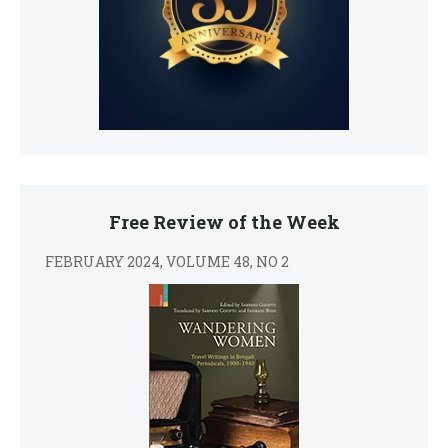
Free Review of the Week
FEBRUARY 2024, VOLUME 48, NO 2