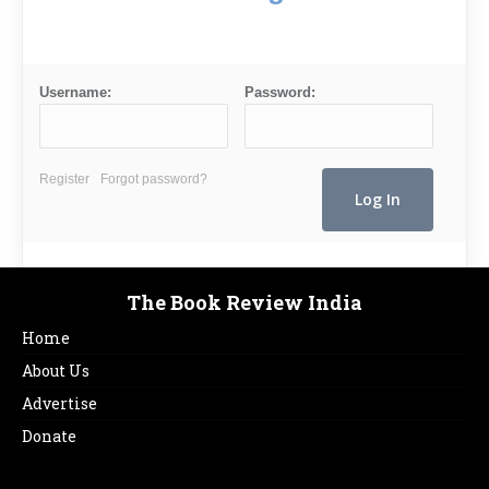
Username:
Password:
Register
Forgot password?
The Book Review India
Home
About Us
Advertise
Donate