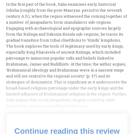
In the first part of the book, Sahu examines early historical
Odisha (roughly from the post-Mauryan period to the seventh
century A.D.), when the region witnessed the coming together of
a number of
janapadas
to form
mandalas
or sub-regions.
Engaging with archaeological and epigraphic sources largely
from the Kalinga and Daksina Kosala sub-regions, he traces its
gradual transition from tribal chiefdoms to ‘Hindu’ kingdoms.
The book explores the tools of legitimacy used by early kings,
especially king Kharavela of ancient Kalinga, which included
patronage to numerous popular cults and beliefs linked to
Brahmanas, Jainas and Buddhists. At the time, the author argues,
‘Brahmanical ideology and Brahmanas were in a nascent stage
and still not central to the regional society’ (p. 57) and its
strategies of domination. This is significant as it underscores the
broad-based religious patronage under the early kings and the
limited influence of Brahmanical religions in the region. Further,
Sahu argues that social inequalities, largely rooted in caste
hierarchies, had not crystallized at the time.
Continue reading this review