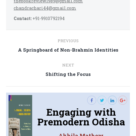
thebookreview1989@gmail.com
chandrachari44@gmail.com
Contact:
+91-9910792194
Post
PREVIOUS
navigation
Previous
A Springboard of Non-Brahmin Identities
post:
NEXT
Next
Shifting the Focus
post:
Engaging with
Premodern Odisha
Akhila Mathew