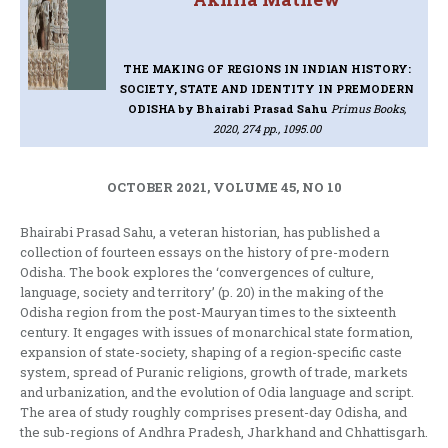
THE MAKING OF REGIONS IN INDIAN HISTORY:
SOCIETY, STATE AND IDENTITY IN PREMODERN
ODISHA
by Bhairabi Prasad Sahu
Primus Books,
2020, 274 pp., 1095.00
OCTOBER 2021, VOLUME 45, NO 10
Bhairabi Prasad Sahu, a veteran historian, has published a
collection of fourteen essays on the history of pre-modern
Odisha. The book explores the ‘convergences of culture,
language, society and territory’ (p. 20) in the making of the
Odisha region from the post-Mauryan times to the sixteenth
century. It engages with issues of monarchical state formation,
expansion of state-society, shaping of a region-specific caste
system, spread of Puranic religions, growth of trade, markets
and urbanization, and the evolution of Odia language and script.
The area of study roughly comprises present-day Odisha, and
the sub-regions of Andhra Pradesh, Jharkhand and Chhattisgarh.