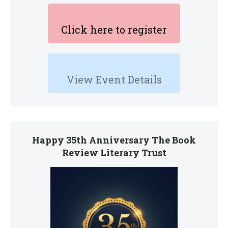
Click here to register
View Event Details
Happy 35th Anniversary The Book
Review Literary Trust