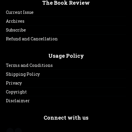
The Book Review
Current Issue
Archives
Subscribe
Refund and Cancellation
Usage Policy
Terms and Conditions
Shipping Policy
Privacy
Copyright
Disclaimer
Connect with us