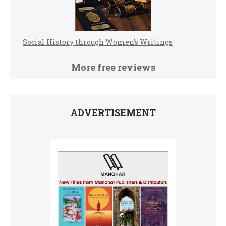
Social History through Women’s Writings
More free reviews
ADVERTISEMENT