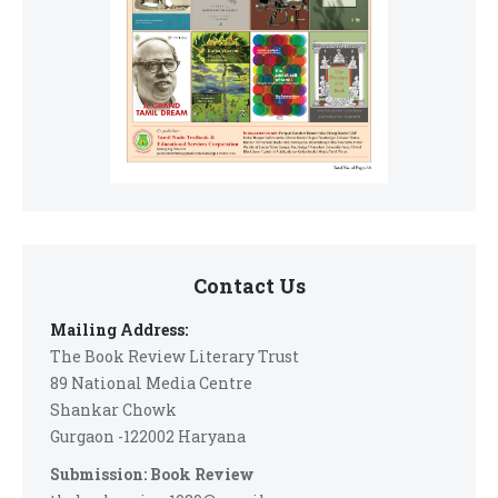
Contact Us
Mailing Address:
The Book Review Literary Trust
89 National Media Centre
Shankar Chowk
Gurgaon -122002 Haryana
Submission: Book Review