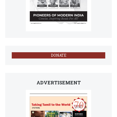
DONATE
ADVERTISEMENT