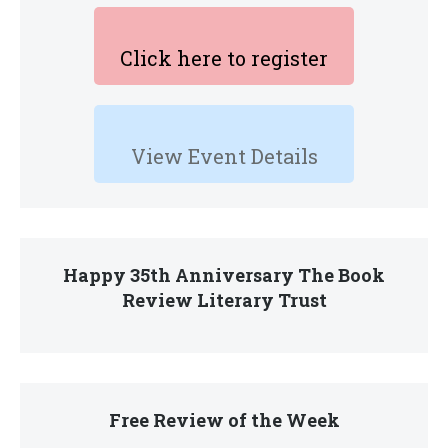
Click here to register
View Event Details
Happy 35th Anniversary The Book
Review Literary Trust
Free Review of the Week