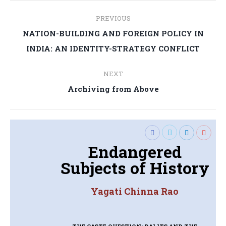
Post
PREVIOUS
navigation
NATION-BUILDING AND FOREIGN POLICY IN
Previous
INDIA: AN IDENTITY-STRATEGY CONFLICT
post:
NEXT
Next
Archiving from Above
post:
Endangered
Subjects of History
Yagati Chinna Rao