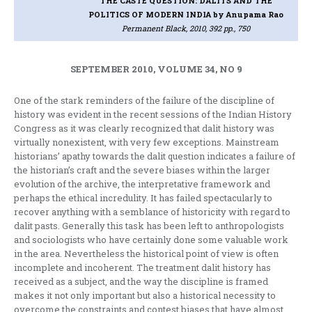
THE CASTE QUESTION: DALITS AND THE
POLITICS OF MODERN INDIA
by Anupama Rao
Permanent Black, 2010, 392 pp., 750
SEPTEMBER 2010, VOLUME 34, NO 9
One of the stark reminders of the failure of the discipline of
history was evident in the recent sessions of the Indian History
Congress as it was clearly recognized that dalit history was
virtually nonexistent, with very few exceptions. Mainstream
historians’ apathy towards the dalit question indicates a failure of
the historian’s craft and the severe biases within the larger
evolution of the archive, the interpretative framework and
perhaps the ethical incredulity. It has failed spectacularly to
recover anything with a semblance of historicity with regard to
dalit pasts. Generally this task has been left to anthropologists
and sociologists who have certainly done some valuable work
in the area. Nevertheless the historical point of view is often
incomplete and incoherent. The treatment dalit history has
received as a subject, and the way the discipline is framed
makes it not only important but also a historical necessity to
overcome the constraints and contest biases that have almost