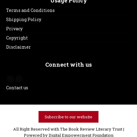
Usage Policy
Terms and Conditions
Shipping Policy
Privacy
Copyright
Disclaimer
Connect with us
Contact us
Subscribe to our website
All Right Reserved with The Book Review Literary Trust |
Powered by
Digital Empowerment Foundation