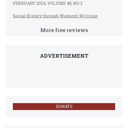
FEBRUARY 2024, VOLUME 48, NO 2
Social History through Women’s Writings
More free reviews
ADVERTISEMENT
DONATE