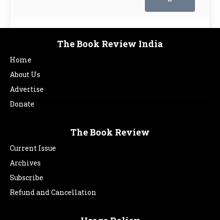
The Book Review India
Home
About Us
Advertise
Donate
The Book Review
Current Issue
Archives
Subscribe
Refund and Cancellation