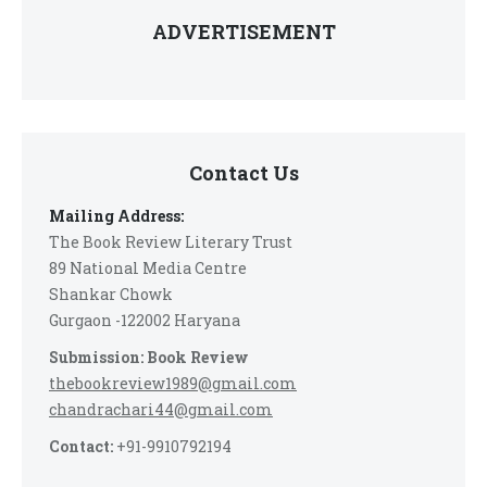
ADVERTISEMENT
Contact Us
Mailing Address:
The Book Review Literary Trust
89 National Media Centre
Shankar Chowk
Gurgaon -122002 Haryana
Submission: Book Review
thebookreview1989@gmail.com
chandrachari44@gmail.com
Contact:
+91-9910792194