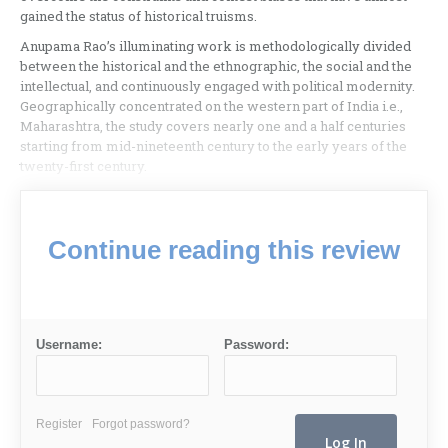
gained the status of historical truisms.
Anupama Rao’s illuminating work is methodologically divided
between the historical and the ethnographic, the social and the
intellectual, and continuously engaged with political modernity.
Geographically concentrated on the western part of India i.e.,
Maharashtra, the study covers nearly one and a half centuries
starting from mid-nineteenth century to the early years of the
twenty-first century.
Continue reading this review
Username:
Password:
Register
Forgot password?