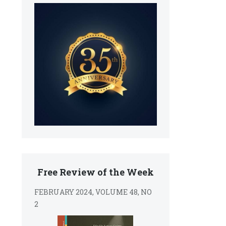
Free Review of the Week
FEBRUARY 2024, VOLUME 48, NO
2