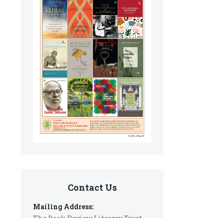
Contact Us
Mailing Address: