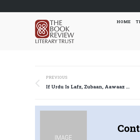
HOME
T
Post
PREVIOUS
navigation
Previous
If Urdu Is Lafz, Zubaan, Aawaaz …
post:
Cont