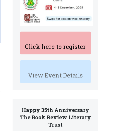
Click here to register
View Event Details
e
Happy 35th Anniversary
The Book Review Literary
Trust