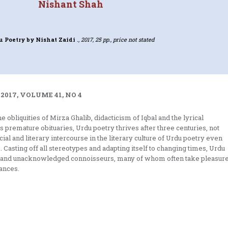
Nishant Shah
u Poetry
by Nishat Zaidi
., 2017, 25 pp., price not stated
2017, VOLUME 41, NO 4
 obliquities of Mirza Ghalib, didacticism of Iqbal and the lyrical
premature obituaries, Urdu poetry thrives after three centuries, not
al and literary intercourse in the literary culture of Urdu poetry even
. Casting off all stereotypes and adapting itself to changing times, Urdu
ers and unacknowledged connoisseurs, many of whom often take pleasur
uances.