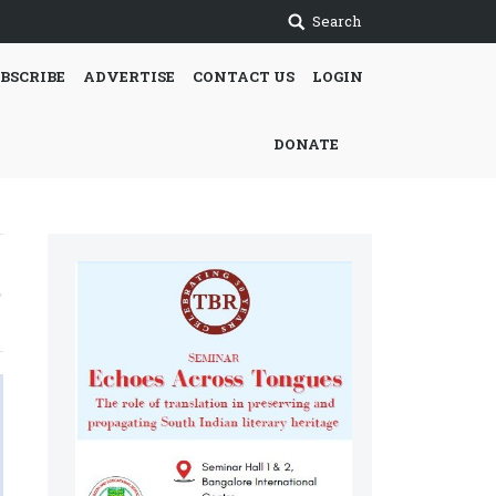
Search
BSCRIBE
ADVERTISE
CONTACT US
LOGIN
DONATE