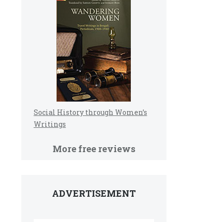
Social History through Women’s
Writings
More free reviews
ADVERTISEMENT