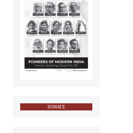
DONATE