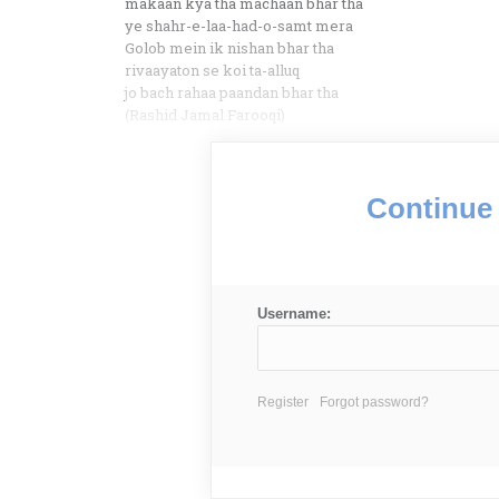
makaan kya tha machaan bhar tha
ye shahr-e-laa-had-o-samt mera
Golob mein ik nishan bhar tha
rivaayaton se koi ta-alluq
jo bach rahaa paandan bhar tha
(Rashid Jamal Farooqi)
Continue 
Username:
Register
Forgot password?