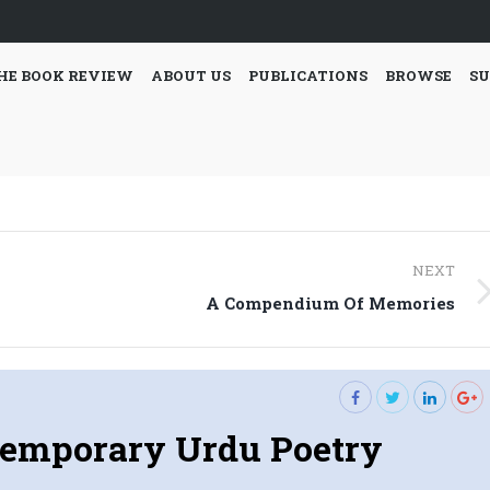
HE BOOK REVIEW
ABOUT US
PUBLICATIONS
BROWSE
SU
NEXT
Next
A Compendium Of Memories
post:
emporary Urdu Poetry