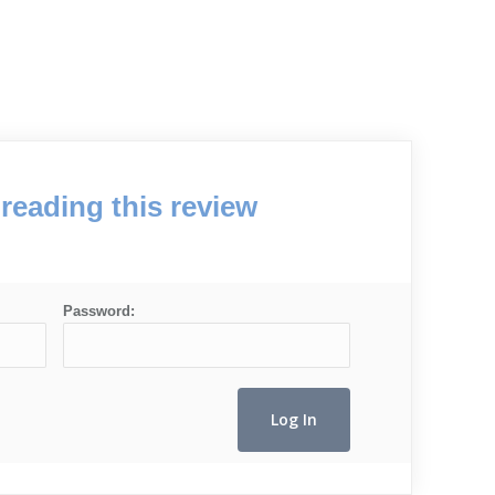
reading this review
Password: