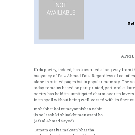
Urd
APRIL 
Urdu poetry, indeed, has traversed a long way from the
buoyancy of Faiz Ahmad Faiz. Regardless of countless 
alone in printed pages but in popular memory. The soci
today remains based on part-printed, part-oral culture
poetry has held its unmitigated charm over its lov
in its spell without being well-versed with its finer n
mohabbat koi numayannishan nahin
jis se laash ki shinakht men asani ho
(Afzal Ahmad Sayed)
Tamam qaziya makaan bhar tha