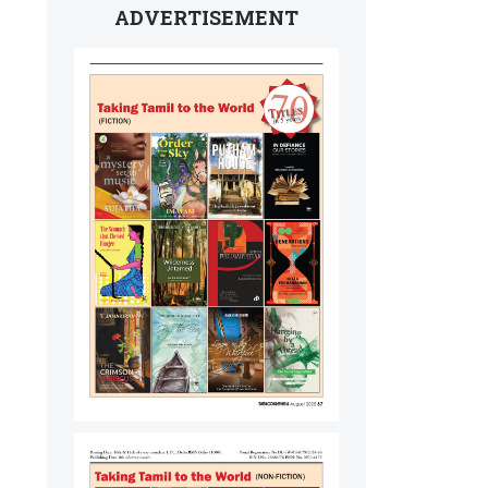
ADVERTISEMENT