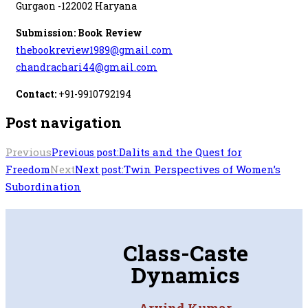
Gurgaon -122002 Haryana
Submission: Book Review
thebookreview1989@gmail.com
chandrachari44@gmail.com
Contact:
+91-9910792194
Post navigation
Previous
Dalits and the Quest for
Previous post:
Freedom
Next
Twin Perspectives of Women’s
Next post:
Subordination
Class-Caste
Dynamics