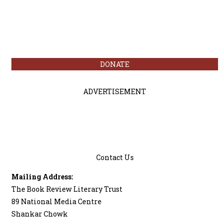
DONATE
ADVERTISEMENT
Contact Us
Mailing Address:
The Book Review Literary Trust
89 National Media Centre
Shankar Chowk