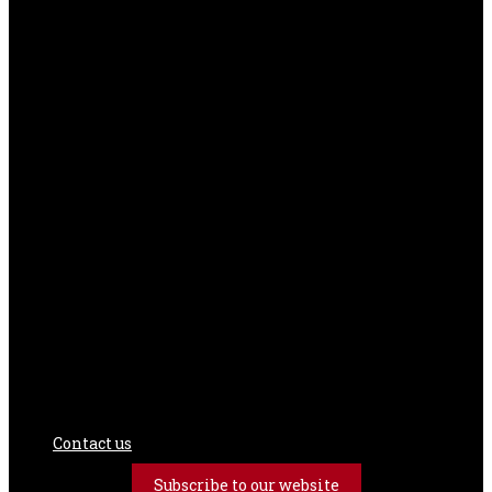
Contact us
Subscribe to our website