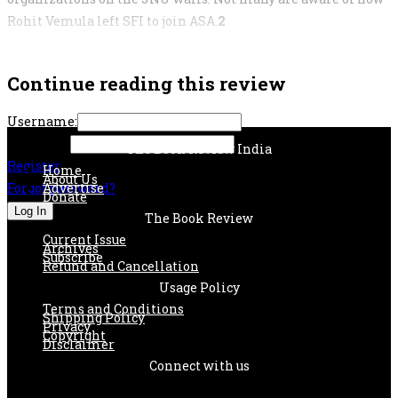
Rohit Vemula left SFI to join ASA.
2
Continue reading this review
Username:
Password:
The Book Review India
Register
Home
About Us
Forgot password?
Advertise
Donate
The Book Review
Current Issue
Archives
Subscribe
Refund and Cancellation
Usage Policy
Terms and Conditions
Shipping Policy
Privacy
Copyright
Disclaimer
Connect with us