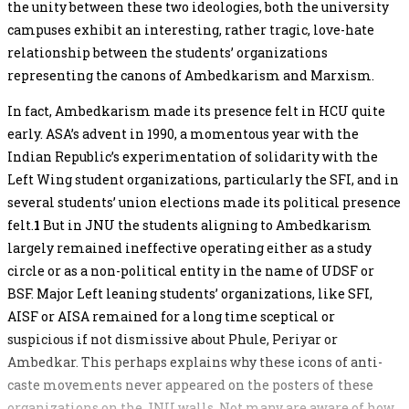
the unity between these two ideologies, both the university
campuses exhibit an interesting, rather tragic, love-hate
relationship between the students’ organizations
representing the canons of Ambedkarism and Marxism.
In fact, Ambedkarism made its presence felt in HCU quite
early. ASA’s advent in 1990, a momentous year with the
Indian Republic’s experimentation of solidarity with the
Left Wing student organizations, particularly the SFI, and in
several students’ union elections made its political presence
felt.
1
But in JNU the students aligning to Ambedkarism
largely remained ineffective operating either as a study
circle or as a non-political entity in the name of UDSF or
BSF. Major Left leaning students’ organizations, like SFI,
AISF or AISA remained for a long time sceptical or
suspicious if not dismissive about Phule, Periyar or
Ambedkar. This perhaps explains why these icons of anti-
caste movements never appeared on the posters of these
organizations on the JNU walls. Not many are aware of how