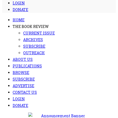
LOGIN
DONATE
HOME
THE BOOK REVIEW
CURRENT ISSUE
ARCHIVES
SUBSCRIBE
OUTREACH
ABOUT US
PUBLICATIONS
BROWSE
SUBSCRIBE
ADVERTISE
CONTACT US
LOGIN
DONATE