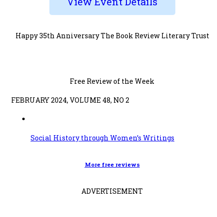
View Event Details
Happy 35th Anniversary The Book Review Literary Trust
Free Review of the Week
FEBRUARY 2024, VOLUME 48, NO 2
Social History through Women’s Writings
More free reviews
ADVERTISEMENT