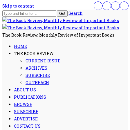
Skip to content
Search
The Book Review, Monthly Review of Important Books
HOME
THE BOOK REVIEW
CURRENT ISSUE
ARCHIVES
SUBSCRIBE
OUTREACH
ABOUT US
PUBLICATIONS
BROWSE
SUBSCRIBE
ADVERTISE
CONTACT US