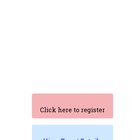
Click here to register