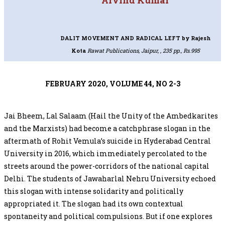
Arvind Kumar
DALIT MOVEMENT AND RADICAL LEFT
by Rajesh
Kota
Rawat Publications, Jaipur, , 235 pp., Rs.995
FEBRUARY 2020, VOLUME 44, NO 2-3
Jai Bheem, Lal Salaam (Hail the Unity of the Ambedkarites
and the Marxists) had become a catchphrase slogan in the
aftermath of Rohit Vemula’s suicide in Hyderabad Central
University in 2016, which immediately percolated to the
streets around the power-corridors of the national capital
Delhi. The students of Jawaharlal Nehru University echoed
this slogan with intense solidarity and politically
appropriated it. The slogan had its own contextual
spontaneity and political compulsions. But if one explores