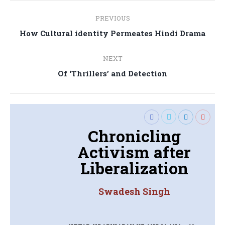
Post
PREVIOUS
navigation
Previous
How Cultural identity Permeates Hindi Drama
post:
NEXT
Next
Of ‘Thrillers’ and Detection
post:
Chronicling
Activism after
Liberalization
Swadesh Singh