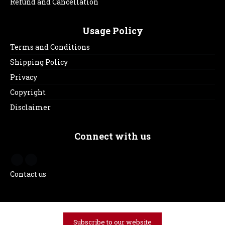
Refund and Cancellation
Usage Policy
Terms and Conditions
Shipping Policy
Privacy
Copyright
Disclaimer
Connect with us
Contact us
Subscribe to our website