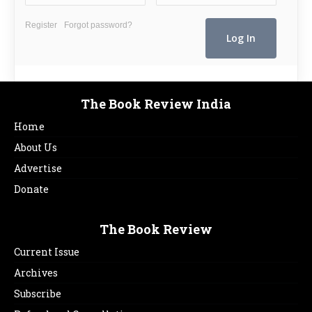
Register
Forgot password?
The Book Review India
Home
About Us
Advertise
Donate
The Book Review
Current Issue
Archives
Subscribe