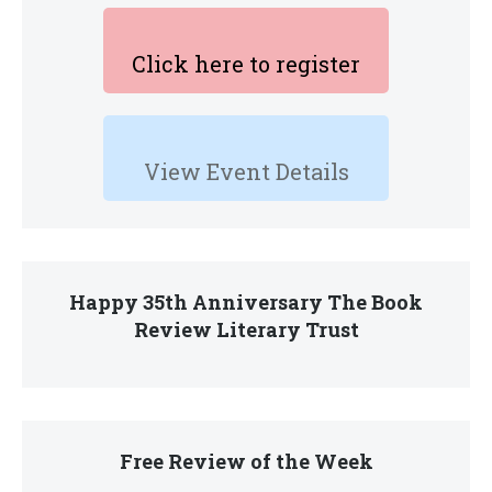
Click here to register
View Event Details
Happy 35th Anniversary The Book
Review Literary Trust
Free Review of the Week