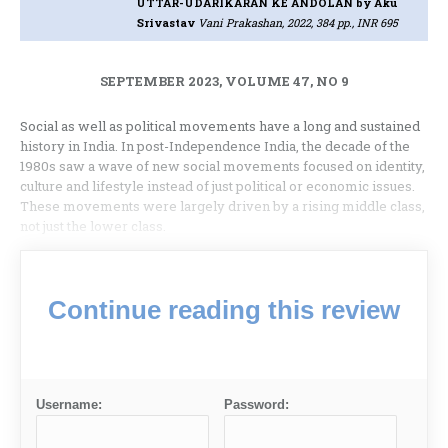
UTTAR-UDARIKARAN KE ANDOLAN
by Aku
Srivastav
Vani Prakashan, 2022, 384 pp., INR 695
SEPTEMBER 2023, VOLUME 47, NO 9
Social as well as political movements have a long and sustained
history in India. In post-Independence India, the decade of the
1980s saw a wave of new social movements focused on identity,
culture and lifestyle instead of just political or economic issues.
These movements were largely driven by a rising middle class,
not just the lower class.
Continue reading this review
Username:
Password: