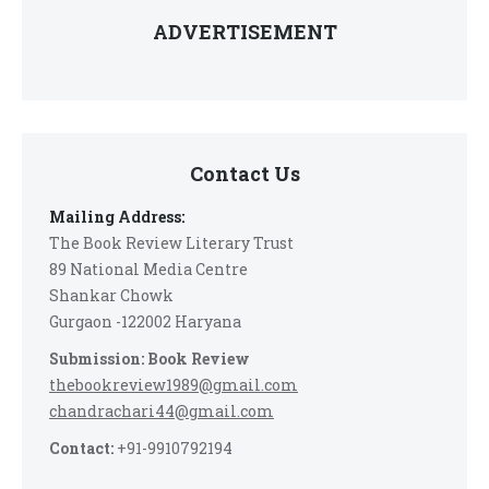
ADVERTISEMENT
Contact Us
Mailing Address:
The Book Review Literary Trust
89 National Media Centre
Shankar Chowk
Gurgaon -122002 Haryana
Submission: Book Review
thebookreview1989@gmail.com
chandrachari44@gmail.com
Contact:
+91-9910792194