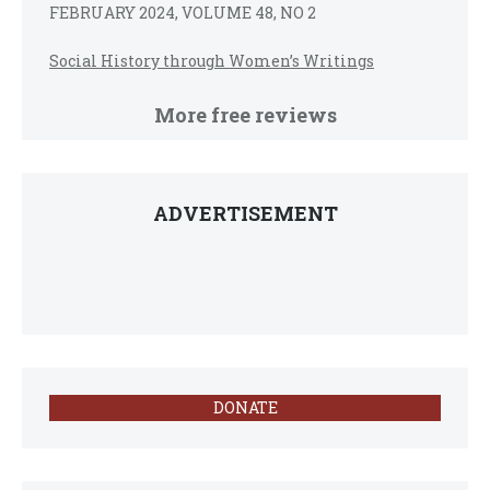
FEBRUARY 2024, VOLUME 48, NO 2
Social History through Women’s Writings
More free reviews
ADVERTISEMENT
DONATE