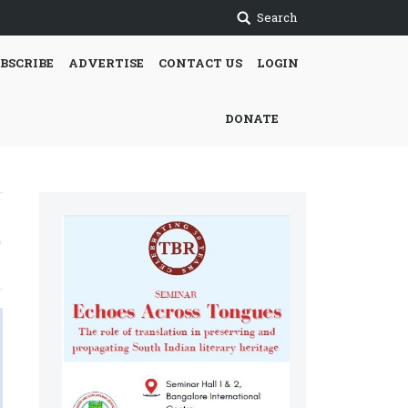
Search
BSCRIBE
ADVERTISE
CONTACT US
LOGIN
DONATE