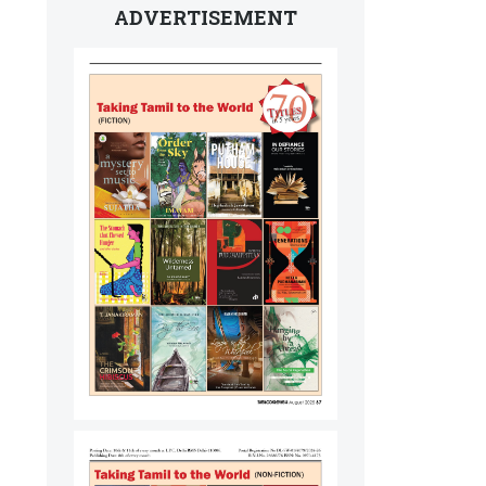
ADVERTISEMENT