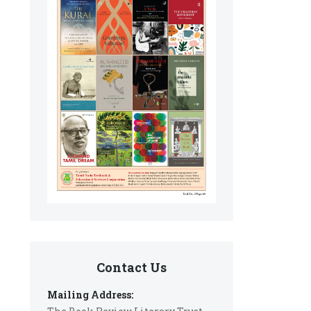
Contact Us
Mailing Address: