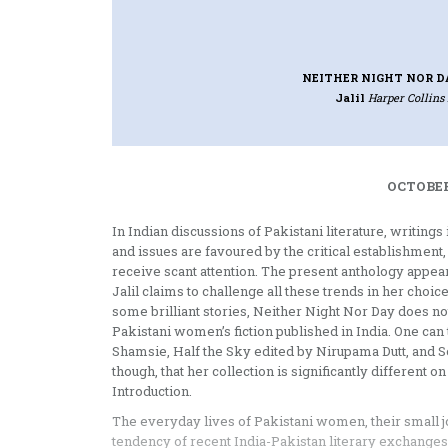
NEITHER NIGHT NOR D
Jalil
Harper Collins 
OCTOBER
In Indian discussions of Pakistani literature, writing
and issues are favoured by the critical establishme
receive scant attention. The present anthology appear
Jalil claims to challenge all these trends in her choi
some brilliant stories, Neither Night Nor Day does not 
Pakistani women’s fiction published in India. One ca
Shamsie, Half the Sky edited by Nirupama Dutt, and 
though, that her collection is significantly different 
Introduction.
The everyday lives of Pakistani women, their small jo
tendency of recent India-Pakistan literary exchanges 