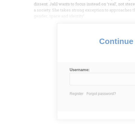
dissent. Jalil wants to focus instead on ‘real’, not 
a society. She takes strong exception to approaches t
gender, space and identity’.
Continue 
Username:
Register
Forgot password?