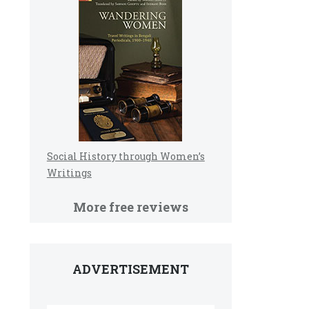
Social History through Women’s
Writings
More free reviews
ADVERTISEMENT