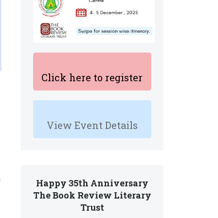
Click here to register
View Event Details
r
Happy 35th Anniversary
The Book Review Literary
Trust