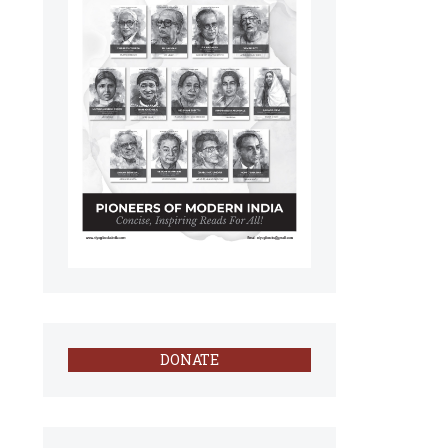
DONATE