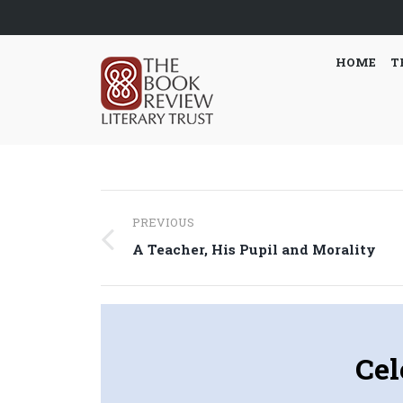
HOME
T
Post
PREVIOUS
navigation
Previous
A Teacher, His Pupil and Morality
post:
Cel