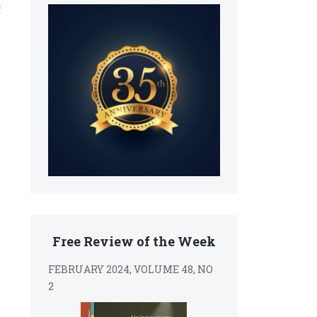
f
Free Review of the Week
FEBRUARY 2024, VOLUME 48, NO
2