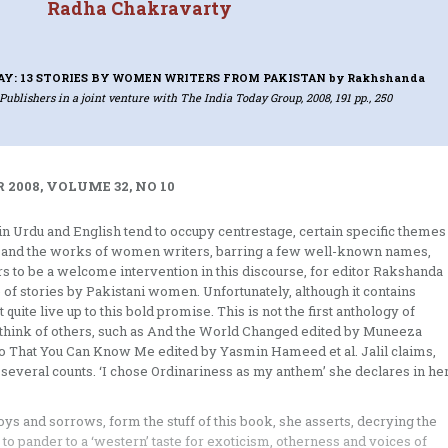
Radha Chakravarty
AY: 13 STORIES BY WOMEN WRITERS FROM PAKISTAN
by Rakhshanda
Publishers in a joint venture with The India Today Group, 2008, 191 pp., 250
 2008, VOLUME 32, NO 10
s in Urdu and English tend to occupy centrestage, certain specific themes
nt, and the works of women writers, barring a few well-known names,
s to be a welcome intervention in this discourse, for editor Rakshanda
ce of stories by Pakistani women. Unfortunately, although it contains
quite live up to this bold promise. This is not the first anthology of
n think of others, such as And the World Changed edited by Muneeza
So That You Can Know Me edited by Yasmin Hameed et al. Jalil claims,
on several counts. ‘I chose Ordinariness as my anthem’ she declares in he
ys and sorrows, form the stuff of this book, she asserts, decrying the
to pander to a ‘western’ taste for exoticism, otherness and voices of