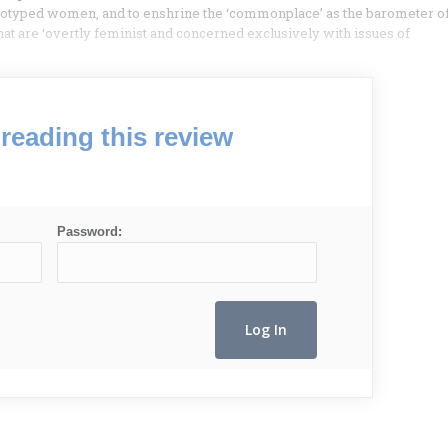
stereotyped women, and to enshrine the ‘commonplace’ as the barometer o
hat are ‘overtly feminist and concerned exclusively with issues of
reading this review
Password: