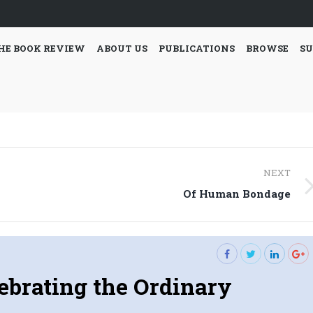
HE BOOK REVIEW
ABOUT US
PUBLICATIONS
BROWSE
SU
NEXT
Next
Of Human Bondage
post:
ebrating the Ordinary