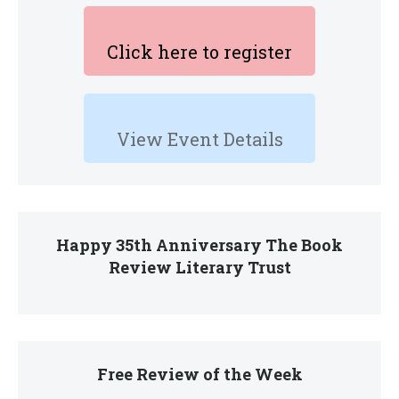
Click here to register
View Event Details
Happy 35th Anniversary The Book
Review Literary Trust
Free Review of the Week