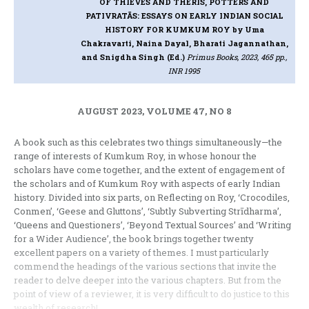
OF THIEVES AND THERĪS, POTTERS AND
PATIVRATĀS: ESSAYS ON EARLY INDIAN SOCIAL
HISTORY FOR KUMKUM ROY
by Uma
Chakravarti, Naina Dayal, Bharati Jagannathan,
and Snigdha Singh (Ed.)
Primus Books, 2023, 465 pp.,
INR 1995
AUGUST 2023, VOLUME 47, NO 8
A book such as this celebrates two things simultaneously
—
the
range of interests of Kumkum Roy, in whose honour the
scholars have come together, and the extent of engagement of
the scholars and of Kumkum Roy with aspects of early Indian
history. Divided into six parts, on Reflecting on Roy, ‘Crocodiles,
Conmen’, ‘Geese and Gluttons’, ‘Subtly Subverting Str
ī
dharma’,
‘Queens and Questioners’, ‘Beyond Textual Sources’ and ‘Writing
for a Wider Audience’, the book brings together twenty
excellent papers on a variety of themes. I must particularly
commend the headings of the various sections that invite the
reader to delve deeper into the various chapters. But from the
point of view of a reviewer, it is very difficult to do justice to this
wealth of research!