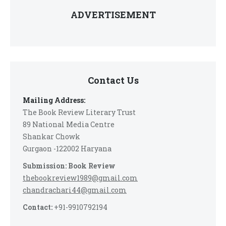
ADVERTISEMENT
Contact Us
Mailing Address:
The Book Review Literary Trust
89 National Media Centre
Shankar Chowk
Gurgaon -122002 Haryana
Submission: Book Review
thebookreview1989@gmail.com
chandrachari44@gmail.com
Contact:
+91-9910792194