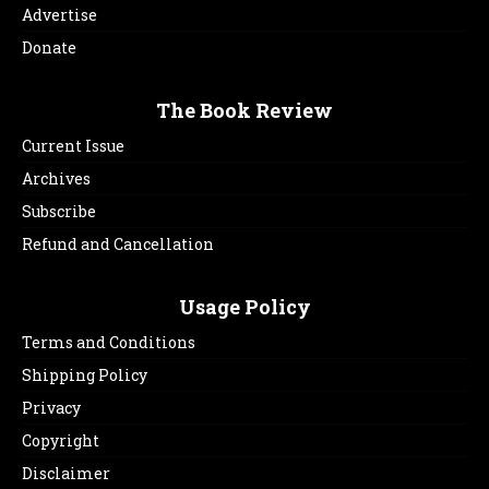
Advertise
Donate
The Book Review
Current Issue
Archives
Subscribe
Refund and Cancellation
Usage Policy
Terms and Conditions
Shipping Policy
Privacy
Copyright
Disclaimer