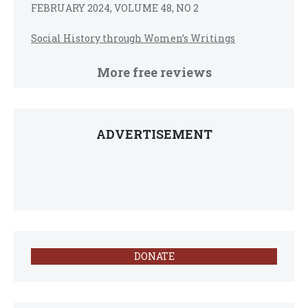
FEBRUARY 2024, VOLUME 48, NO 2
Social History through Women’s Writings
More free reviews
ADVERTISEMENT
DONATE