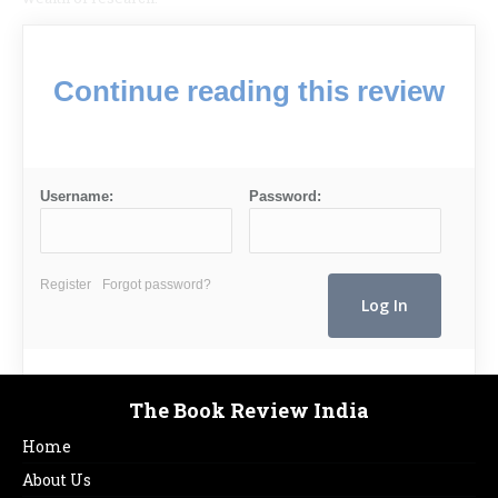
Continue reading this review
Username:
Password:
Register
Forgot password?
The Book Review India
Home
About Us