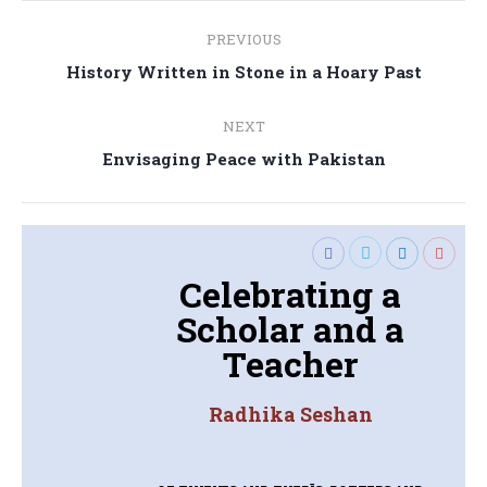
Post
PREVIOUS
navigation
Previous
History Written in Stone in a Hoary Past
post:
NEXT
Next
Envisaging Peace with Pakistan
post:
Celebrating a
Scholar and a
Teacher
Radhika Seshan