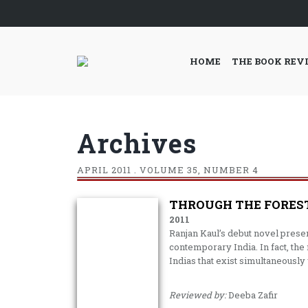
HOME
THE BOOK REV
Archives
APRIL
2011 . VOLUME 35, NUMBER 4
THROUGH THE FORES
2011
Ranjan Kaul’s debut novel present
contemporary India. In fact, the 
Indias that exist simultaneously
Reviewed by:
Deeba Zafir