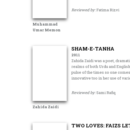
Reviewed by:
Fatima Rizvi
Muhammad
Umar Memon
SHAM-E-TANHA
2011
Zahida Zaidi was a poet, dramatis
realms of both Urdu and English 
pulse of the times so one comes 
innovative too in her use of var
Reviewed by:
Sami Rafiq
Zahida Zaidi
TWO LOVES: FAIZS LE