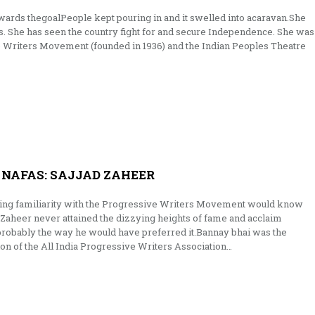
 towards thegoalPeople kept pouring in and it swelled into acaravan.She
es. She has seen the country fight for and secure Independence. She was
e Writers Movement (founded in 1936) and the Indian Peoples Theatre
NAFAS: SAJJAD ZAHEER
ing familiarity with the Progressive Writers Movement would know
Zaheer never attained the dizzying heights of fame and acclaim
s probably the way he would have preferred it.Bannay bhai was the
ion of the All India Progressive Writers Association…