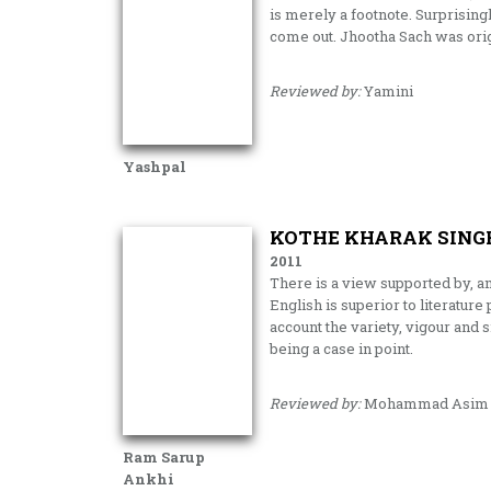
is merely a footnote. Surprisingl
come out. Jhootha Sach was orig
Reviewed by:
Yamini
Yashpal
KOTHE KHARAK SINGH
2011
There is a view supported by, a
English is superior to literature
account the variety, vigour and s
being a case in point.
Reviewed by:
Mohammad Asim S
Ram Sarup
Ankhi