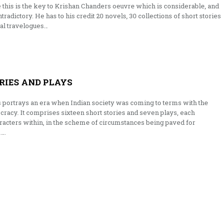
e this is the key to Krishan Chanders oeuvre which is considerable, and
tradictory. He has to his credit 20 novels, 30 collections of short stories
ral travelogues…
RIES AND PLAYS
s portrays an era when Indian society was coming to terms with the
acy. It comprises sixteen short stories and seven plays, each
aracters within, in the scheme of circumstances being paved for
….