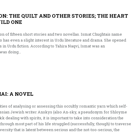
N: THE QUILT AND OTHER STORIES; THE HEART
WILD ONE
on of fifteen short stories and two novellas. Ismat Chughtais name
 has even a slight interest in Urdu literature and drama. She opened
n Urdu fiction. According to Tahira Naqvi, Ismat was an
 was doing…
AI: A NOVEL
ties of analysing or assessing this occultly romantic yarn which self-
ssian Jewish writer Anskys (also An-sky, a pseudonym for Shloyme
 dealing with spirits, it is important to take into consideration the
hrough most part of his life struggled (successfully, though) to traverse
versity that is latent between serious and the not-too-serious, the