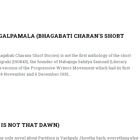
GALPAMALA (BHAGABATI CHARAN'S SHORT
abati Charans Short Stories) is not the first anthology of the short
igrahi (190843), the founder of Nabajuga Sahitya Samsad (Literary
ia version of the Progressive Writers Movement which had its first
 29 November and 6 December 1935…
 IS NOT THAT DAWN)
e only novel about Partition is Yashpals Jhootha Sach; everything else