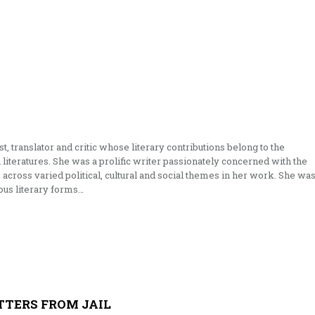
t, translator and critic whose literary contributions belong to the
literatures. She was a prolific writer passionately concerned with the
across varied political, cultural and social themes in her work. She wa
ious literary forms…
TTERS FROM JAIL