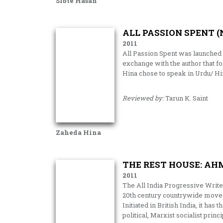
Sibte Hasan
ALL PASSION SPENT (
2011
All Passion Spent was launched 
exchange with the author that 
Hina chose to speak in Urdu/ Hin
Reviewed by:
Tarun K. Saint
Zaheda Hina
THE REST HOUSE: AH
2011
The All India Progressive Wri
20th century countrywide moveme
Initiated in British India, it ha
political, Marxist socialist princ