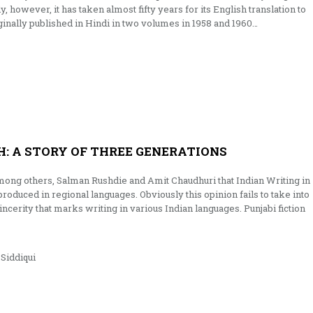
y, however, it has taken almost fifty years for its English translation to
inally published in Hindi in two volumes in 1958 and 1960…
: A STORY OF THREE GENERATIONS
mong others, Salman Rushdie and Amit Chaudhuri that Indian Writing in
 produced in regional languages. Obviously this opinion fails to take into
incerity that marks writing in various Indian languages. Punjabi fiction
iddiqui