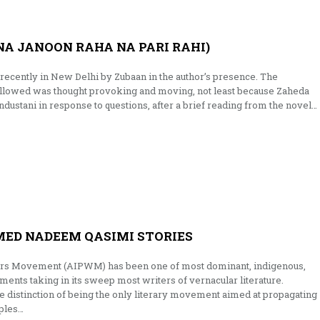
NA JANOON RAHA NA PARI RAHI)
recently in New Delhi by Zubaan in the author’s presence. The
followed was thought provoking and moving, not least because Zaheda
dustani in response to questions, after a brief reading from the novel…
MED NADEEM QASIMI STORIES
ters Movement (AIPWM) has been one of most dominant, indigenous,
nts taking in its sweep most writers of vernacular literature.
s the distinction of being the only literary movement aimed at propagating
iples…