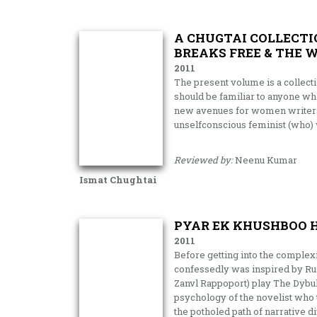
A CHUGTAI COLLECTIO
BREAKS FREE & THE 
2011
The present volume is a collecti
should be familiar to anyone who
new avenues for women writers i
unselfconscious feminist (who)
Reviewed by:
Neenu Kumar
Ismat Chughtai
PYAR EK KHUSHBOO H
2011
Before getting into the complexi
confessedly was inspired by Ru
Zanvl Rappoport) play The Dybukk
psychology of the novelist who t
the potholed path of narrative di