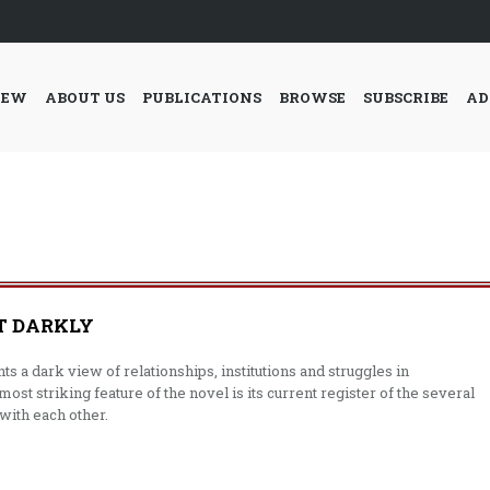
IEW
ABOUT US
PUBLICATIONS
BROWSE
SUBSCRIBE
AD
T DARKLY
s a dark view of relationships, institutions and struggles in
most striking feature of the novel is its current register of the several
 with each other.