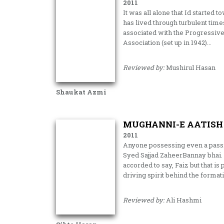
2011
It was all alone that Id started
has lived through turbulent tim
associated with the Progressiv
Association (set up in 1942)…
Reviewed by:
Mushirul Hasan
Shaukat Azmi
MUGHANNI-E AATISH 
2011
Anyone possessing even a pass
Syed Sajjad ZaheerBannay bhai. 
accorded to say, Faiz but that i
driving spirit behind the format
Reviewed by:
Ali Hashmi