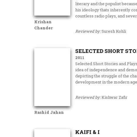
literary and the populist becaus
his ideology thats inherently con
countless radio plays, and seve
Krishan
Chander
Reviewed by:
Suresh Kohli
SELECTED SHORT STO
2011
Selected Short Stories and Play
idea of independence and democr
depicting the struggle of the ch
development in the modern age
Reviewed by:
Kishwar Zafir
Rashid Jahan
KAIFI & I