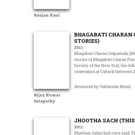
Ranjan Kaul
BHAGABATI CHARAN 
STORIES)
2011
Bhagabati Charan Galpamala (Bhag
stories of Bhagabati Charan Pan
Society of the New Era), the Od
convention at Cuttack between
Reviewed by:
Subhendu Mund
Bijay Kumar
Satapathy
JHOOTHA SACH (THIS
2011
Bhisham Sahni had once said, Th