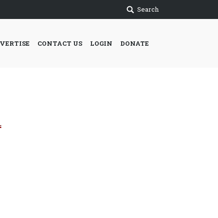
Search
VERTISE
CONTACT US
LOGIN
DONATE