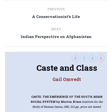
Post
PREVIOUS
navigation
Previous
A Conservationist’s Life
post:
NEXT
Next
Indian Perspective on Afghanistan
post:
Caste and Class
Gail Omvedt
CASTE: THE EMERGENCE OF THE SOUTH ASIAN
SOCIAL SYSTEM
by Morton Klass
Institute for the
Study of Human Issues, 1981, 212 pp., price not stated.