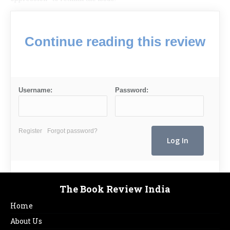
Continue reading this review
Username:
Password:
Register
Forgot password?
The Book Review India
Home
About Us