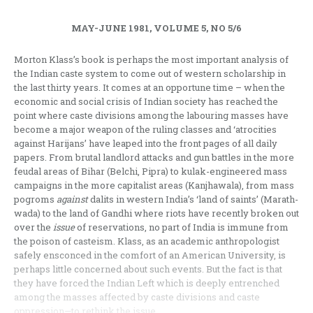
MAY-JUNE 1981, VOLUME 5, NO 5/6
Morton Klass’s book is perhaps the most important analysis of
the Indian caste system to come out of western scholarship in
the last thirty years. It comes at an opportune time – when the
economic and social crisis of Indian society has reached the
point where caste divisions among the labouring masses have
become a major weapon of the ruling classes and ‘atrocities
against Harijans’ have leaped into the front pages of all daily
papers. From brutal landlord attacks and gun battles in the more
feudal areas of Bihar (Belchi, Pipra) to kulak-engineered mass
campaigns in the more capitalist areas (Kanjhawala), from mass
pogroms
against
dalits in western India’s ‘land of saints’ (Marath­
wada) to the land of Gandhi where riots have recently broken out
over the
issue
of reservations, no part of India is immune from
the poison of casteism. Klass, as an academic anthropologist
safely ensconced in the comfort of an American University, is
perhaps little concerned about such events. But the fact is that
they have forced the Indian Left ­which is deeply entrenched
among the masses affected by caste divisions and caste
oppression—to rethink the issue.