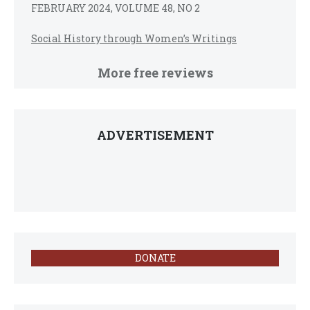
FEBRUARY 2024, VOLUME 48, NO 2
Social History through Women’s Writings
More free reviews
ADVERTISEMENT
DONATE