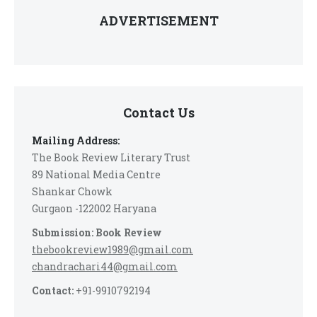
ADVERTISEMENT
Contact Us
Mailing Address:
The Book Review Literary Trust
89 National Media Centre
Shankar Chowk
Gurgaon -122002 Haryana
Submission: Book Review
thebookreview1989@gmail.com
chandrachari44@gmail.com
Contact:
+91-9910792194