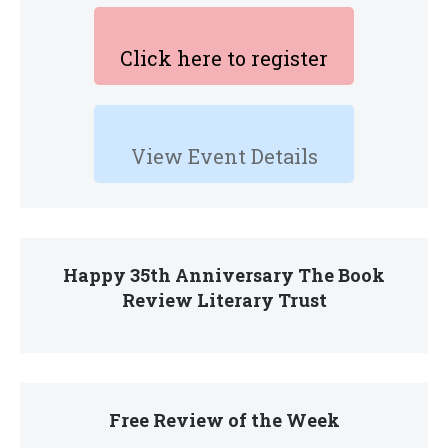
Click here to register
View Event Details
Happy 35th Anniversary The Book
Review Literary Trust
Free Review of the Week