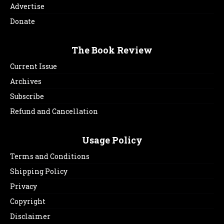
Advertise
Donate
The Book Review
Current Issue
Archives
Subscribe
Refund and Cancellation
Usage Policy
Terms and Conditions
Shipping Policy
Privacy
Copyright
Disclaimer