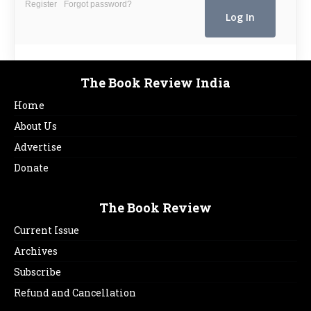
Register
Forgot password?
The Book Review India
Home
About Us
Advertise
Donate
The Book Review
Current Issue
Archives
Subscribe
Refund and Cancellation