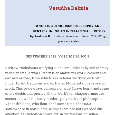
Vasudha Dalmia
UNIFYING HINDUISM: PHILOSOPHY AND
IDENTITY IN INDIAN INTELLECTUAL HISTORY
by Andrew Nicholson
Permanent Black, 2012, 280 pp.,
price not stated
SEPTEMBER 2012, VOLUME 36, NO 9
Andrew Nicholson’s Unifying Hinduism:Philosophy and Identity
in Indian Intellectual History is an ambitious work, closely and
densely argued, from which, as a scholar working on North
Indian bhakti traditions and on Indian Modernity, I have learnt
much. This review lays out some of what I have learnt and some
of my doubts and queries. Of the work’s ten chapters, nine are
concerned with the early modern polymath and philosopher
Vijnanabhikshu, who flourished some time after 1550,
somewhere in north India, a time and place not awarded due
attention, as Nicholson points out, in discussions of Indian