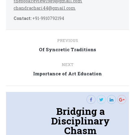
thebookreview1989@gmail.com
chandrachari44@gmail.com
Contact:
+91-9910792194
Post
PREVIOUS
navigation
Previous
Of Syncretic Traditions
post:
NEXT
Next
Importance of Art Education
post:
Bridging a
Disciplinary
Chasm