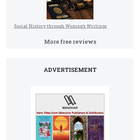
Social History through Women’s Writings
More free reviews
ADVERTISEMENT