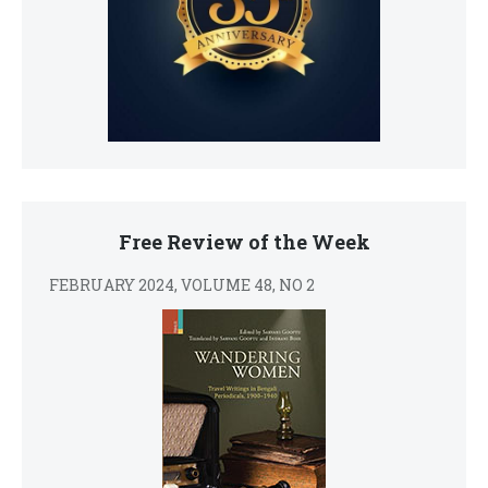
Free Review of the Week
FEBRUARY 2024, VOLUME 48, NO 2