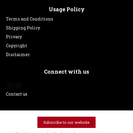
Usage Policy
Terms and Conditions
Shipping Policy
Privacy
Copyright
Disclaimer
Connect with us
Contact us
Subscribe to our website