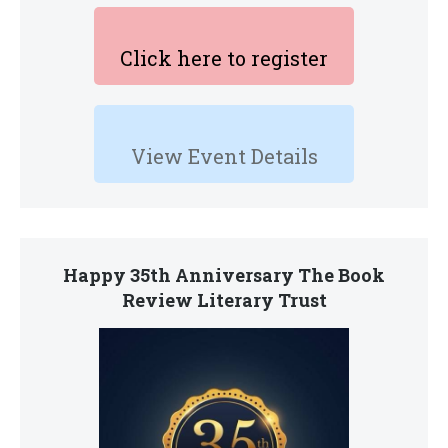
Click here to register
View Event Details
Happy 35th Anniversary The Book
Review Literary Trust