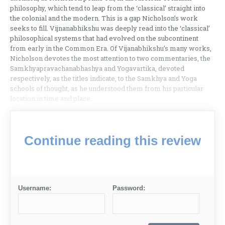
philosophy, which tend to leap from the ‘classical’ straight into
the colonial and the modern. This is a gap Nicholson’s work
seeks to fill. Vijnanabhikshu was deeply read into the ‘classical’
philosophical systems that had evolved on the subcontinent
from early in the Common Era. Of Vijanabhikshu’s many works,
Nicholson devotes the most attention to two commentaries, the
Samkhyapravachanabhashya and Yogavartika, devoted
respectively, as the titles indicate, to the Samkhya and Yoga
schools of thought, as he understood them from his particular
location in time and place.
Continue reading this review
Username:
Password: