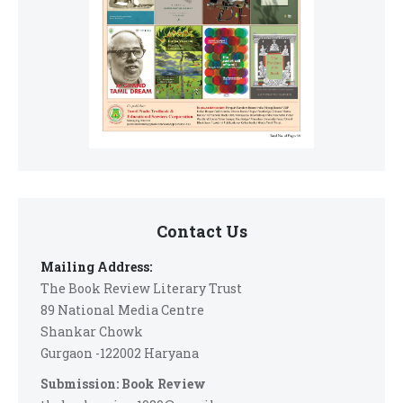
Contact Us
Mailing Address:
The Book Review Literary Trust
89 National Media Centre
Shankar Chowk
Gurgaon -122002 Haryana
Submission: Book Review