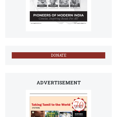
DONATE
ADVERTISEMENT