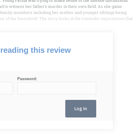
. Young Farida was trying to make sense of the intense discussions
d to witness her father’s murder in their own field. As she gains
r family members including her mother and younger siblings being
r of the household. The story looks at the traumatic experiences that
reading this review
Password: