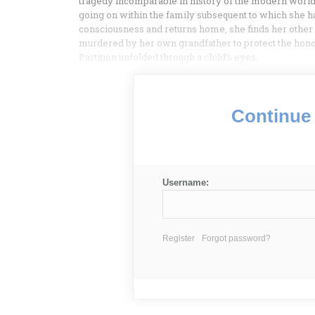
tragedy incomparable in history of the modern world
going on within the family subsequent to which she ha
consciousness and returns home, she finds her othe
murdered by her own grandfather to protect the honou
Partition unfolded through a child’s eyes.
Continue 
Username:
Register
Forgot password?