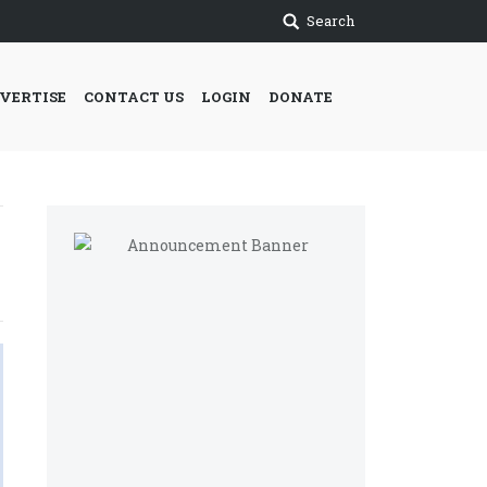
Search
VERTISE
CONTACT US
LOGIN
DONATE