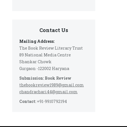
Contact Us
Mailing Address:
The Book Review Literary Trust
89 National Media Centre
Shankar Chowk
Gurgaon -122002 Haryana
Submission: Book Review
thebookreview1989@gmail.com
chandrachari44@gmail.com
Contact:
+91-9910792194