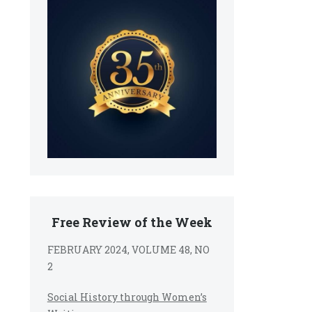
Free Review of the Week
FEBRUARY 2024, VOLUME 48, NO
2
Social History through Women’s