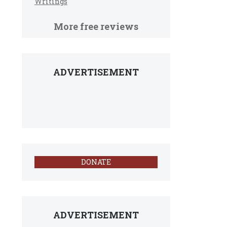
Writings
More free reviews
ADVERTISEMENT
DONATE
ADVERTISEMENT