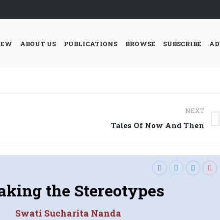
IEW
ABOUT US
PUBLICATIONS
BROWSE
SUBSCRIBE
AD
NEXT
Next
Tales Of Now And Then
post:
aking the Stereotypes
Swati Sucharita Nanda