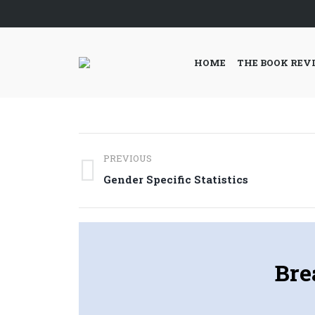
HOME
THE BOOK REV
Post
PREVIOUS
navigation
Previous
Gender Specific Statistics
post:
Bre