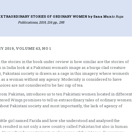
EXTRAORDINARY STORIES OF ORDINARY WOMEN
by Sana Munir
Rupa
Publications, 2019, 216 pp., 295
 2019, VOLUME 43, NO 1
h the stories in the book under review is how similar are the stories of
 in India look at a Pakistani woman’s image as a burqa-clad creature
her, Pakistani society is drawn as a cage in this imagery where women’s
ned as a woman without any agency. Modernity is considered to have
hoices are not considered to be her cup of tea.
rom Pakistan, introduces us to ten Pakistani women located in different
ttered Wings promises to tell us extraordinary tales of ordinary women
about Pakistani society and most importantly, the lack of agency of
a little girl named Farida and how she understood and analysed the
h resulted in not only a new country called Pakistan but also in human