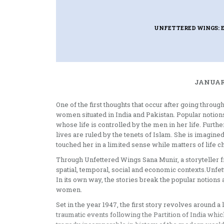
UNFETTERED WINGS: 
JANUARY
One of the first thoughts that occur after going throug
women situated in India and Pakistan. Popular notions
whose life is controlled by the men in her life. Furt
lives are ruled by the tenets of Islam. She is imagi
touched her in a limited sense while matters of life c
Through Unfettered Wings Sana Munir, a storyteller f
spatial, temporal, social and economic contexts.Unfe
In its own way, the stories break the popular notions 
women.
Set in the year 1947, the first story revolves around 
traumatic events following the Partition of India whic