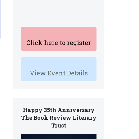
Click here to register
View Event Details
.
Happy 35th Anniversary
The Book Review Literary
Trust