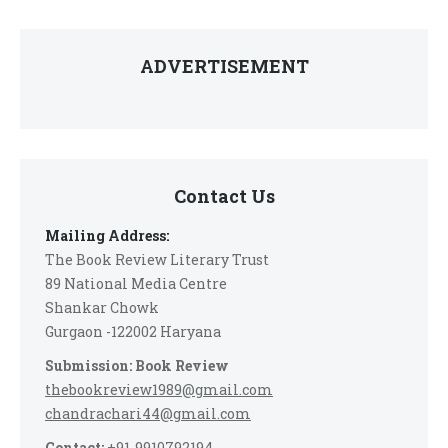
ADVERTISEMENT
Contact Us
Mailing Address:
The Book Review Literary Trust
89 National Media Centre
Shankar Chowk
Gurgaon -122002 Haryana
Submission: Book Review
thebookreview1989@gmail.com
chandrachari44@gmail.com
Contact:
+91-9910792194