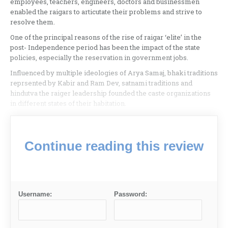
employees, teachers, engineers, doctors and businessmen
enabled the raigars to articutate their problems and strive to
resolve them.
One of the principal reasons of the rise of raigar ‘elite’ in the
post- Independence period has been the impact of the state
policies, especially the reservation in government jobs.
Influenced by multiple ideologies of Arya Samaj, bhaki traditions
reprsented by Kabir and Ram Dev, satnami traditions and
hindutva the raiger leadership founded the caste organizations
in different states of their habitation.
Continue reading this review
Username:
Password: