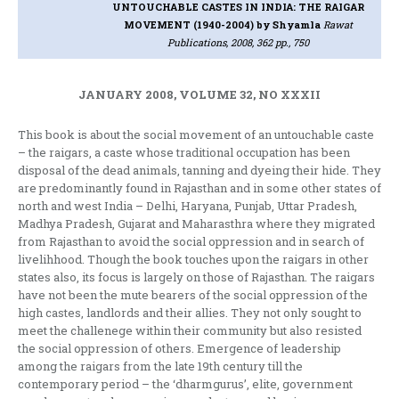
UNTOUCHABLE CASTES IN INDIA: THE RAIGAR
MOVEMENT (1940-2004)
by Shyamla
Rawat
Publications, 2008, 362 pp., 750
JANUARY 2008, VOLUME 32, NO XXXII
This book is about the social movement of an untouchable caste
– the raigars, a caste whose traditional occupation has been
disposal of the dead animals, tanning and dyeing their hide. They
are predominantly found in Rajasthan and in some other states of
north and west India – Delhi, Haryana, Punjab, Uttar Pradesh,
Madhya Pradesh, Gujarat and Maharasthra where they migrated
from Rajasthan to avoid the social oppression and in search of
livelihhood. Though the book touches upon the raigars in other
states also, its focus is largely on those of Rajasthan. The raigars
have not been the mute bearers of the social oppression of the
high castes, landlords and their allies. They not only sought to
meet the challenege within their community but also resisted
the social oppression of others. Emergence of leadership
among the raigars from the late 19th century till the
contemporary period – the ‘dharmgurus’, elite, government