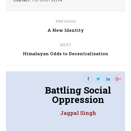
Post
PREVIOUS
navigation
Previous
A New Identity
post:
NEXT
Next
Himalayan Odds to Decentralization
post:
Battling Social
Oppression
Jagpal Singh