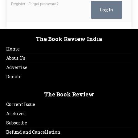
Register
Forgot password?
The Book Review India
Home
About Us
Advertise
Donate
The Book Review
Current Issue
Archives
Subscribe
Refund and Cancellation