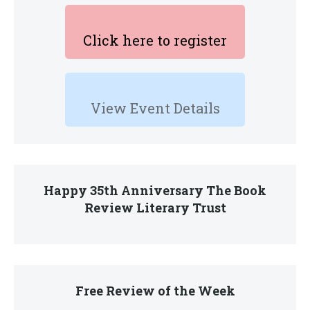
Click here to register
View Event Details
Happy 35th Anniversary The Book
Review Literary Trust
Free Review of the Week