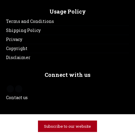
Usage Policy
Terms and Conditions
Shipping Policy
Privacy
Copyright
Disclaimer
Connect with us
Contact us
Subscribe to our website