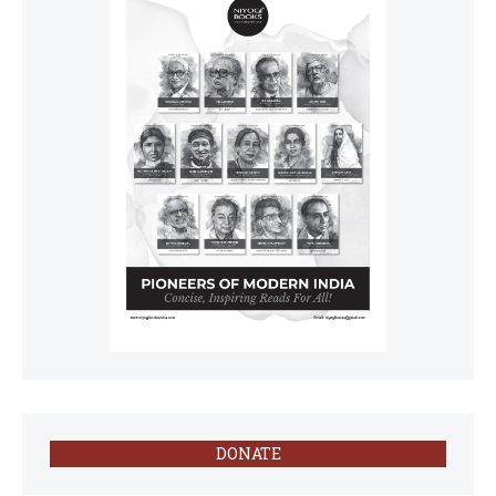
DONATE