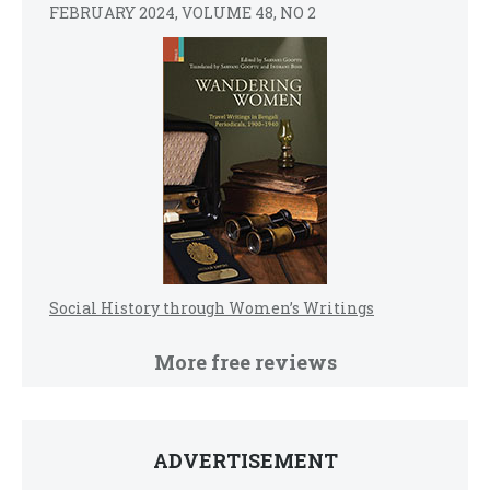
FEBRUARY 2024, VOLUME 48, NO 2
Social History through Women’s Writings
More free reviews
ADVERTISEMENT